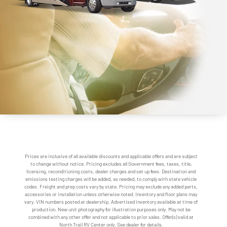
Prices are inclusive of all available discounts and applicable offers and are subject
to change without notice. Pricing excludes all Government fees, taxes, title,
licensing, reconditioning costs, dealer charges and set up fees. Destination and
emissions testing charges will be added, as needed, to comply with state vehicle
codes. Freight and prep costs vary by state. Pricing may exclude any added parts,
accessories or installation unless otherwise noted. Inventory and floor plans may
vary. VIN numbers posted at dealership. Advertised inventory available at time of
production. New unit photography for illustration purposes only. May not be
combined with any other offer and not applicable to prior sales. Offer(s) valid at
North Trail RV Center only. See dealer for details.