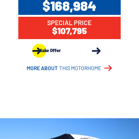
$168,984
SPECIAL PRICE
$107,795
Make Offer
MORE ABOUT
THIS MOTORHOME