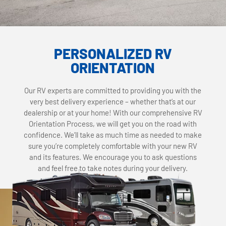
PERSONALIZED RV
ORIENTATION
Our RV experts are committed to providing you with the
very best delivery experience – whether that’s at our
dealership or at your home! With our comprehensive RV
Orientation Process, we will get you on the road with
confidence. We’ll take as much time as needed to make
sure you’re completely comfortable with your new RV
and its features. We encourage you to ask questions
and feel free to take notes during your delivery.