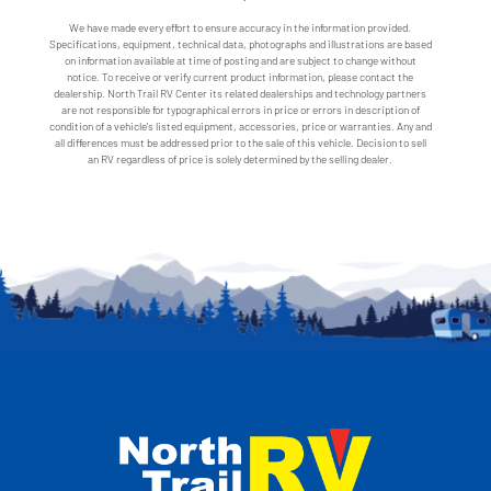
We have made every effort to ensure accuracy in the information provided.
Specifications, equipment, technical data, photographs and illustrations are based
on information available at time of posting and are subject to change without
notice. To receive or verify current product information, please contact the
dealership. North Trail RV Center its related dealerships and technology partners
are not responsible for typographical errors in price or errors in description of
condition of a vehicle's listed equipment, accessories, price or warranties. Any and
all differences must be addressed prior to the sale of this vehicle. Decision to sell
an RV regardless of price is solely determined by the selling dealer.