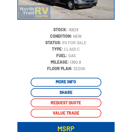
STOCK:
16828
CONDITION:
NEW
STATUS:
RV FOR SALE
TYPE:
CLASS C
FUEL:
GAS
MILEAGE:
1360.8
‍
FLOOR PLAN:
32DSK
MORE INFO
SHARE
REQUEST QUOTE
VALUE TRADE
MSRP