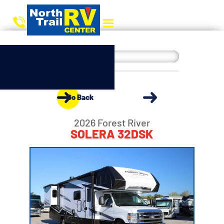
Go Back
2026 Forest River
SOLERA 32DSK