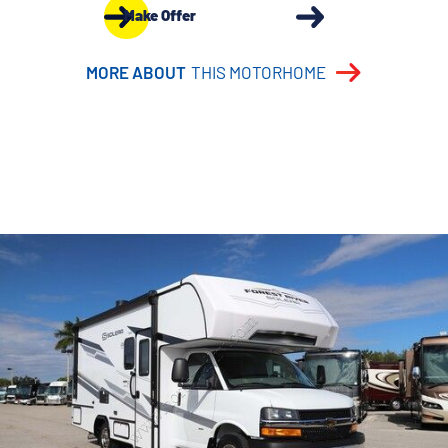
Make Offer
MORE ABOUT
THIS MOTORHOME