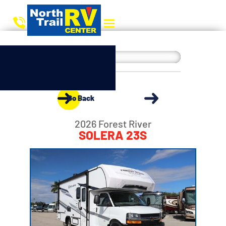
Go Back
2026 Forest River
SOLERA 23S