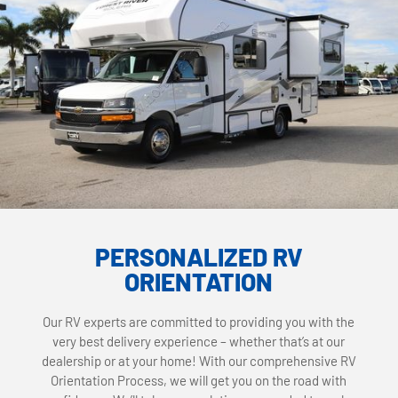
PERSONALIZED RV
ORIENTATION
Our RV experts are committed to providing you with the
very best delivery experience – whether that’s at our
dealership or at your home! With our comprehensive RV
Orientation Process, we will get you on the road with