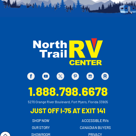
1.888.798.6678
5270 Orange River Boulevard, Fort Myers, Florida 33905
JUST OFF I-75 AT EXIT 141
SHOP NOW
ACCESSIBLE RVs
OUR STORY
CANADIAN BUYERS
SHOWROOM
PRIVACY