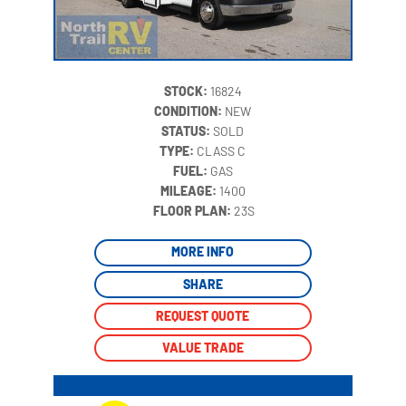
STOCK:
16824
CONDITION:
NEW
STATUS:
SOLD
TYPE:
CLASS C
FUEL:
GAS
MILEAGE:
1400
‍
FLOOR PLAN:
23S
MORE INFO
SHARE
REQUEST QUOTE
VALUE TRADE