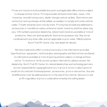
Prices are inclusive of all available discounts and applicable offers and are subject
to change without notice. Pricing excludes all Government fees, taxes, title,
licensing, reconditioning costs, dealer charges and set up fees. Destination and
emissions testing charges will be added, as needed, to comply with state vehicle
codes. Freight and prep costs vary by state. Pricing may exclude any added parts,
accessories or installation unless otherwise noted. Inventory and floor plans may
vary. VIN numbers posted at dealership. Advertised inventory available at time of
production. New unit photography for illustration purposes only. May not be
combined with any other offer and not applicable to prior sales. Offer(s) valid at
North Trail RV Center only. See dealer for details.
We have made every effort to ensure accuracy in the information provided.
Specifications, equipment, technical data, photographs and illustrations are based
on information available at time of posting and are subject to change without
notice. To receive or verify current product information, please contact the
dealership. North Trail RV Center its related dealerships and technology partners
are not responsible for typographical errors in price or errors in description of
condition of a vehicle's listed equipment, accessories, price or warranties. Any and
all differences must be addressed prior to the sale of this vehicle. Decision to sell
an RV regardless of price is solely determined by the selling dealer.