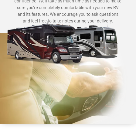
confidence. We’ll take as much time as needed to make
sure you’re completely comfortable with your new RV
and its features. We encourage you to ask questions
and feel free to take notes during your delivery.