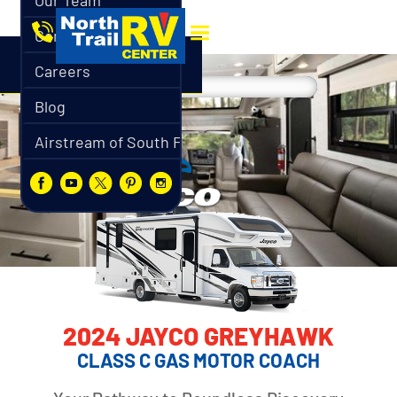
Our Team
Contact
Careers
Blog
Airstream of South Florida
2024 JAYCO GREYHAWK
CLASS C GAS MOTOR COACH