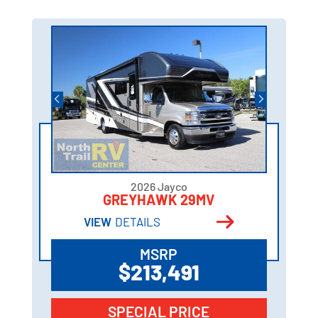
2026 Jayco
GREYHAWK 29MV
VIEW
DETAILS
MSRP
$213,491
SPECIAL PRICE