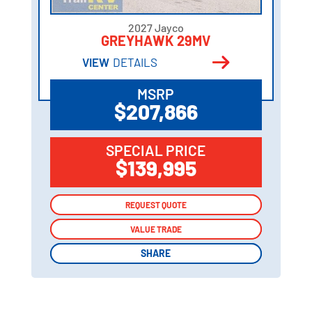
2027 Jayco
GREYHAWK 29MV
VIEW
DETAILS
MSRP
$207,866
SPECIAL PRICE
$139,995
REQUEST QUOTE
REQUEST QUOTE
VALUE TRADE
VALUE TRADE
SHARE
SHARE