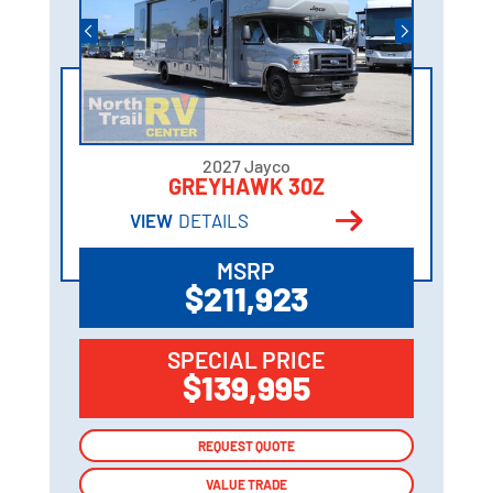
2027 Jayco
GREYHAWK 30Z
VIEW
DETAILS
MSRP
$211,923
SPECIAL PRICE
$139,995
REQUEST QUOTE
REQUEST QUOTE
VALUE TRADE
VALUE TRADE