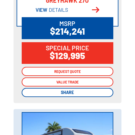
GREYHAWK 27U
VIEW
DETAILS
MSRP
$214,241
SPECIAL PRICE
$129,995
REQUEST QUOTE
REQUEST QUOTE
VALUE TRADE
VALUE TRADE
SHARE
SHARE