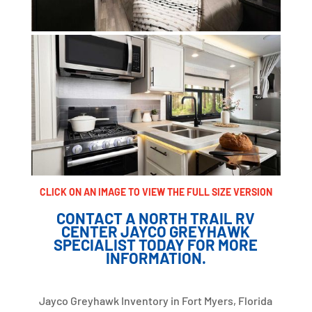
CLICK ON AN IMAGE TO VIEW THE FULL SIZE VERSION
CONTACT A NORTH TRAIL RV
CENTER JAYCO GREYHAWK
SPECIALIST TODAY FOR MORE
INFORMATION.
Jayco Greyhawk Inventory in Fort Myers, Florida