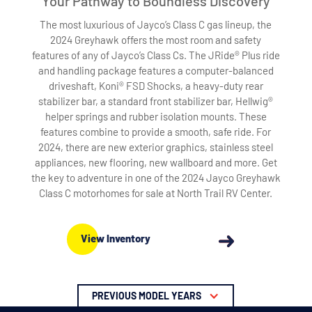
Your Pathway to Boundless Discovery
The most luxurious of Jayco’s Class C gas lineup, the
2024 Greyhawk offers the most room and safety
features of any of Jayco’s Class Cs. The JRide® Plus ride
and handling package features a computer-balanced
driveshaft, Koni® FSD Shocks, a heavy-duty rear
stabilizer bar, a standard front stabilizer bar, Hellwig®
helper springs and rubber isolation mounts. These
features combine to provide a smooth, safe ride. For
2024, there are new exterior graphics, stainless steel
appliances, new flooring, new wallboard and more. Get
the key to adventure in one of the 2024 Jayco Greyhawk
Class C motorhomes for sale at North Trail RV Center.
View Inventory
PREVIOUS MODEL YEARS