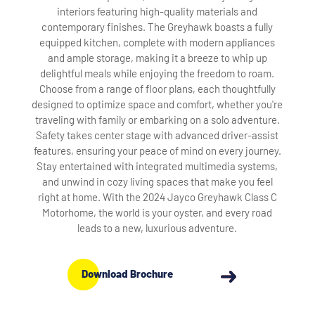
interiors featuring high-quality materials and
contemporary finishes. The Greyhawk boasts a fully
equipped kitchen, complete with modern appliances
and ample storage, making it a breeze to whip up
delightful meals while enjoying the freedom to roam.
Choose from a range of floor plans, each thoughtfully
designed to optimize space and comfort, whether you're
traveling with family or embarking on a solo adventure.
Safety takes center stage with advanced driver-assist
features, ensuring your peace of mind on every journey.
Stay entertained with integrated multimedia systems,
and unwind in cozy living spaces that make you feel
right at home. With the 2024 Jayco Greyhawk Class C
Motorhome, the world is your oyster, and every road
leads to a new, luxurious adventure.
Download Brochure