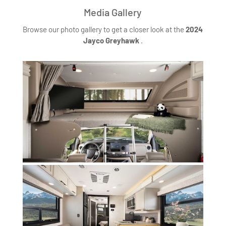
Media Gallery
Browse our photo gallery to get a closer look at the
2024
Jayco Greyhawk
.