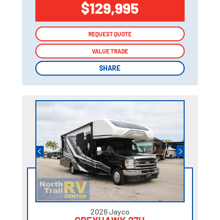
$129,995
REQUEST QUOTE
REQUEST QUOTE
VALUE TRADE
VALUE TRADE
SHARE
SHARE
2026 Jayco