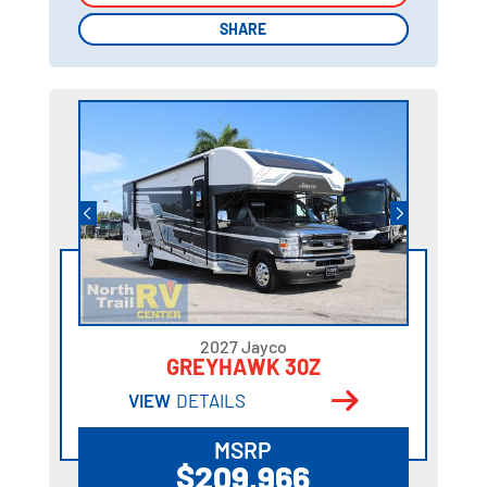
SHARE
SHARE
2027 Jayco
GREYHAWK 30Z
VIEW
DETAILS
MSRP
$209,966