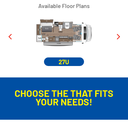
Available Floor Plans
27U
CHOOSE THE THAT FITS
YOUR NEEDS!