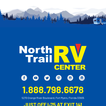
1.888.798.6678
5270 Orange River Boulevard, Fort Myers, Florida 33905
JUST OFF I-75 AT EXIT 141