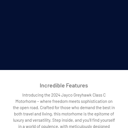
Incredible Features
Introducing the 2024 Jayco Greyhawk Class C
Motorhome – where freedom meets sophistication on
the open road. Crafted for those who demand the best in
both travel and living, this motorhome is the epitome of
luxury and versatility. Step inside, and you'll find yourself
in a world of opulence, with meticulously designed