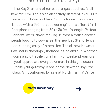
More Than Meets the Eye
The Bay Star, one of our popular gas coaches, is all-
new for 2023. And it’s on an entirely different level. Built
®
on a Ford
F-Series Class A motorhome chassis and
loaded with a 350-horsepower engine, it’s offered in 11
floor plans ranging from 30 to 38 feet in length. Perfect
for new RVers, those moving up from a trailer, or even
people looking to downsize, the new Bay Star offers an
astounding array of amenities. The all-new Newmar
Bay Star is thoroughly updated inside and out. Whether
you’re a solo traveler, or a family of weekend warriors,
you’ll appreciate every adventure in this gas coach.
Make your getaway in one of the Newmar Bay Star
Class A motorhomes for sale at North Trail RV Center.
View Inventory
PREVIOUS MODEL YEARS