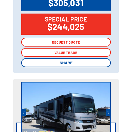
$305,031
SPECIAL PRICE
$244,025
REQUEST QUOTE
REQUEST QUOTE
VALUE TRADE
VALUE TRADE
SHARE
SHARE