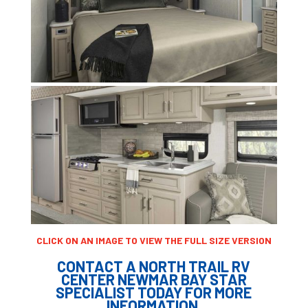
CLICK ON AN IMAGE TO VIEW THE FULL SIZE VERSION
CONTACT A NORTH TRAIL RV
CENTER NEWMAR BAY STAR
SPECIALIST TODAY FOR MORE
INFORMATION.