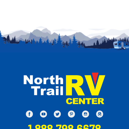
1.888.798.6678