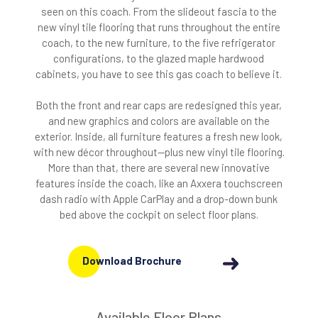
seen on this coach. From the slideout fascia to the
new vinyl tile flooring that runs throughout the entire
coach, to the new furniture, to the five refrigerator
configurations, to the glazed maple hardwood
cabinets, you have to see this gas coach to believe it.
Both the front and rear caps are redesigned this year,
and new graphics and colors are available on the
exterior. Inside, all furniture features a fresh new look,
with new décor throughout—plus new vinyl tile flooring.
More than that, there are several new innovative
features inside the coach, like an Axxera touchscreen
dash radio with Apple CarPlay and a drop-down bunk
bed above the cockpit on select floor plans.
Download Brochure
Available Floor Plans