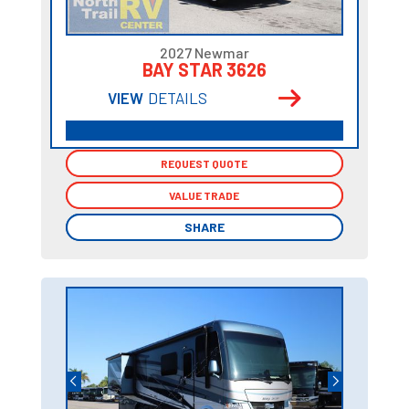
2027 Newmar
BAY STAR 3626
VIEW
DETAILS
REQUEST QUOTE
REQUEST QUOTE
VALUE TRADE
VALUE TRADE
SHARE
SHARE