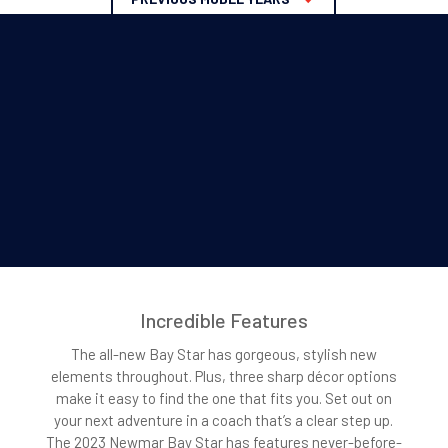
Incredible Features
The all-new Bay Star has gorgeous, stylish new
elements throughout. Plus, three sharp décor options
make it easy to find the one that fits you. Set out on
your next adventure in a coach that’s a clear step up.
The 2023 Newmar Bay Star has features never-before-