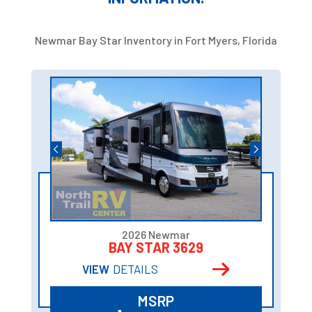
Newmar Bay Star Inventory in Fort Myers, Florida
2026 Newmar
BAY STAR 3629
VIEW
DETAILS
MSRP