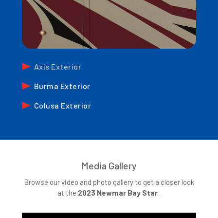
Axis Exterior
Burma Exterior
Colusa Exterior
Media Gallery
Browse our video and photo gallery to get a closer look
at the
2023
Newmar Bay Star
.