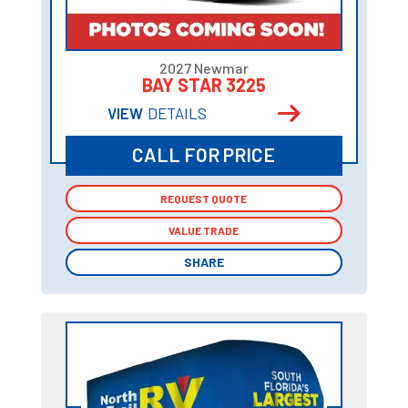
2027 Newmar
BAY STAR 3225
VIEW
DETAILS
CALL FOR PRICE
REQUEST QUOTE
REQUEST QUOTE
VALUE TRADE
VALUE TRADE
SHARE
SHARE