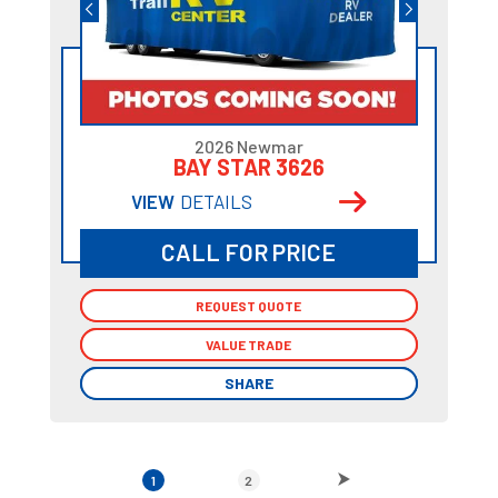
2026 Newmar
BAY STAR 3626
VIEW
DETAILS
CALL FOR PRICE
REQUEST QUOTE
REQUEST QUOTE
VALUE TRADE
VALUE TRADE
SHARE
SHARE
1
2