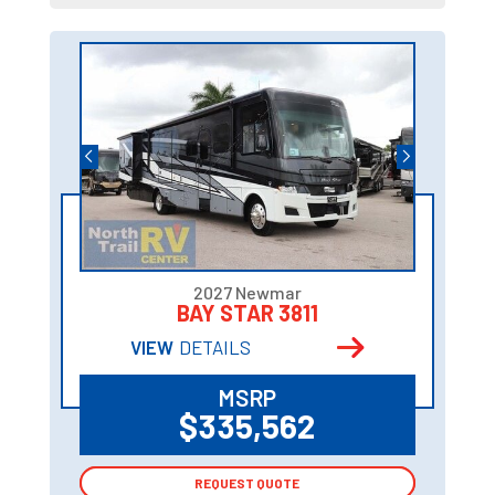
2027 Newmar
BAY STAR 3811
VIEW
DETAILS
MSRP
$335,562
REQUEST QUOTE
REQUEST QUOTE