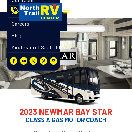
Our Team
Contact
Careers
Blog
Airstream of South Florida
2023 NEWMAR BAY STAR
CLASS A GAS MOTOR COACH