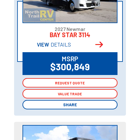
2027 Newmar
BAY STAR 3114
VIEW
DETAILS
MSRP
$300,849
REQUEST QUOTE
REQUEST QUOTE
VALUE TRADE
VALUE TRADE
SHARE
SHARE