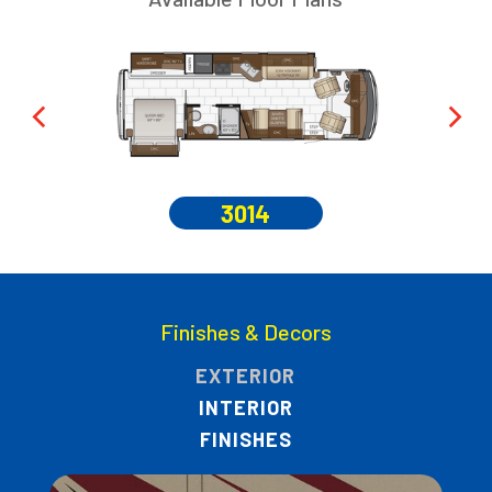
3014
Finishes & Decors
EXTERIOR
INTERIOR
FINISHES