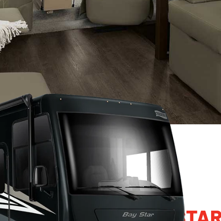
2024 NEWMAR BAY STA