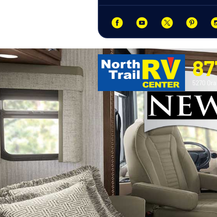
87
5270 Ora