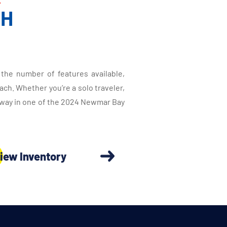
CH
the number of features available,
ch. Whether you’re a solo traveler,
taway in one of the 2024 Newmar Bay
iew Inventory