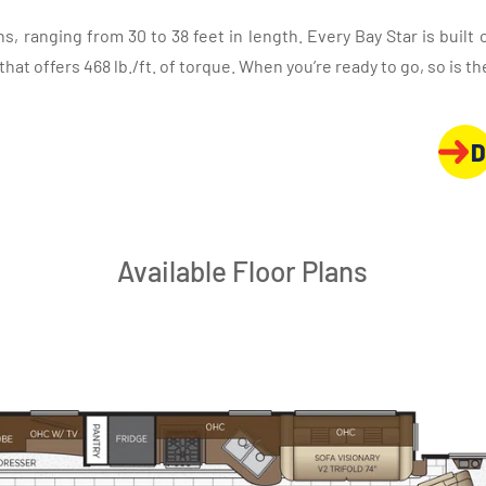
lans, ranging from 30 to 38 feet in length. Every Bay Star is built
t offers 468 lb./ft. of torque. When you’re ready to go, so is the
D
Available Floor Plans