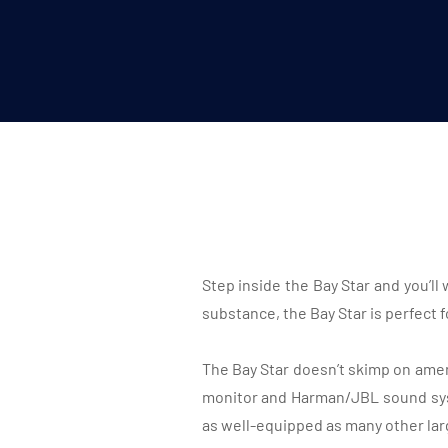
Step inside the Bay Star and you’l
substance, the Bay Star is perfect 
The Bay Star doesn’t skimp on ameni
monitor and Harman/JBL sound sy
as well-equipped as many other lar