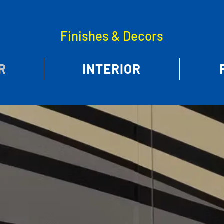
Finishes & Decors
R
INTERIOR