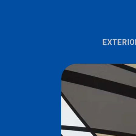
EXTERIO