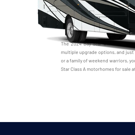
C
The 2024 Bay Star will make you 
multiple upgrade options, and just
or a family of weekend warriors, y
Star Class A motorhomes for sale at