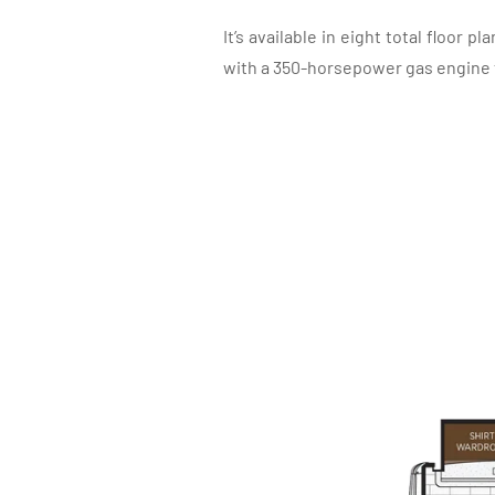
It’s available in eight total floor p
with a 350-horsepower gas engine tha