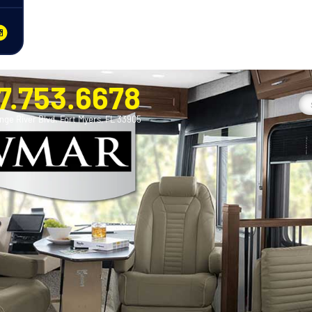
7.753.6678
nge River Blvd. Fort Myers, FL 33905