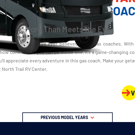
LASS A GAS MOTOR COA
More Than Meets the Eye
question what you’ve ever believed about gas coaches. With 
 how comfortable you can be inside one, it’s a game-changing coa
ou’ll appreciate every adventure in this gas coach. Make your ge
 North Trail RV Center.
V
PREVIOUS MODEL YEARS