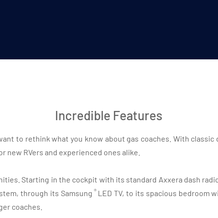
Incredible Features
l want to rethink what you know about gas coaches. With classic 
for new RVers and experienced ones alike.
ties. Starting in the cockpit with its standard Axxera dash rad
®
stem, through its Samsung
LED TV, to its spacious bedroom wit
ger coaches.