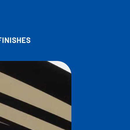
FINISHES