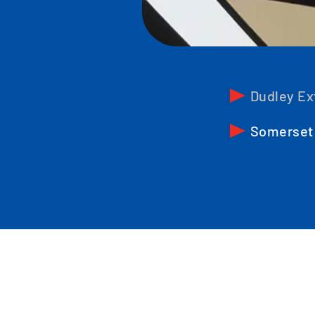
Dudley Ex
Somerset 