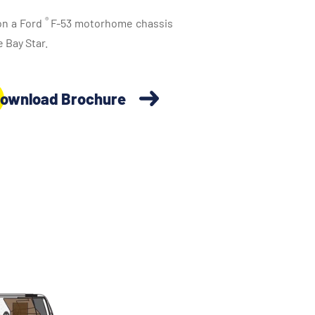
®
 on a Ford
F-53 motorhome chassis
 Bay Star.
ownload Brochure