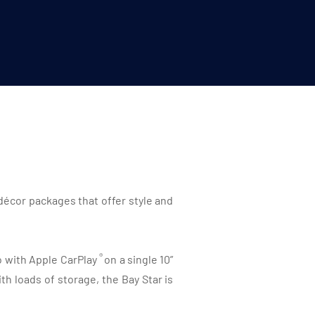
décor packages that offer style and
®
io with Apple CarPlay
on a single 10”
h loads of storage, the Bay Star is