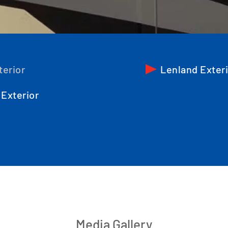
terior
Lenland Exter
Exterior
Media Gallery