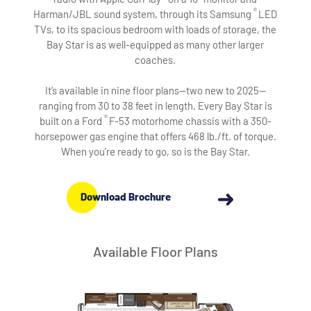
®
Harman/JBL sound system, through its Samsung
LED
TVs, to its spacious bedroom with loads of storage, the
Bay Star is as well-equipped as many other larger
coaches.
It’s available in nine floor plans—two new to 2025—
ranging from 30 to 38 feet in length. Every Bay Star is
®
built on a Ford
F-53 motorhome chassis with a 350-
horsepower gas engine that offers 468 lb./ft. of torque.
When you’re ready to go, so is the Bay Star.
Download Brochure
Available Floor Plans