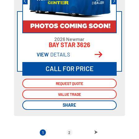
2026 Newmar
BAY STAR 3626
VIEW
DETAILS
CALL FOR PRICE
REQUEST QUOTE
REQUEST QUOTE
VALUE TRADE
VALUE TRADE
SHARE
SHARE
1
2