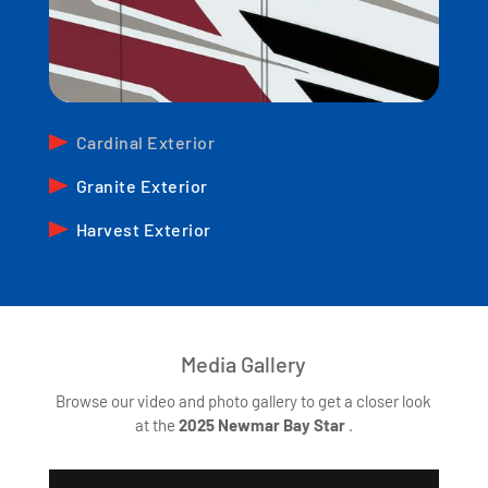
Cardinal Exterior
Granite Exterior
Harvest Exterior
Media Gallery
Browse our video and photo gallery to get a closer look
at the
2025
Newmar Bay Star
.