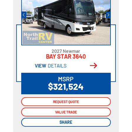
2027 Newmar
BAY STAR 3640
VIEW
DETAILS
MSRP
$321,524
REQUEST QUOTE
REQUEST QUOTE
VALUE TRADE
VALUE TRADE
SHARE
SHARE