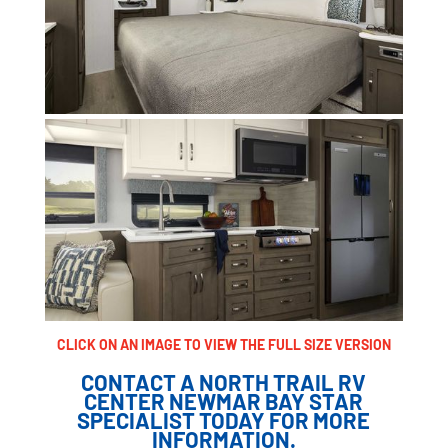
CLICK ON AN IMAGE TO VIEW THE FULL SIZE VERSION
CONTACT A NORTH TRAIL RV
CENTER NEWMAR BAY STAR
SPECIALIST TODAY FOR MORE
INFORMATION.