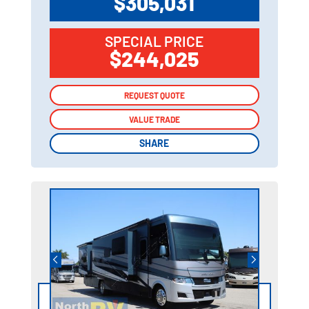
$305,031
SPECIAL PRICE
$244,025
REQUEST QUOTE
REQUEST QUOTE
VALUE TRADE
VALUE TRADE
SHARE
SHARE