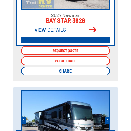
2027 Newmar
BAY STAR 3626
VIEW
DETAILS
REQUEST QUOTE
REQUEST QUOTE
VALUE TRADE
VALUE TRADE
SHARE
SHARE