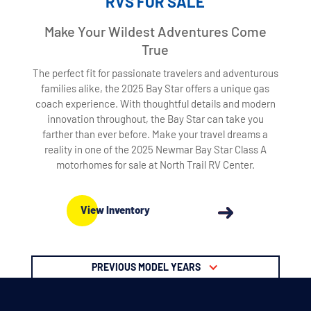
RVS FOR SALE
Make Your Wildest Adventures Come
True
The perfect fit for passionate travelers and adventurous
families alike, the 2025 Bay Star offers a unique gas
coach experience. With thoughtful details and modern
innovation throughout, the Bay Star can take you
farther than ever before. Make your travel dreams a
reality in one of the 2025 Newmar Bay Star Class A
motorhomes for sale at North Trail RV Center.
View Inventory
PREVIOUS MODEL YEARS