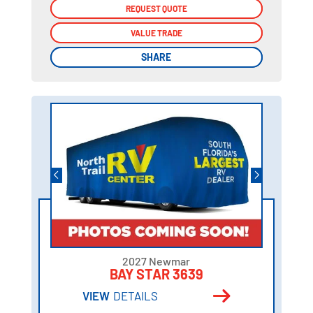
REQUEST QUOTE
REQUEST QUOTE
VALUE TRADE
VALUE TRADE
SHARE
SHARE
2027 Newmar
BAY STAR 3639
VIEW
DETAILS