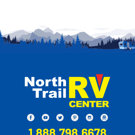
1.888.798.6678