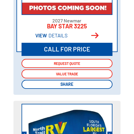
2027 Newmar
BAY STAR 3225
VIEW
DETAILS
CALL FOR PRICE
REQUEST QUOTE
REQUEST QUOTE
VALUE TRADE
VALUE TRADE
SHARE
SHARE