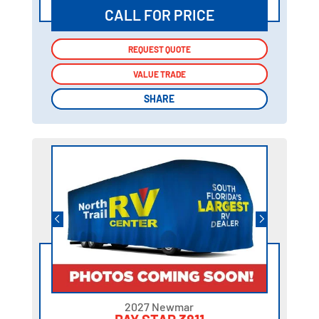
CALL FOR PRICE
REQUEST QUOTE
REQUEST QUOTE
VALUE TRADE
VALUE TRADE
SHARE
SHARE
2027 Newmar