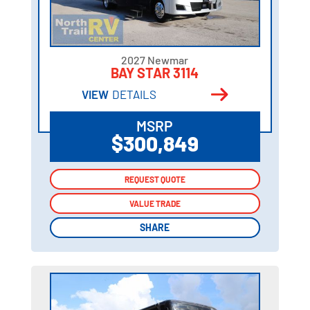
2027 Newmar
BAY STAR 3114
VIEW
DETAILS
MSRP
$300,849
REQUEST QUOTE
REQUEST QUOTE
VALUE TRADE
VALUE TRADE
SHARE
SHARE