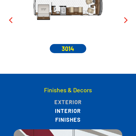
3014
Finishes & Decors
EXTERIOR
INTERIOR
FINISHES