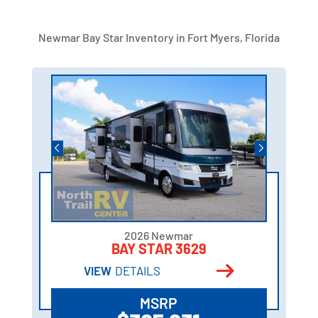
Newmar Bay Star Inventory in Fort Myers, Florida
2026 Newmar
BAY STAR 3629
VIEW
DETAILS
MSRP