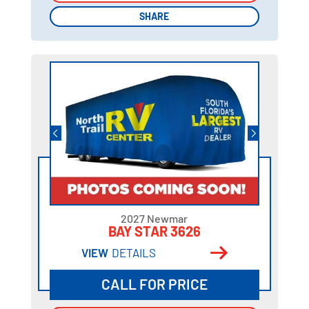
SHARE
SHARE
2027 Newmar
BAY STAR 3626
VIEW
DETAILS
CALL FOR PRICE