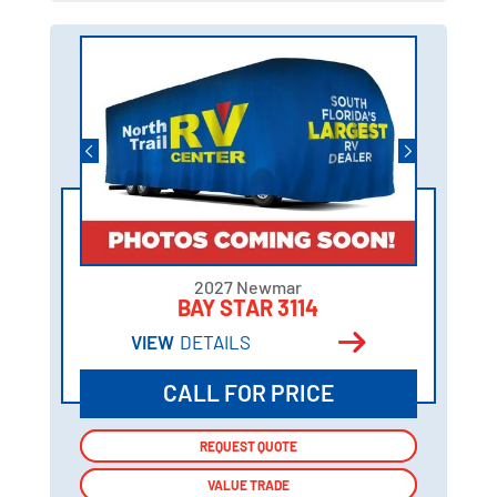
2027 Newmar
BAY STAR 3114
VIEW
DETAILS
CALL FOR PRICE
REQUEST QUOTE
REQUEST QUOTE
VALUE TRADE
VALUE TRADE