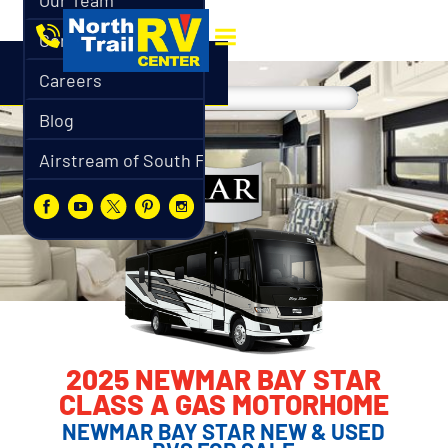
Our Team
Contact
Careers
Blog
Airstream of South Florida
2025 NEWMAR BAY STAR
CLASS A GAS MOTORHOME
NEWMAR BAY STAR NEW & USED