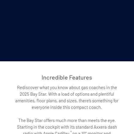
Incredible Features
Rediscover what you know about gas coaches in the
2025 Bay Star. With a load of options and plentiful
amenities, floor plans, and sizes, there’s something for
everyone inside this compact coach.
The Bay Star offers much more than meets the eye.
Starting in the cockpit with its standard Axxera dash
®
radio with Apple CarPlay
on a 10″ monitor and