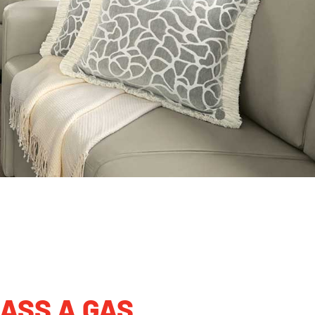
ASS A GAS