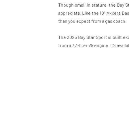
Though small in stature, the Bay S
appreciate. Like the 10″ Axxera Das
than you expect from a gas coach.
The 2025 Bay Star Sport is built e
from a 7.3-liter V8 engine. It’s avail