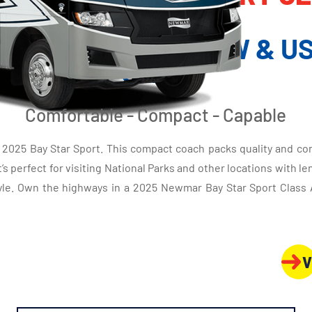
MOTORHOME
Y STAR SPORT NEW & US
SALE
Comfortable - Compact - Capable
2025 Bay Star Sport. This compact coach packs quality and comf
’s perfect for visiting National Parks and other locations with le
 style. Own the highways in a 2025 Newmar Bay Star Sport Clas
V