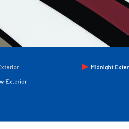
xterior
Midnight Exter
w Exterior