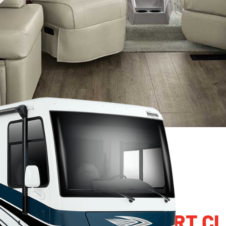
MAR BAY STAR SPORT CL