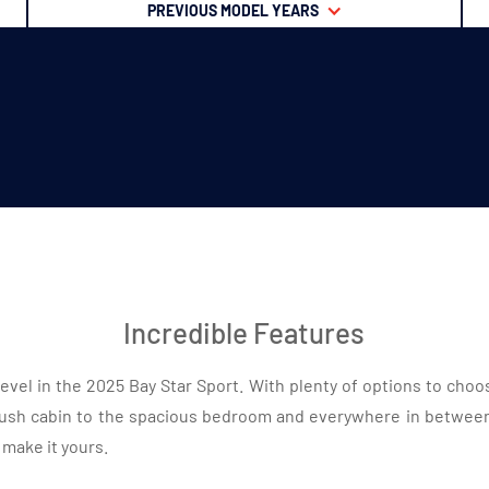
PREVIOUS MODEL YEARS
Incredible Features
evel in the 2025 Bay Star Sport. With plenty of options to choo
ush cabin to the spacious bedroom and everywhere in between,
 make it yours.