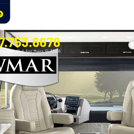
7.753.6678
nge River Blvd. Fort Myers, FL 33905