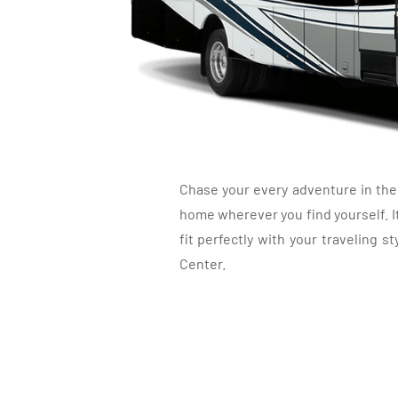
NEWMAR BA
Chase your every adventure in the 
home wherever you find yourself. It
fit perfectly with your traveling
Center.