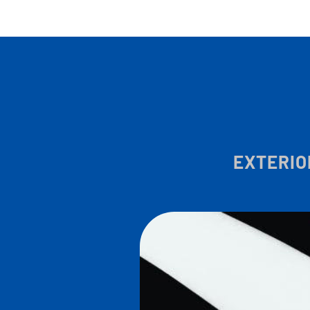
EXTERIO