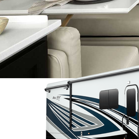
2025 NEW