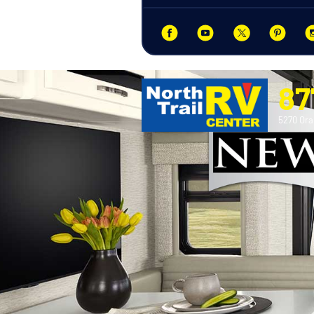
87
5270 Ora