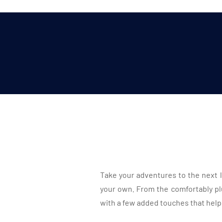
Take your adventures to the next l
your own. From the comfortably pl
with a few added touches that help