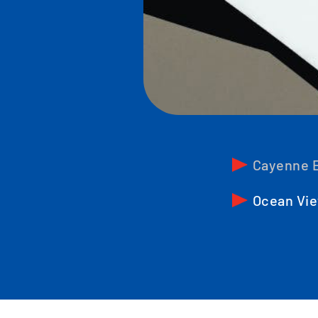
Cayenne E
Ocean Vie