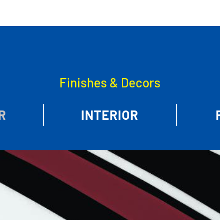
Finishes & Decors
R
INTERIOR