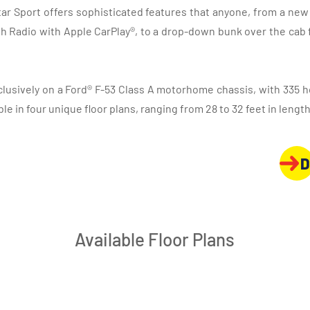
tar Sport offers sophisticated features that anyone, from a n
h Radio with Apple CarPlay®, to a drop-down bunk over the cab f
xclusively on a Ford® F-53 Class A motorhome chassis, with 335 h
able in four unique floor plans, ranging from 28 to 32 feet in length
D
Available Floor Plans