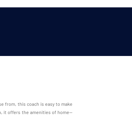
se from, this coach is easy to make
 it offers the amenities of home—