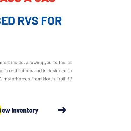
ED RVS FOR
ort inside, allowing you to feel at
ngth restrictions and is designed to
s A motorhomes from North Trail RV
iew Inventory