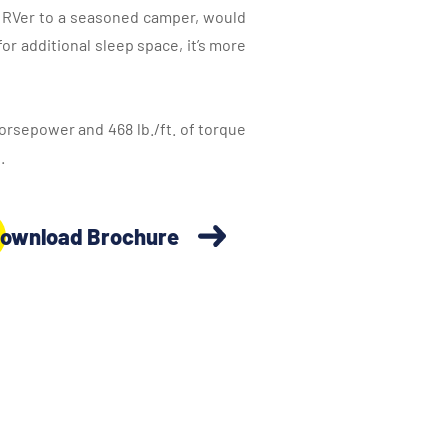
ew RVer to a seasoned camper, would
or additional sleep space, it’s more
orsepower and 468 lb./ft. of torque
.
ownload Brochure