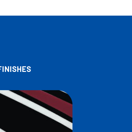
FINISHES