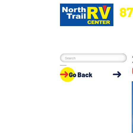
87
5270 Ora
Go Back