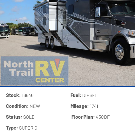
Stock:
16646
Fuel:
DIESEL
Condition:
NEW
Mileage:
1741
Status:
SOLD
‍
Floor Plan:
45CBF
Type:
SUPER C