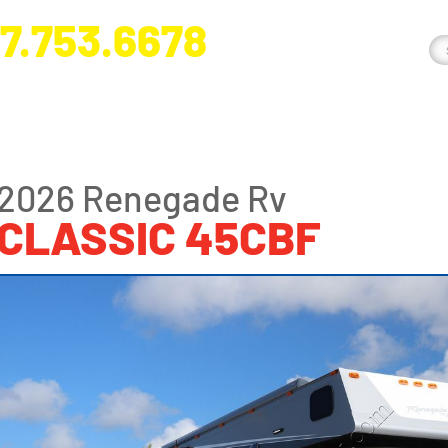
7.753.6678
nge River Blvd. Fort Myers, FL 33905
2026 Renegade Rv
CLASSIC 45CBF