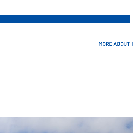
MORE ABOUT
MORE ABOUT