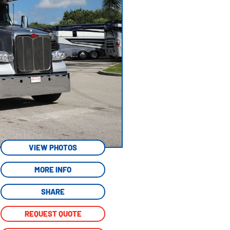
VIEW PHOTOS
MORE INFO
SHARE
REQUEST QUOTE