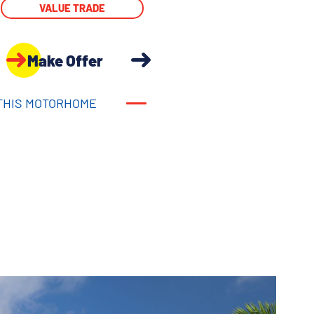
VALUE TRADE
Make Offer
THIS MOTORHOME
THIS MOTORHOME