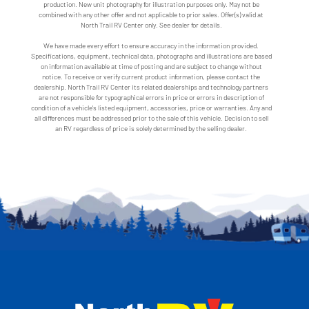
production. New unit photography for illustration purposes only. May not be
combined with any other offer and not applicable to prior sales. Offer(s) valid at
North Trail RV Center only. See dealer for details.
We have made every effort to ensure accuracy in the information provided.
Specifications, equipment, technical data, photographs and illustrations are based
on information available at time of posting and are subject to change without
notice. To receive or verify current product information, please contact the
dealership. North Trail RV Center its related dealerships and technology partners
are not responsible for typographical errors in price or errors in description of
condition of a vehicle's listed equipment, accessories, price or warranties. Any and
all differences must be addressed prior to the sale of this vehicle. Decision to sell
an RV regardless of price is solely determined by the selling dealer.