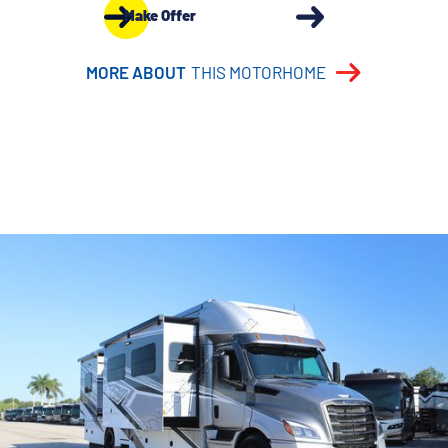
Make Offer
MORE ABOUT
THIS MOTORHOME