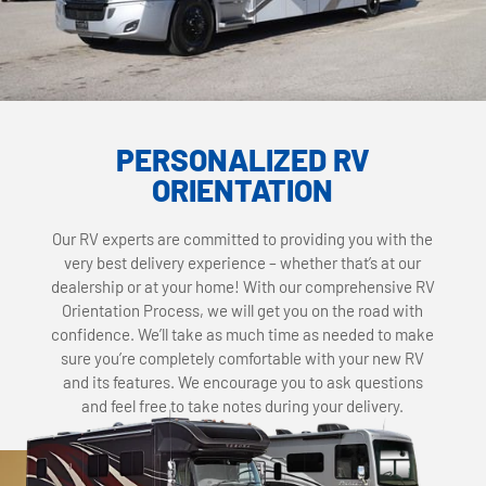
PERSONALIZED RV
ORIENTATION
Our RV experts are committed to providing you with the
very best delivery experience – whether that’s at our
dealership or at your home! With our comprehensive RV
Orientation Process, we will get you on the road with
confidence. We’ll take as much time as needed to make
sure you’re completely comfortable with your new RV
and its features. We encourage you to ask questions
and feel free to take notes during your delivery.