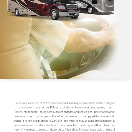
Prices are inclusive of all available discounts and applicable offers and are subject
to change without notice. Pricing excludes all Government fees, taxes, title,
licensing, reconditioning costs, dealer charges and set up fees. Destination and
emissions testing charges will be added, as needed, to comply with state vehicle
codes. Freight and prep costs vary by state. Pricing may exclude any added parts,
accessories or installation unless otherwise noted. Inventory and floor plans may
vary. VIN numbers posted at dealership. Advertised inventory available at time of