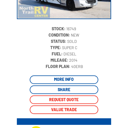
STOCK:
16749
CONDITION:
NEW
STATUS:
SOLD
TYPE:
SUPER C
FUEL:
DIESEL
MILEAGE:
2014
‍
FLOOR PLAN:
40ERB
MORE INFO
SHARE
REQUEST QUOTE
VALUE TRADE