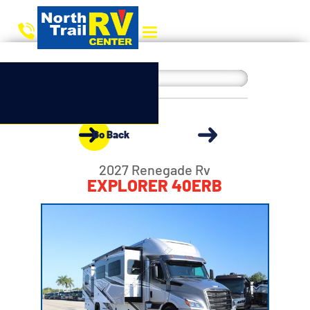
Go Back
2027 Renegade Rv
EXPLORER 40ERB