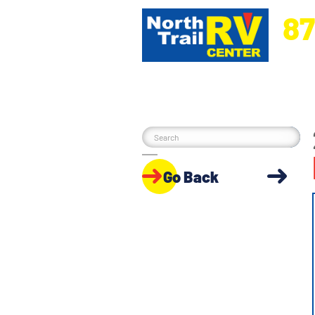
87
5270 Ora
Go Back