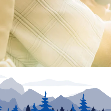
ion unless otherwise noted. Inventory and floor plans may vary. VIN numbers posted at dea
urposes only. May not be combined with any other offer and not applicable to prior sales. Offe
he information provided. Specifications, equipment, technical data, photographs and illust
e. To receive or verify current product information, please contact the dealership. North Tra
rs in price or errors in description of condition of a vehicle's listed equipment, accessorie
sion to sell an RV regardless of price is solely determined by the selling dealer.