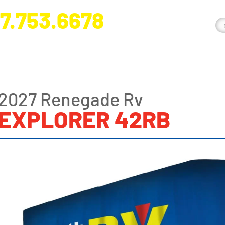
7.753.6678
nge River Blvd. Fort Myers, FL 33905
2027 Renegade Rv
EXPLORER 42RB