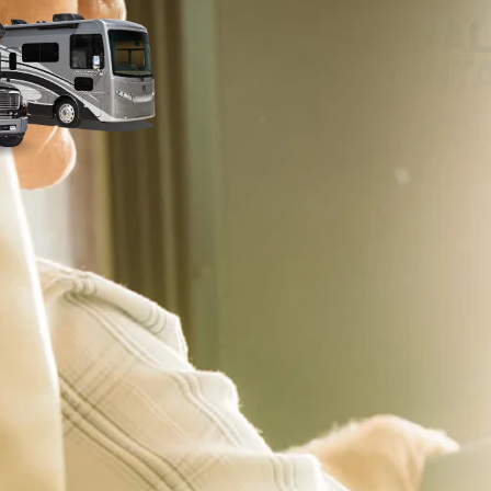
PERSONAL
ORIENT
Our RV experts are committed to pro
delivery experience – whether that’s
home! With our comprehensive RV Ori
you on the road with confidence. We’ll
make sure you’re completely comfort
features. We encourage you to ask qu
notes during your delivery.
 applicable offers and are subject to change without notice. Pricing excludes all Government 
emissions testing charges will be added, as needed, to comply with state vehicle codes. 