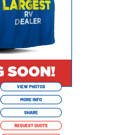
VIEW PHOTOS
MORE INFO
SHARE
REQUEST QUOTE