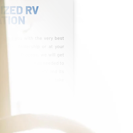
IZED RV
ATION
viding you with the very best
 at our dealership or at your
entation Process, we will get
 take as much time as needed to
able with your new RV and its
estions and feel free to take
fees, taxes, title, licensing, reconditioning costs,
Freight and prep costs vary by state. Pricing may