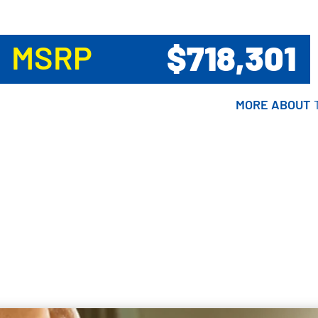
$718,301
MSRP
MORE ABOUT
MORE ABOUT