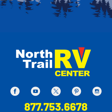
877.753.6678