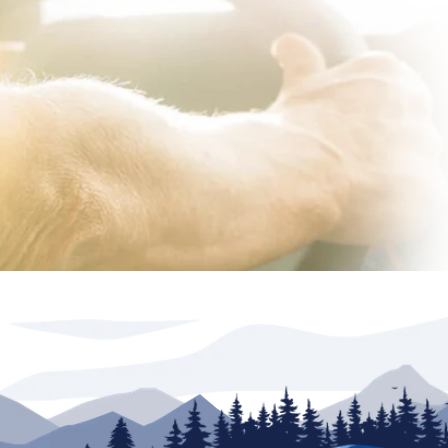
lership. Advertised inventory available at time of
r(s) valid at North Trail RV Center only. See dealer
rations are based on information available at time
il RV Center its related dealerships and technology
s, price or warranties. Any and all differences must