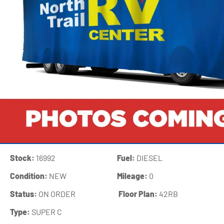
Stock:
16992
Fuel:
DIESEL
Condition:
NEW
Mileage:
0
Status:
ON ORDER
‍
Floor Plan:
42RB
Type:
SUPER C