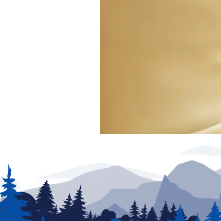
exclude any added parts, accessories or installat
production. New unit photography for illustration p
for details.
We have made every effort to ensure accuracy in t
of posting and are subject to change without notic
partners are not responsible for typographical erro
be addressed prior to the sale of this vehicle. Deci