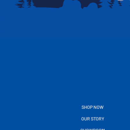
SHOP NOW
OUR STORY