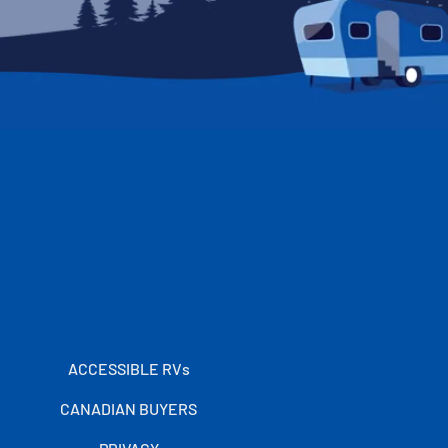
ACCESSIBLE RVs
CANADIAN BUYERS