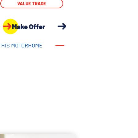
VALUE TRADE
Make Offer
THIS MOTORHOME
THIS MOTORHOME