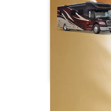
Prices are inclusive of all available discounts and
dealer charges and set up fees. Destination and 