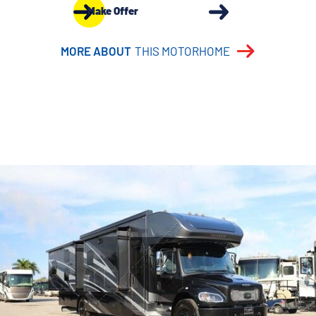
Make Offer
MORE ABOUT
THIS MOTORHOME