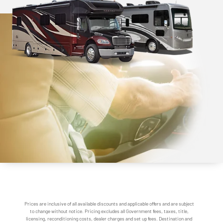
Prices are inclusive of all available discounts and applicable offers and are subject
to change without notice. Pricing excludes all Government fees, taxes, title,
licensing, reconditioning costs, dealer charges and set up fees. Destination and