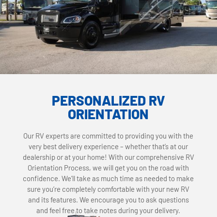
PERSONALIZED RV
ORIENTATION
Our RV experts are committed to providing you with the
very best delivery experience – whether that’s at our
dealership or at your home! With our comprehensive RV
Orientation Process, we will get you on the road with
confidence. We’ll take as much time as needed to make
sure you’re completely comfortable with your new RV
and its features. We encourage you to ask questions
and feel free to take notes during your delivery.