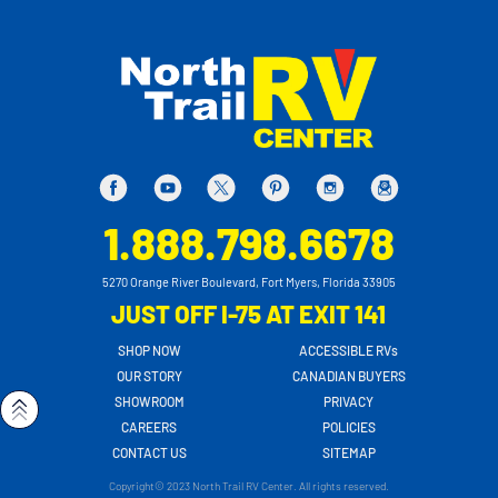
1.888.798.6678
5270 Orange River Boulevard, Fort Myers, Florida 33905
JUST OFF I-75 AT EXIT 141
SHOP NOW
ACCESSIBLE RVs
OUR STORY
CANADIAN BUYERS
SHOWROOM
PRIVACY
CAREERS
POLICIES
CONTACT US
SITEMAP
Copyright© 2023 North Trail RV Center. All rights reserved.