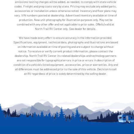
emissions testing charges will be added, as needed, to comply with state vehicle
codes. Freight and prep costs vary by state. Pricing may exclude any added parts,
accessories or installation unless otherwise noted. Inventory and floor plans may
vary. VIN numbers posted at dealership. Advertised inventory available at time of
production. New unit photography for illustration purposes only. May not be
combined with any other offer and not applicable to prior sales. Offer(s) valid at
North Trail RV Center only. See dealer for details.
We have made every effort to ensure accuracy in the information provided.
Specifications, equipment, technical data, photographs and illustrations are based
on information available at time of posting and are subject to change without
notice. To receive or verify current product information, please contact the
dealership. North Trail RV Center its related dealerships and technology partners
are not responsible for typographical errors in price or errors in description of
condition of a vehicle's listed equipment, accessories, price or warranties. Any and
all differences must be addressed prior to the sale of this vehicle. Decision to sell
an RV regardless of price is solely determined by the selling dealer.