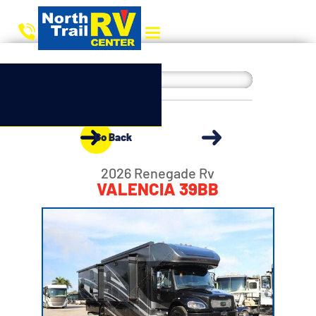
Go Back
2026 Renegade Rv
VALENCIA 39BB