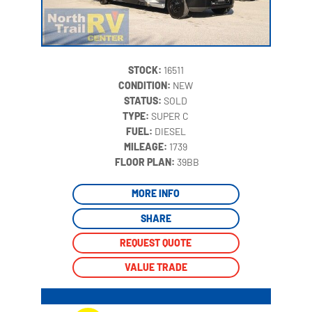
STOCK:
16511
CONDITION:
NEW
STATUS:
SOLD
TYPE:
SUPER C
FUEL:
DIESEL
MILEAGE:
1739
‍
FLOOR PLAN:
39BB
MORE INFO
SHARE
REQUEST QUOTE
VALUE TRADE