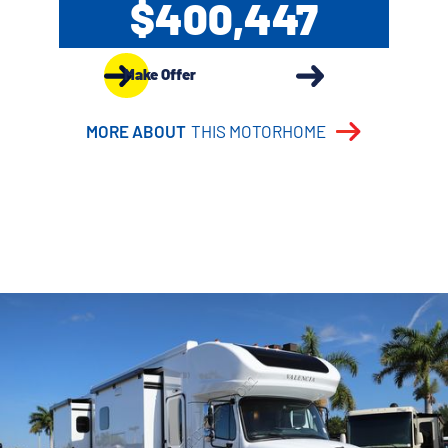
$400,447
Make Offer
MORE ABOUT
THIS MOTORHOME