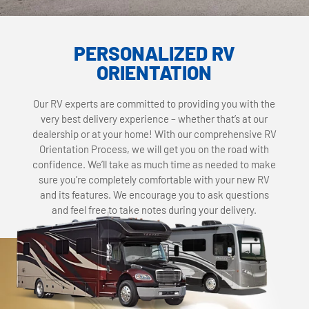
PERSONALIZED RV
ORIENTATION
Our RV experts are committed to providing you with the
very best delivery experience – whether that’s at our
dealership or at your home! With our comprehensive RV
Orientation Process, we will get you on the road with
confidence. We’ll take as much time as needed to make
sure you’re completely comfortable with your new RV
and its features. We encourage you to ask questions
and feel free to take notes during your delivery.