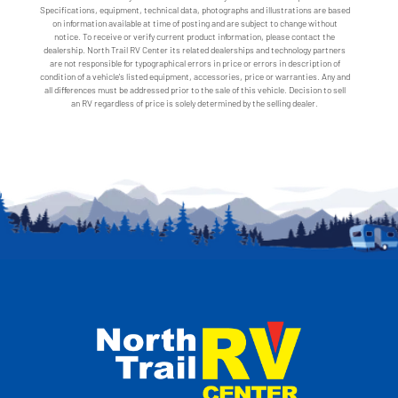
Specifications, equipment, technical data, photographs and illustrations are based
on information available at time of posting and are subject to change without
notice. To receive or verify current product information, please contact the
dealership. North Trail RV Center its related dealerships and technology partners
are not responsible for typographical errors in price or errors in description of
condition of a vehicle's listed equipment, accessories, price or warranties. Any and
all differences must be addressed prior to the sale of this vehicle. Decision to sell
an RV regardless of price is solely determined by the selling dealer.