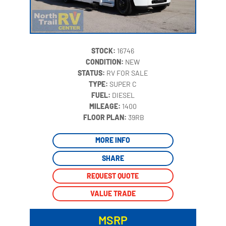
STOCK:
16746
CONDITION:
NEW
STATUS:
RV FOR SALE
TYPE:
SUPER C
FUEL:
DIESEL
MILEAGE:
1400
‍
FLOOR PLAN:
39RB
MORE INFO
SHARE
REQUEST QUOTE
VALUE TRADE
MSRP