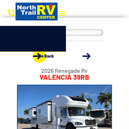
Go Back
2026 Renegade Rv
VALENCIA 39RB