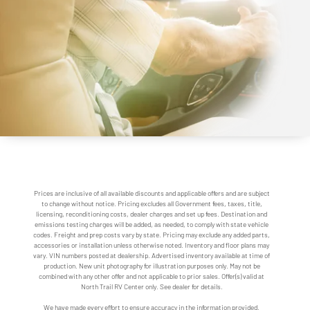
Prices are inclusive of all available discounts and applicable offers and are subject
to change without notice. Pricing excludes all Government fees, taxes, title,
licensing, reconditioning costs, dealer charges and set up fees. Destination and
emissions testing charges will be added, as needed, to comply with state vehicle
codes. Freight and prep costs vary by state. Pricing may exclude any added parts,
accessories or installation unless otherwise noted. Inventory and floor plans may
vary. VIN numbers posted at dealership. Advertised inventory available at time of
production. New unit photography for illustration purposes only. May not be
combined with any other offer and not applicable to prior sales. Offer(s) valid at
North Trail RV Center only. See dealer for details.
We have made every effort to ensure accuracy in the information provided.