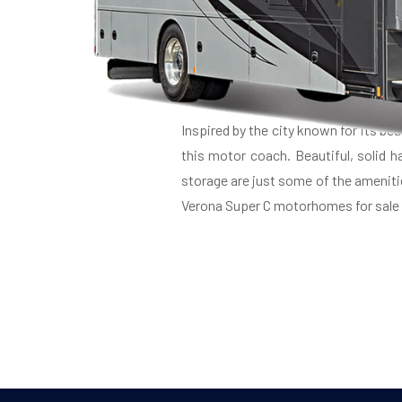
LU
Inspired by the city known for its be
this motor coach. Beautiful, solid 
storage are just some of the ameniti
Verona Super C motorhomes for sale a