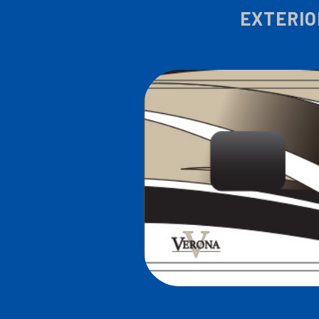
EXTERIO