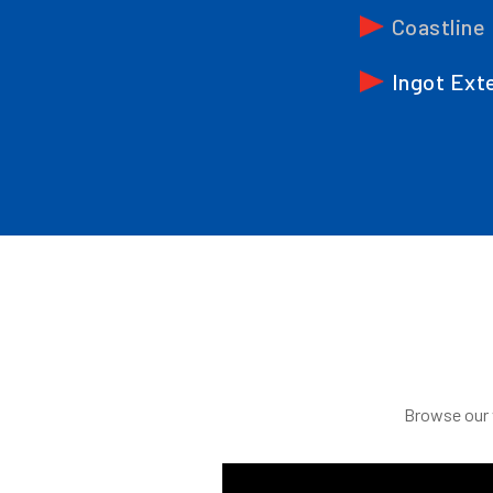
Coastline
Ingot Ext
Browse our v