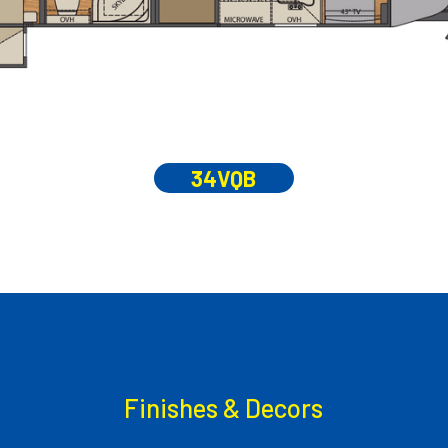
34VQB
Finishes & Decors