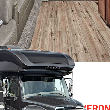
022 RENEGADE RV VERO