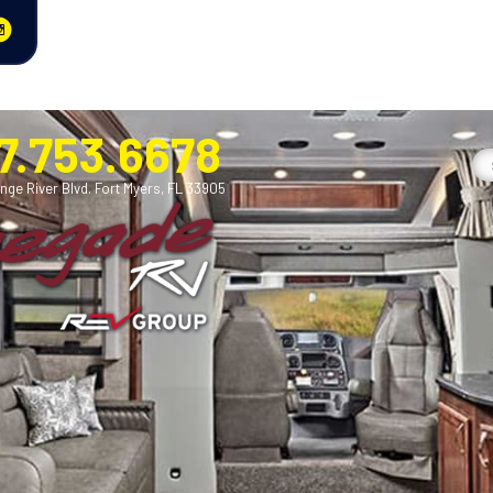
7.753.6678
nge River Blvd. Fort Myers, FL 33905