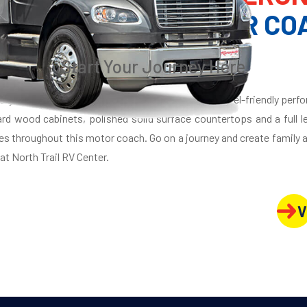
XURY SUPER C MOTOR CO
Start Your Journey Here
auty and elegance, the Renegade Verona infuses travel-friendly perfo
hard wood cabinets, polished solid surface countertops and a full 
es throughout this motor coach. Go on a journey and create family
t North Trail RV Center.
V