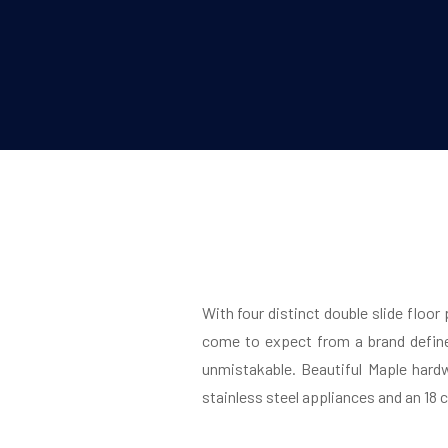
With four distinct double slide floor
come to expect from a brand define
unmistakable. Beautiful Maple hard
stainless steel appliances and an 18 