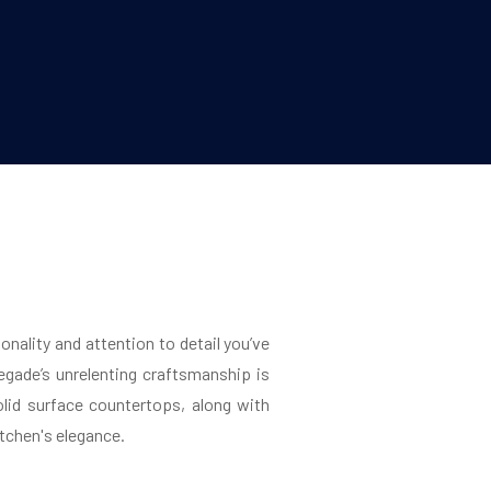
onality and attention to detail you’ve
gade’s unrelenting craftsmanship is
lid surface countertops, along with
itchen's elegance.