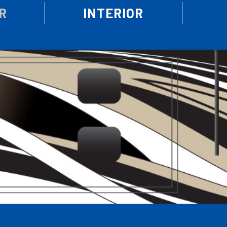
R
INTERIOR