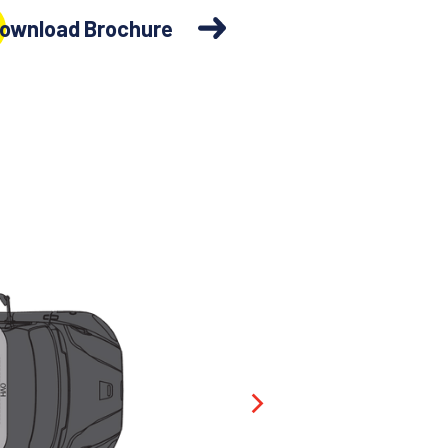
ownload Brochure