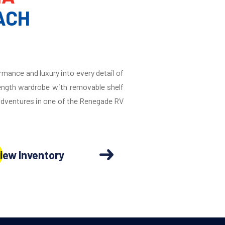
ACH
rmance and luxury into every detail of
length wardrobe with removable shelf
 adventures in one of the Renegade RV
iew Inventory