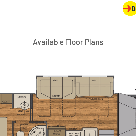
D
Available Floor Plans