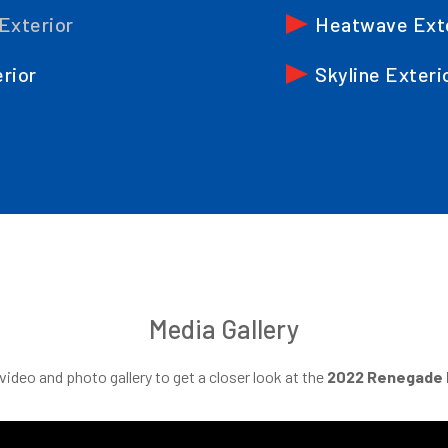
 Exterior
Heatwave Ext
erior
Skyline Exteri
Media Gallery
ideo and photo gallery to get a closer look at the
2022
Renegade 