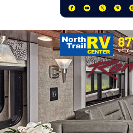
87
5270 Ora