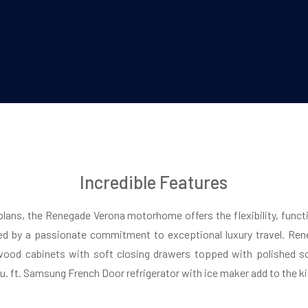
Incredible Features
 plans, the Renegade Verona motorhome offers the flexibility, functi
d by a passionate commitment to exceptional luxury travel. Rene
wood cabinets with soft closing drawers topped with polished so
cu. ft. Samsung French Door refrigerator with ice maker add to the k