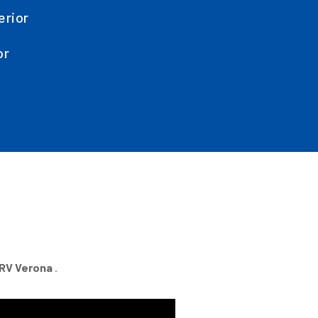
erior
or
RV Verona
.