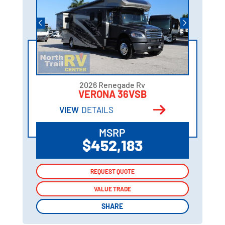
2026 Renegade Rv
VERONA 36VSB
VIEW
DETAILS
MSRP
$452,183
REQUEST QUOTE
REQUEST QUOTE
VALUE TRADE
VALUE TRADE
SHARE
SHARE