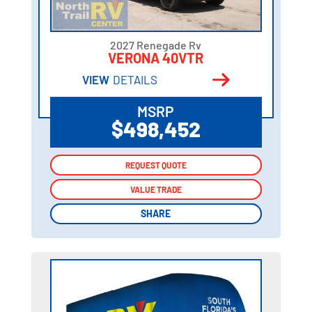
2027 Renegade Rv
VERONA 40VTR
VIEW
DETAILS
MSRP
$498,452
REQUEST QUOTE
REQUEST QUOTE
VALUE TRADE
VALUE TRADE
SHARE
SHARE