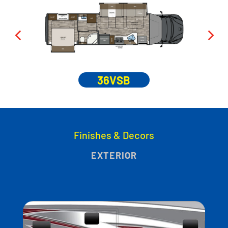
36VSB
Finishes & Decors
EXTERIOR