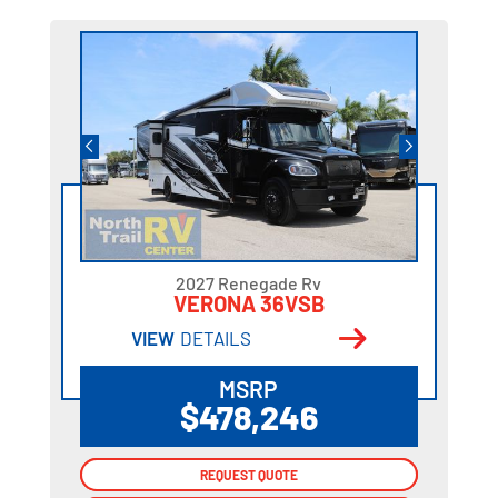
2027 Renegade Rv
VERONA 36VSB
VIEW
DETAILS
MSRP
$478,246
REQUEST QUOTE
REQUEST QUOTE