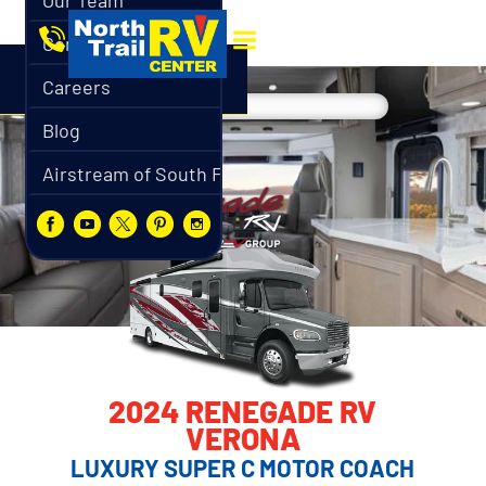
Our Team
Contact
Careers
Blog
Airstream of South Florida
2024 RENEGADE RV
VERONA
LUXURY SUPER C MOTOR COACH