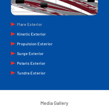
Flare Exterior
Kinetic Exterior
Propulsion Exterior
Surge Exterior
Polaris Exterior
Tundra Exterior
Media Gallery