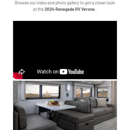
Browse our video and photo gallery to get a closer look
at the
2024 Renegade RV Verona
.