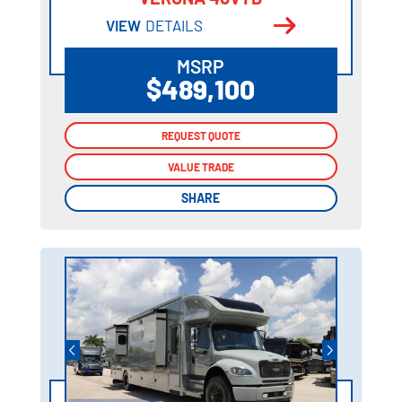
VIEW
DETAILS
MSRP
$489,100
REQUEST QUOTE
REQUEST QUOTE
VALUE TRADE
VALUE TRADE
SHARE
SHARE