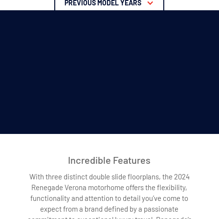
PREVIOUS MODEL YEARS
Incredible Features
With three distinct double slide floorplans, the 2024
Renegade Verona motorhome offers the flexibility,
functionality and attention to detail you’ve come to
expect from a brand defined by a passionate