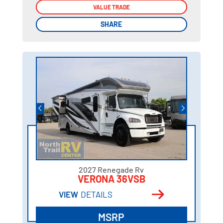
VALUE TRADE
VALUE TRADE
SHARE
SHARE
2027 Renegade Rv
VERONA 36VSB
VIEW
DETAILS
MSRP