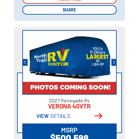
SHARE
SHARE
2027 Renegade Rv
VERONA 40VTR
VIEW
DETAILS
MSRP
$500,598