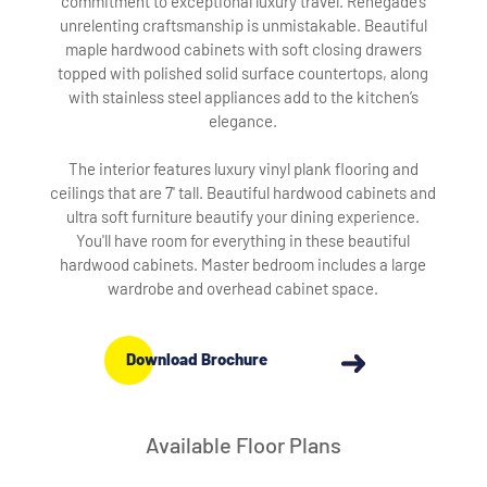
commitment to exceptional luxury travel. Renegade’s
unrelenting craftsmanship is unmistakable. Beautiful
maple hardwood cabinets with soft closing drawers
topped with polished solid surface countertops, along
with stainless steel appliances add to the kitchen’s
elegance.
The interior features luxury vinyl plank flooring and
ceilings that are 7' tall. Beautiful hardwood cabinets and
ultra soft furniture beautify your dining experience.
You'll have room for everything in these beautiful
hardwood cabinets. Master bedroom includes a large
wardrobe and overhead cabinet space.
Download Brochure
Available Floor Plans