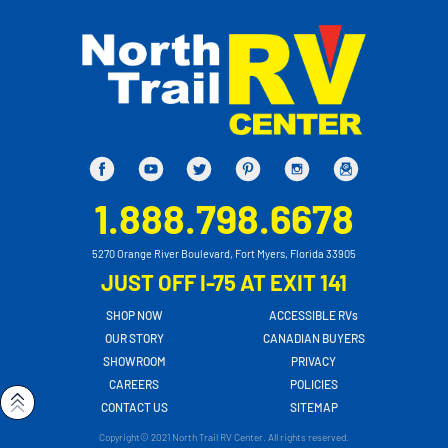
1.888.798.6678
5270 Orange River Boulevard, Fort Myers, Florida 33905
JUST OFF I-75 AT EXIT 141
SHOP NOW
ACCESSIBLE RVs
OUR STORY
CANADIAN BUYERS
SHOWROOM
PRIVACY
CAREERS
POLICIES
CONTACT US
SITEMAP
Copyright© 2021 North Trail RV Center. All rights reserved.