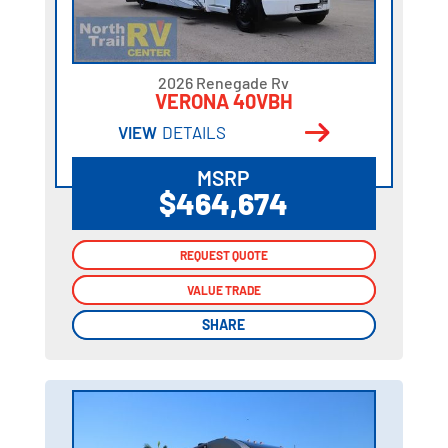
2026 Renegade Rv
VERONA 40VBH
VIEW
DETAILS
MSRP
$464,674
REQUEST QUOTE
REQUEST QUOTE
VALUE TRADE
VALUE TRADE
SHARE
SHARE