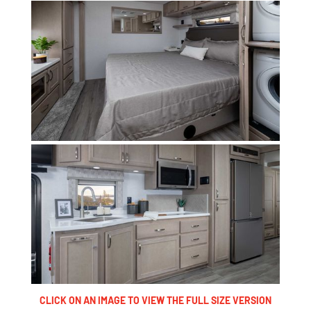
CLICK ON AN IMAGE TO VIEW THE FULL SIZE VERSION