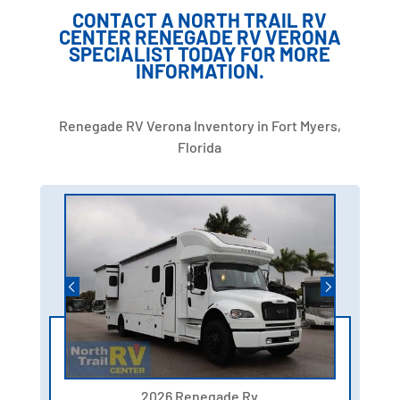
CONTACT A NORTH TRAIL RV
CENTER RENEGADE RV VERONA
SPECIALIST TODAY FOR MORE
INFORMATION.
Renegade RV Verona Inventory in Fort Myers,
Florida
2026 Renegade Rv