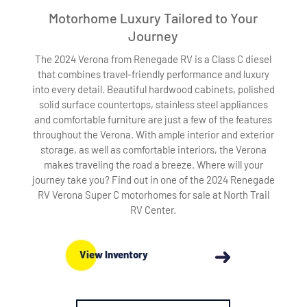
Motorhome Luxury Tailored to Your
Journey
The 2024 Verona from Renegade RV is a Class C diesel
that combines travel-friendly performance and luxury
into every detail. Beautiful hardwood cabinets, polished
solid surface countertops, stainless steel appliances
and comfortable furniture are just a few of the features
throughout the Verona. With ample interior and exterior
storage, as well as comfortable interiors, the Verona
makes traveling the road a breeze. Where will your
journey take you? Find out in one of the 2024 Renegade
RV Verona Super C motorhomes for sale at North Trail
RV Center.
View Inventory