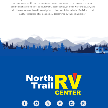
are not responsible for typographical errors in price or errors in description of
condition of a vehicle's listed equipment, accessories, price or warranties. Any and
all differences must be addressed prior to the sale of this vehicle. Decision to sell
an RV regardless of price is solely determined by the selling dealer.