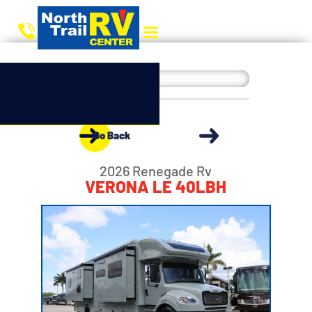
Go Back
2026 Renegade Rv
VERONA LE 40LBH