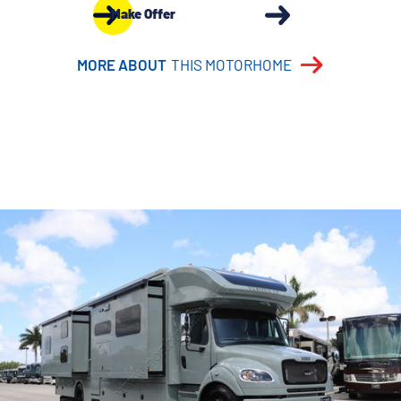
Make Offer
MORE ABOUT
THIS MOTORHOME