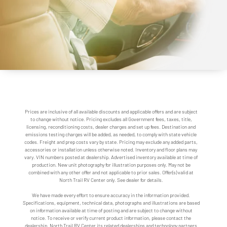
Prices are inclusive of all available discounts and applicable offers and are subject
to change without notice. Pricing excludes all Government fees, taxes, title,
licensing, reconditioning costs, dealer charges and set up fees. Destination and
emissions testing charges will be added, as needed, to comply with state vehicle
codes. Freight and prep costs vary by state. Pricing may exclude any added parts,
accessories or installation unless otherwise noted. Inventory and floor plans may
vary. VIN numbers posted at dealership. Advertised inventory available at time of
production. New unit photography for illustration purposes only. May not be
combined with any other offer and not applicable to prior sales. Offer(s) valid at
North Trail RV Center only. See dealer for details.
We have made every effort to ensure accuracy in the information provided.
Specifications, equipment, technical data, photographs and illustrations are based
on information available at time of posting and are subject to change without
notice. To receive or verify current product information, please contact the
dealership. North Trail RV Center its related dealerships and technology partners