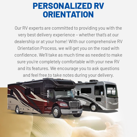
PERSONALIZED RV
ORIENTATION
Our RV experts are committed to providing you with the
very best delivery experience – whether that’s at our
dealership or at your home! With our comprehensive RV
Orientation Process, we will get you on the road with
confidence. We’ll take as much time as needed to make
sure you’re completely comfortable with your new RV
and its features. We encourage you to ask questions
and feel free to take notes during your delivery.