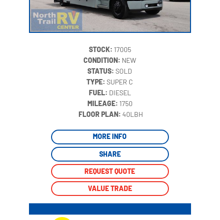
STOCK:
17005
CONDITION:
NEW
STATUS:
SOLD
TYPE:
SUPER C
FUEL:
DIESEL
MILEAGE:
1750
‍
FLOOR PLAN:
40LBH
MORE INFO
SHARE
REQUEST QUOTE
VALUE TRADE