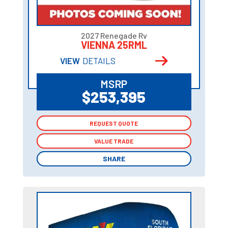
2027 Renegade Rv
VIENNA 25RML
VIEW
DETAILS
MSRP
$253,395
REQUEST QUOTE
REQUEST QUOTE
VALUE TRADE
VALUE TRADE
SHARE
SHARE