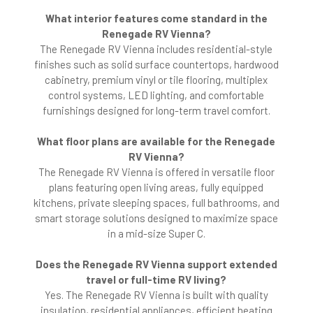
What interior features come standard in the
Renegade RV Vienna?
The Renegade RV Vienna includes residential-style
finishes such as solid surface countertops, hardwood
cabinetry, premium vinyl or tile flooring, multiplex
control systems, LED lighting, and comfortable
furnishings designed for long-term travel comfort.
What floor plans are available for the Renegade
RV Vienna?
The Renegade RV Vienna is offered in versatile floor
plans featuring open living areas, fully equipped
kitchens, private sleeping spaces, full bathrooms, and
smart storage solutions designed to maximize space
in a mid-size Super C.
Does the Renegade RV Vienna support extended
travel or full-time RV living?
Yes. The Renegade RV Vienna is built with quality
insulation, residential appliances, efficient heating