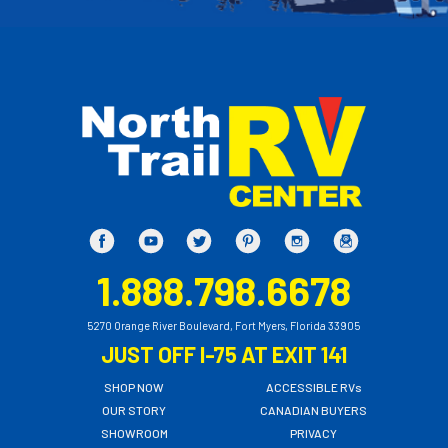
1.888.798.6678
5270 Orange River Boulevard, Fort Myers, Florida 33905
JUST OFF I-75 AT EXIT 141
SHOP NOW
ACCESSIBLE RVs
OUR STORY
CANADIAN BUYERS
SHOWROOM
PRIVACY