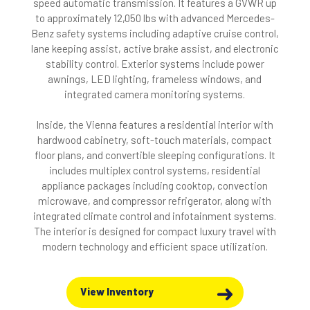
speed automatic transmission. It features a GVWR up
to approximately 12,050 lbs with advanced Mercedes-
Benz safety systems including adaptive cruise control,
lane keeping assist, active brake assist, and electronic
stability control. Exterior systems include power
awnings, LED lighting, frameless windows, and
integrated camera monitoring systems.
Inside, the Vienna features a residential interior with
hardwood cabinetry, soft-touch materials, compact
floor plans, and convertible sleeping configurations. It
includes multiplex control systems, residential
appliance packages including cooktop, convection
microwave, and compressor refrigerator, along with
integrated climate control and infotainment systems.
The interior is designed for compact luxury travel with
modern technology and efficient space utilization.
View Inventory