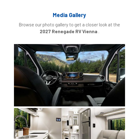
Media Gallery
Browse our photo gallery to get a closer look at the
2027 Renegade RV Vienna
.