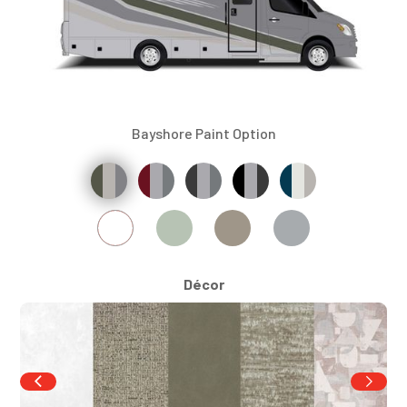
Bayshore Paint Option
Décor