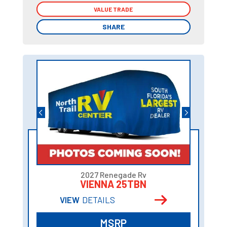
VALUE TRADE
VALUE TRADE
SHARE
SHARE
2027 Renegade Rv
VIENNA 25TBN
VIEW
DETAILS
MSRP