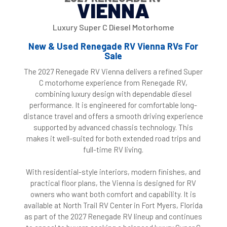
VIENNA
Luxury Super C Diesel Motorhome
New & Used Renegade RV Vienna RVs For
Sale
The 2027 Renegade RV Vienna delivers a refined Super
C motorhome experience from Renegade RV,
combining luxury design with dependable diesel
performance. It is engineered for comfortable long-
distance travel and offers a smooth driving experience
supported by advanced chassis technology. This
makes it well-suited for both extended road trips and
full-time RV living.
With residential-style interiors, modern finishes, and
practical floor plans, the Vienna is designed for RV
owners who want both comfort and capability. It is
available at North Trail RV Center in Fort Myers, Florida
as part of the 2027 Renegade RV lineup and continues