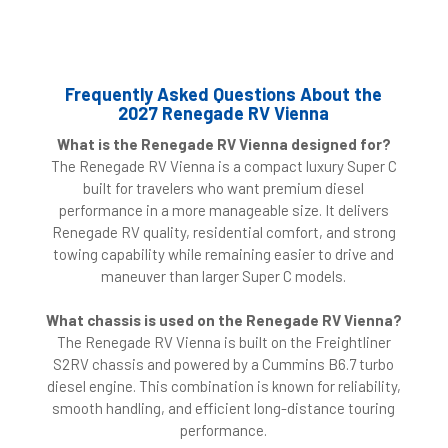
Frequently Asked Questions About the
2027 Renegade RV Vienna
What is the Renegade RV Vienna designed for?
The Renegade RV Vienna is a compact luxury Super C
built for travelers who want premium diesel
performance in a more manageable size. It delivers
Renegade RV quality, residential comfort, and strong
towing capability while remaining easier to drive and
maneuver than larger Super C models.
What chassis is used on the Renegade RV Vienna?
The Renegade RV Vienna is built on the Freightliner
S2RV chassis and powered by a Cummins B6.7 turbo
diesel engine. This combination is known for reliability,
smooth handling, and efficient long-distance touring
performance.