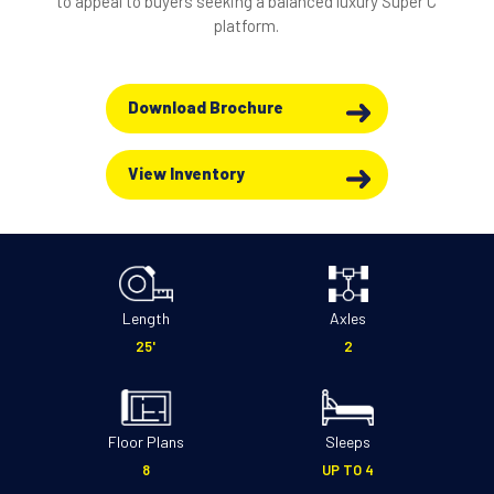
to appeal to buyers seeking a balanced luxury Super C
platform.
Download Brochure
View Inventory
Length
Axles
25'
2
Floor Plans
Sleeps
8
UP TO 4