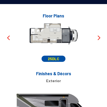
Floor Plans
25DLC
Finishes & Décors
Exterior