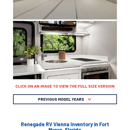
CLICK ON AN IMAGE TO VIEW THE FULL SIZE VERSION
PREVIOUS MODEL YEARS
Renegade RV Vienna Inventory in Fort
Myers, Florida