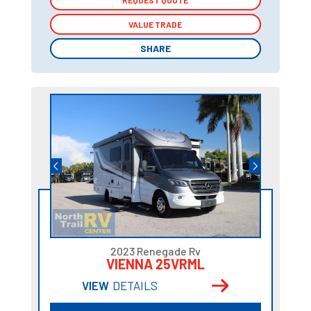
REQUEST QUOTE
REQUEST QUOTE
VALUE TRADE
VALUE TRADE
SHARE
SHARE
2023 Renegade Rv
VIENNA 25VRML
VIEW
DETAILS