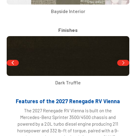
Bayside Interior
Finishes
Dark Truffle
Features of the 2027 Renegade RV Vienna
The 2027 Renegade RV Vienna is built on the
Mercedes-Benz Sprinter 3500/4500 chassis and
powered by a 2.0L turbo diesel engine producing 211
horsepower and 332 lb-ft of torque, paired with a 9-