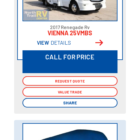
2017 Renegade Rv
VIENNA 25VMBS
VIEW
DETAILS
CALL FOR PRICE
REQUEST QUOTE
REQUEST QUOTE
VALUE TRADE
VALUE TRADE
SHARE
SHARE