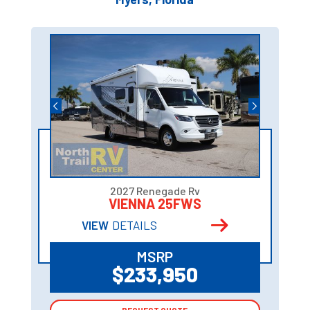
2027 Renegade Rv
VIENNA 25FWS
VIEW
DETAILS
MSRP
$233,950