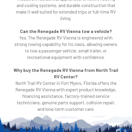
and cooling systems, and durable construction that
make it well suited for extended trips or full-time RV
living.
Can the Renegade RV Vienna tow a vehicle?
Yes. The Renegade RV Vienna is engineered with
strong towing capability for its class, allowing owners
to tow a passenger vehicle, small trailer, or
recreational equipment with confidence.
Why buy the Renegade RV Vienna from North Trail
RV Center?
North Trail RV Center in Fort Myers, Florida offers the
Renegade RV Vienna with expert product knowledge,
financing assistance, factory-trained service
technicians, genuine parts support, collision repair,
and long-term customer care.