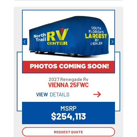
2027 Renegade Rv
VIENNA 25FWC
VIEW
DETAILS
MSRP
$254,113
REQUEST QUOTE
REQUEST QUOTE