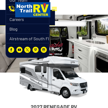
Our Team
Contact
Careers
Blog
Airstream of South Florida
2027 RENEGADE RV