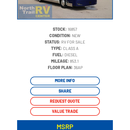
STOCK:
16857
CONDITION:
NEW
STATUS:
RV FOR SALE
TYPE:
CLASS A
FUEL:
DIESEL
MILEAGE:
853.1
‍
FLOOR PLAN:
36AP
MORE INFO
SHARE
REQUEST QUOTE
VALUE TRADE
MSRP