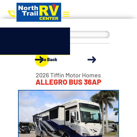
Go Back
2026 Tiffin Motor Homes
ALLEGRO BUS 36AP