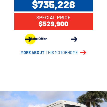
$735,228
SPECIAL PRICE
$529,900
Make Offer
MORE ABOUT
THIS MOTORHOME