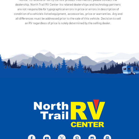
dealership. North Trail RV Center its related dealerships and technology partners
are not responsible for typographical errors in price or errors in description of
condition of a vehicle's listed equipment, accessories, price or warranties. Any and
all differences must be addressed prior to the sale of this vehicle. Decision to sell
an RV regardless of price is solely determined by the selling dealer.