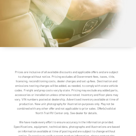
Prices are inclusive of all available discounts and applicable offers and are subject
to change without notice. Pricing excludes all Government fees, taxes, title,
licensing, reconditioning costs, dealer charges and set up fees. Destination and
emissions testing charges will be added, as needed, to comply with state vehicle
codes. Freight and prep costs vary by state. Pricing may exclude any added parts,
accessories or installation unless otherwise noted. Inventory and floor plans may
vary. VIN numbers posted at dealership. Advertised inventory available at time of
production. New unit photography for illustration purposes only. May not be
combined with any other offer and not applicable to prior sales. Offer(s) valid at
North Trail RV Center only. See dealer for details.
We have made every effort to ensure accuracy in the information provided.
Specifications, equipment, technical data, photographs and illustrations are based
on information available at time of posting and are subject to change without
notice. To receive or verify current product information, please contact the