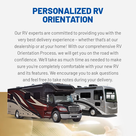
PERSONALIZED RV
ORIENTATION
Our RV experts are committed to providing you with the
very best delivery experience – whether that’s at our
dealership or at your home! With our comprehensive RV
Orientation Process, we will get you on the road with
confidence. We’ll take as much time as needed to make
sure you’re completely comfortable with your new RV
and its features. We encourage you to ask questions
and feel free to take notes during your delivery.