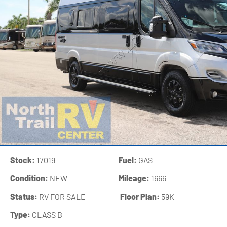
Stock:
17019
Fuel:
GAS
Condition:
NEW
Mileage:
1666
Status:
RV FOR SALE
‍
Floor Plan:
59K
Type:
CLASS B