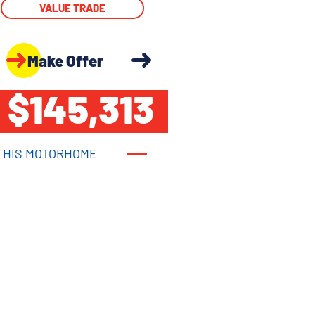
VALUE TRADE
Make Offer
$145,313
THIS MOTORHOME
THIS MOTORHOME