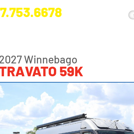
7.753.6678
nge River Blvd. Fort Myers, FL 33905
2027 Winnebago
TRAVATO 59K