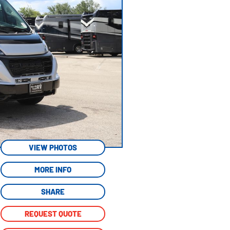
VIEW PHOTOS
MORE INFO
SHARE
REQUEST QUOTE