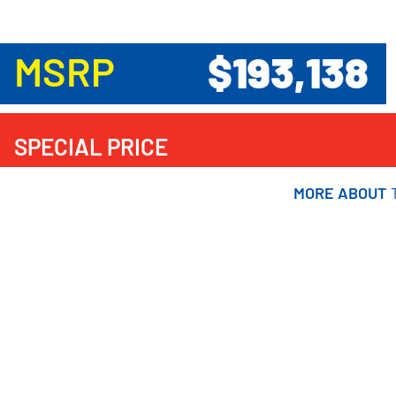
$193,138
MSRP
SPECIAL PRICE
MORE ABOUT
MORE ABOUT