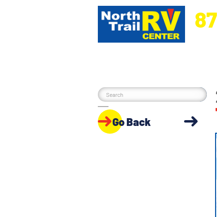
87
5270 Ora
Go Back