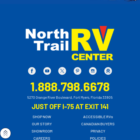
1.888.798.6678
5270 Orange River Boulevard, Fort Myers, Florida 33905
JUST OFF I-75 AT EXIT 141
SHOP NOW
ACCESSIBLE RVs
OUR STORY
CANADIAN BUYERS
SHOWROOM
PRIVACY
CAREERS
POLICIES