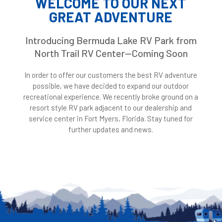
WELCOME TO OUR NEXT
GREAT ADVENTURE
Introducing Bermuda Lake RV Park from
North Trail RV Center—Coming Soon
In order to offer our customers the best RV adventure
possible, we have decided to expand our outdoor
recreational experience. We recently broke ground on a
resort style RV park adjacent to our dealership and
service center in Fort Myers, Florida. Stay tuned for
further updates and news.