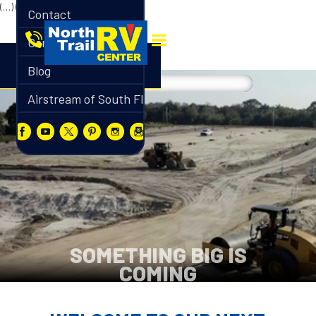
(…)
(…)
Contact
Careers
Blog
Airstream of South Florida
SOMETHING BIG IS
COMING