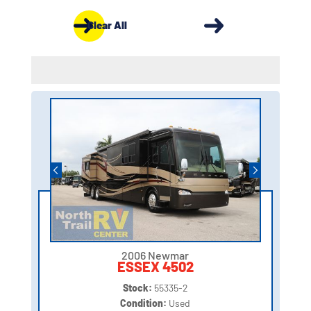
Clear All
2006 Newmar
ESSEX 4502
Stock:
55335-2
Condition:
Used