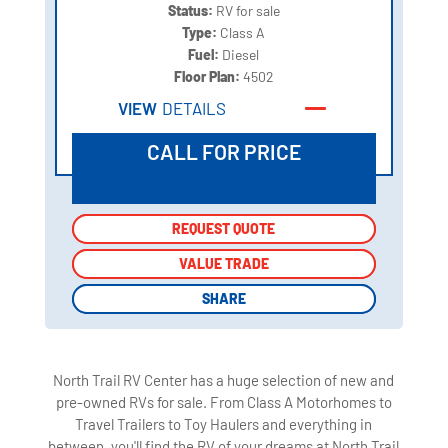
Status:
RV for sale
Type:
Class A
Fuel:
Diesel
Floor Plan:
4502
VIEW
DETAILS
CALL FOR PRICE
REQUEST QUOTE
REQUEST QUOTE
VALUE TRADE
VALUE TRADE
SHARE
SHARE
North Trail RV Center has a huge selection of new and
pre-owned RVs for sale. From Class A Motorhomes to
Travel Trailers to Toy Haulers and everything in
between, you'll find the RV of your dreams at North Trail