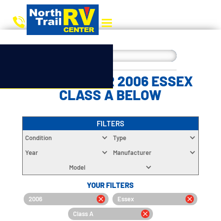
CHOOSE YOUR 2006 ESSEX
CLASS A BELOW
FILTERS
Condition
Type
Year
Manufacturer
Model
YOUR FILTERS
2006
Essex
Class A