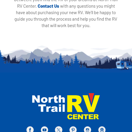
RV Center.
Contact Us
with any questions you might
have about purchasing your new RV. We'll be happy to
guide you through the process and help you find the RV
that will work best for you.