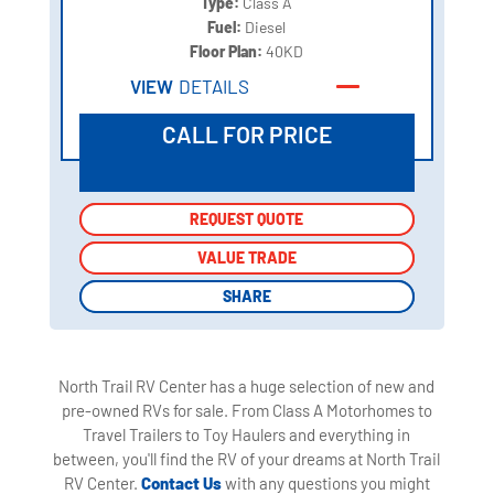
Type:
Class A
Fuel:
Diesel
Floor Plan:
40KD
VIEW
DETAILS
CALL FOR PRICE
REQUEST QUOTE
REQUEST QUOTE
VALUE TRADE
VALUE TRADE
SHARE
SHARE
North Trail RV Center has a huge selection of new and
pre-owned RVs for sale. From Class A Motorhomes to
Travel Trailers to Toy Haulers and everything in
between, you'll find the RV of your dreams at North Trail
RV Center.
Contact Us
with any questions you might