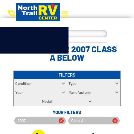
CHOOSE YOUR 2007 CLASS
A BELOW
FILTERS
Condition
Type
Year
Manufacturer
Model
YOUR FILTERS
2007
Class A