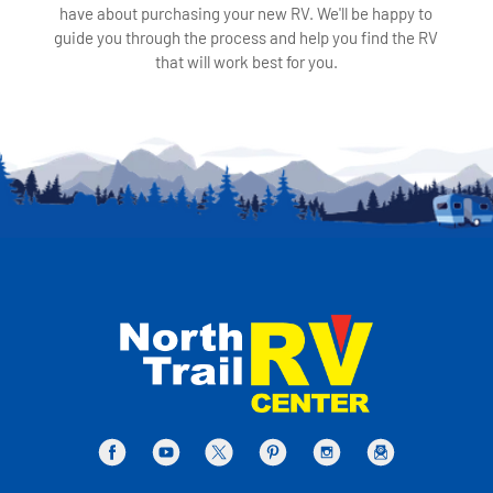
have about purchasing your new RV. We'll be happy to
guide you through the process and help you find the RV
that will work best for you.