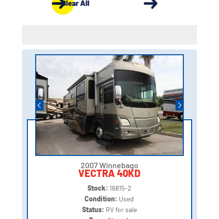
Clear All
2007 Winnebago
VECTRA 40KD
Stock:
16815-2
Condition:
Used
Status:
RV for sale