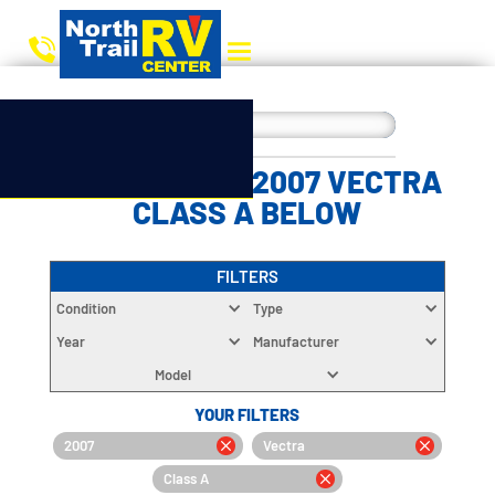
CHOOSE YOUR 2007 VECTRA
CLASS A BELOW
FILTERS
Condition
Type
Year
Manufacturer
Model
YOUR FILTERS
2007
Vectra
Class A