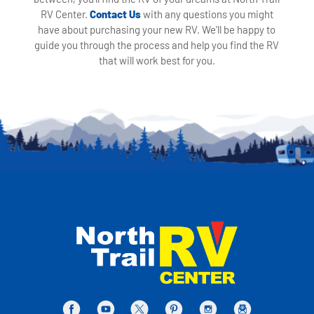
RV Center.
Contact Us
with any questions you might
have about purchasing your new RV. We'll be happy to
guide you through the process and help you find the RV
that will work best for you.