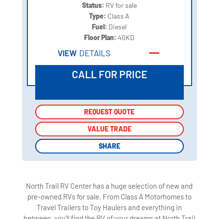
Status:
RV for sale
Type:
Class A
Fuel:
Diesel
Floor Plan:
40KD
VIEW
DETAILS
CALL FOR PRICE
REQUEST QUOTE
REQUEST QUOTE
VALUE TRADE
VALUE TRADE
SHARE
SHARE
North Trail RV Center has a huge selection of new and
pre-owned RVs for sale. From Class A Motorhomes to
Travel Trailers to Toy Haulers and everything in
between, you'll find the RV of your dreams at North Trail