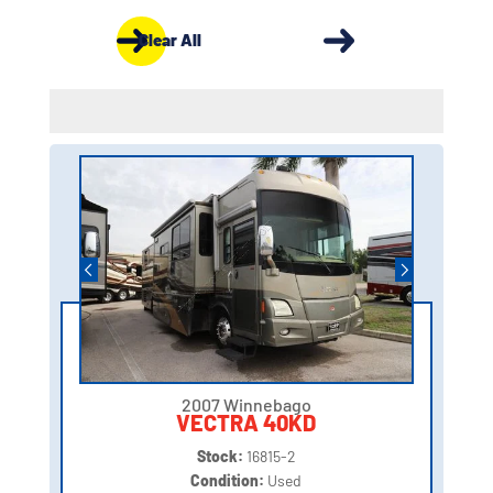
Clear All
2007 Winnebago
VECTRA 40KD
Stock:
16815-2
Condition:
Used