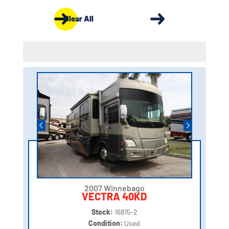
Clear All
2007 Winnebago
VECTRA 40KD
Stock:
16815-2
Condition:
Used