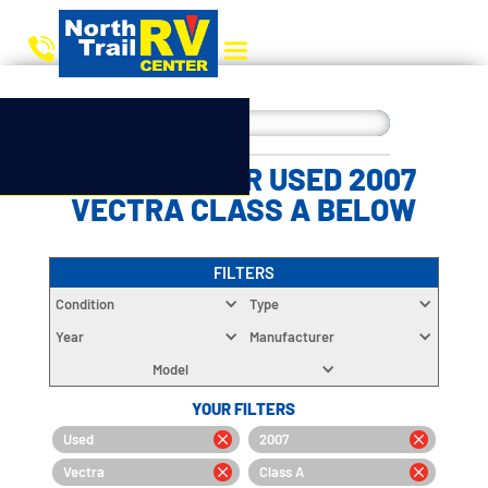
CHOOSE YOUR USED 2007
VECTRA CLASS A BELOW
FILTERS
Condition
Type
Year
Manufacturer
Model
YOUR FILTERS
Used
2007
Vectra
Class A