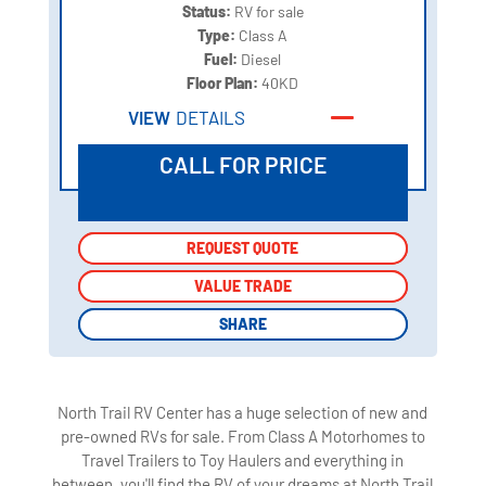
Status:
RV for sale
Type:
Class A
Fuel:
Diesel
Floor Plan:
40KD
VIEW
DETAILS
CALL FOR PRICE
REQUEST QUOTE
REQUEST QUOTE
VALUE TRADE
VALUE TRADE
SHARE
SHARE
North Trail RV Center has a huge selection of new and
pre-owned RVs for sale. From Class A Motorhomes to
Travel Trailers to Toy Haulers and everything in
between, you'll find the RV of your dreams at North Trail