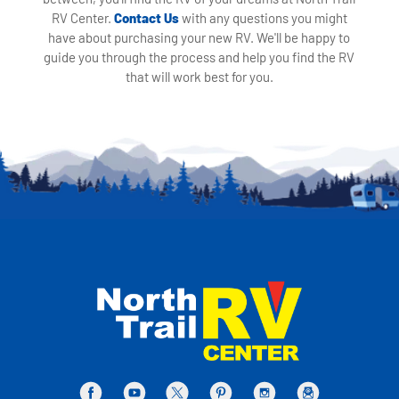
RV Center.
Contact Us
with any questions you might
have about purchasing your new RV. We'll be happy to
guide you through the process and help you find the RV
that will work best for you.