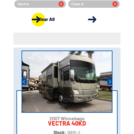
Vectra
Class A
Clear All
2007 Winnebago
VECTRA 40KD
Stock:
16815-2