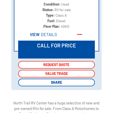
Condition:
Used
Status:
RV for sale
Type:
Class A
Fuel:
Diesel
Floor Plan:
40KD
VIEW
DETAILS
CALL FOR PRICE
REQUEST QUOTE
REQUEST QUOTE
VALUE TRADE
VALUE TRADE
SHARE
SHARE
North Trail RV Center has a huge selection of new and
pre-owned RVs for sale. From Class A Motorhomes to