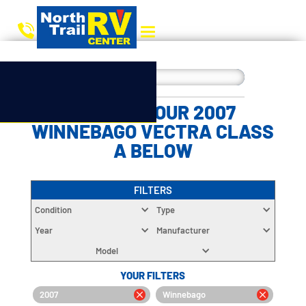
CHOOSE YOUR 2007
WINNEBAGO VECTRA CLASS
A BELOW
FILTERS
Condition
Type
Year
Manufacturer
Model
YOUR FILTERS
2007
Winnebago