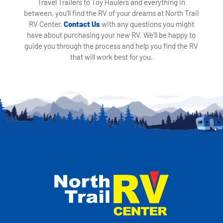
Travel Trailers to Toy Haulers and everything in
between, you'll find the RV of your dreams at North Trail
RV Center.
Contact Us
with any questions you might
have about purchasing your new RV. We'll be happy to
guide you through the process and help you find the RV
that will work best for you.