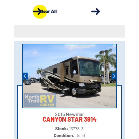
Clear All
2015 Newmar
CANYON STAR 3914
Stock:
16778-3
Condition:
Used