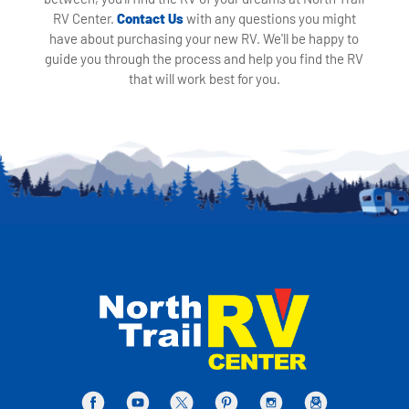
RV Center.
Contact Us
with any questions you might
have about purchasing your new RV. We'll be happy to
guide you through the process and help you find the RV
that will work best for you.