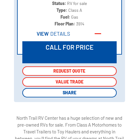
Status:
RV for sale
Type:
Class A
Fuel:
Gas
Floor Plan:
3914
VIEW
DETAILS
CALL FOR PRICE
REQUEST QUOTE
REQUEST QUOTE
VALUE TRADE
VALUE TRADE
SHARE
SHARE
North Trail RV Center has a huge selection of new and
pre-owned RVs for sale. From Class A Motorhomes to
Travel Trailers to Toy Haulers and everything in
between, you'll find the RV of your dreams at North Trail