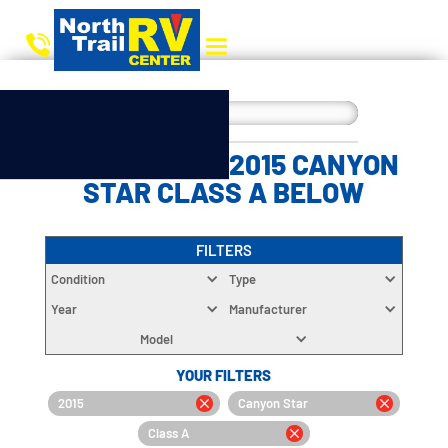
CHOOSE YOUR 2015 CANYON
STAR CLASS A BELOW
FILTERS
Condition
Type
Year
Manufacturer
Model
YOUR FILTERS
2015
Canyon Star
Class A