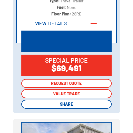
Type:
Travel Trailer
Fuel:
None
Floor Plan:
28RB
VIEW
DETAILS
SPECIAL PRICE
$69,491
REQUEST QUOTE
REQUEST QUOTE
VALUE TRADE
VALUE TRADE
SHARE
SHARE