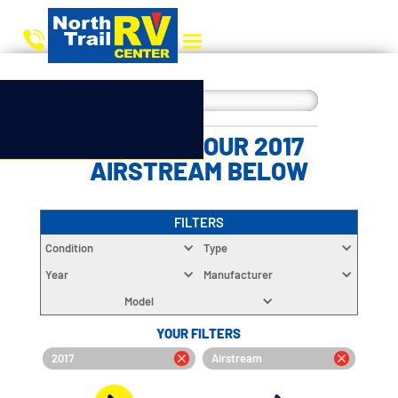
CHOOSE YOUR 2017
AIRSTREAM BELOW
FILTERS
Condition
Type
Year
Manufacturer
Model
YOUR FILTERS
2017
Airstream