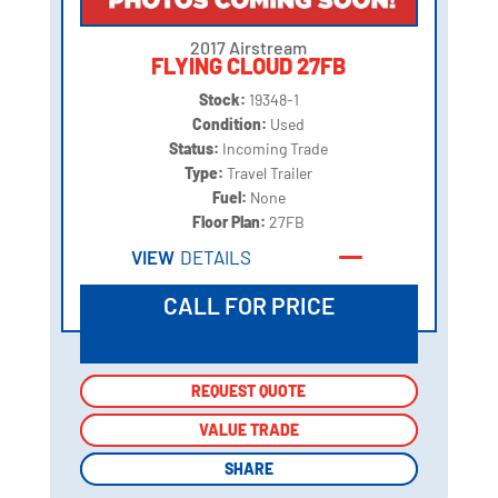
2017 Airstream
FLYING CLOUD 27FB
Stock:
19348-1
Condition:
Used
Status:
Incoming Trade
Type:
Travel Trailer
Fuel:
None
Floor Plan:
27FB
VIEW
DETAILS
CALL FOR PRICE
REQUEST QUOTE
REQUEST QUOTE
VALUE TRADE
VALUE TRADE
SHARE
SHARE