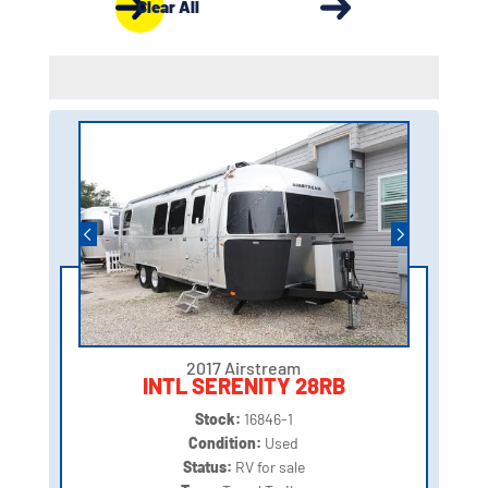
Clear All
2017 Airstream
INTL SERENITY 28RB
Stock:
16846-1
Condition:
Used
Status:
RV for sale