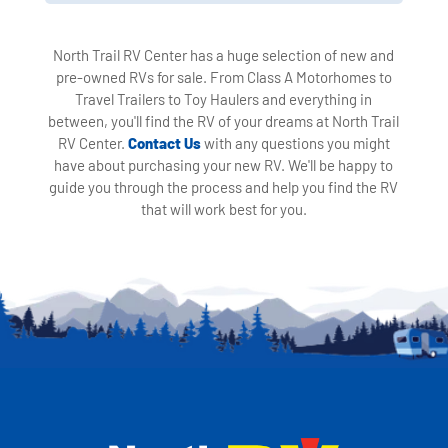
North Trail RV Center has a huge selection of new and
pre-owned RVs for sale. From Class A Motorhomes to
Travel Trailers to Toy Haulers and everything in
between, you'll find the RV of your dreams at North Trail
RV Center.
Contact Us
with any questions you might
have about purchasing your new RV. We'll be happy to
guide you through the process and help you find the RV
that will work best for you.