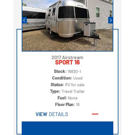
2017 Airstream
SPORT 16
Stock:
16830-1
Condition:
Used
Status:
RV for sale
Type:
Travel Trailer
Fuel:
None
Floor Plan:
16
VIEW
DETAILS