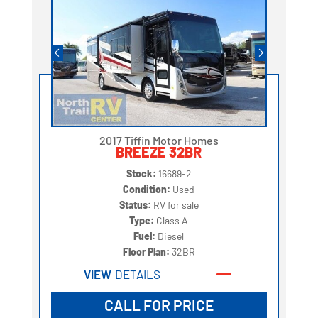
2017 Tiffin Motor Homes
BREEZE 32BR
Stock:
16689-2
Condition:
Used
Status:
RV for sale
Type:
Class A
Fuel:
Diesel
Floor Plan:
32BR
VIEW
DETAILS
CALL FOR PRICE