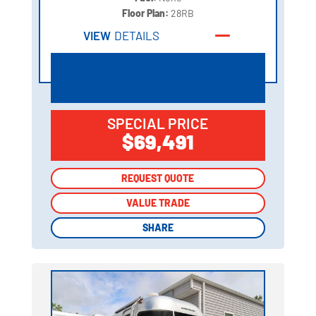
Floor Plan:
28RB
VIEW
DETAILS
SPECIAL PRICE
$69,491
REQUEST QUOTE
REQUEST QUOTE
VALUE TRADE
VALUE TRADE
SHARE
SHARE