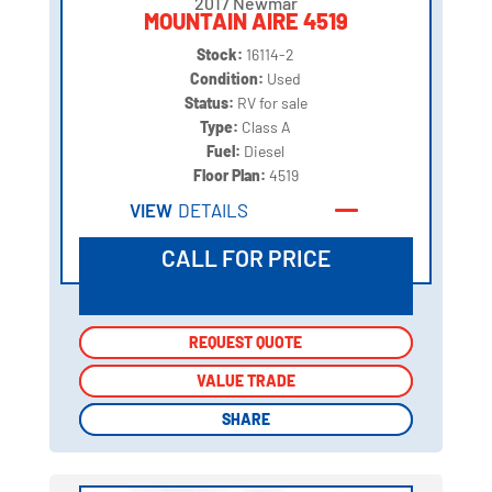
2017 Newmar
MOUNTAIN AIRE 4519
Stock:
16114-2
Condition:
Used
Status:
RV for sale
Type:
Class A
Fuel:
Diesel
Floor Plan:
4519
VIEW
DETAILS
CALL FOR PRICE
REQUEST QUOTE
REQUEST QUOTE
VALUE TRADE
VALUE TRADE
SHARE
SHARE