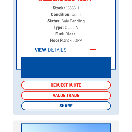
Stock:
16856-1
Condition:
Used
Status:
Sale Pending
Type:
Class A
Fuel:
Diesel
Floor Plan:
45OPP
VIEW
DETAILS
REQUEST QUOTE
REQUEST QUOTE
VALUE TRADE
VALUE TRADE
SHARE
SHARE