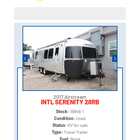
2017 Airstream
INTL SERENITY 28RB
Stock:
16846-1
Condition:
Used
Status:
RV for sale
Type:
Travel Trailer
Fuel:
None