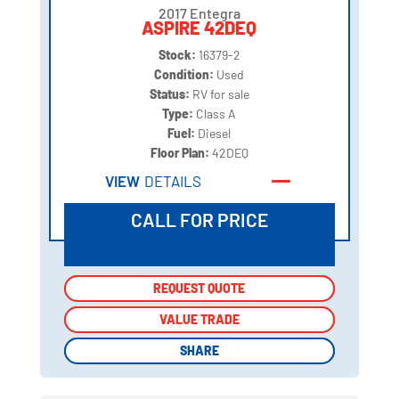
2017 Entegra
ASPIRE 42DEQ
Stock:
16379-2
Condition:
Used
Status:
RV for sale
Type:
Class A
Fuel:
Diesel
Floor Plan:
42DEQ
VIEW
DETAILS
CALL FOR PRICE
REQUEST QUOTE
REQUEST QUOTE
VALUE TRADE
VALUE TRADE
SHARE
SHARE