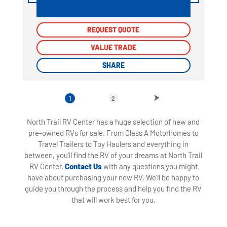
REQUEST QUOTE
REQUEST QUOTE
VALUE TRADE
VALUE TRADE
SHARE
SHARE
1
2
North Trail RV Center has a huge selection of new and
pre-owned RVs for sale. From Class A Motorhomes to
Travel Trailers to Toy Haulers and everything in
between, you'll find the RV of your dreams at North Trail
RV Center.
Contact Us
with any questions you might
have about purchasing your new RV. We'll be happy to
guide you through the process and help you find the RV
that will work best for you.