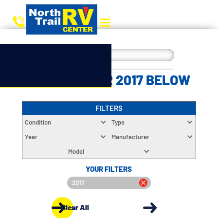
CHOOSE YOUR 2017 BELOW
FILTERS
Condition
Type
Year
Manufacturer
Model
YOUR FILTERS
2017
Clear All