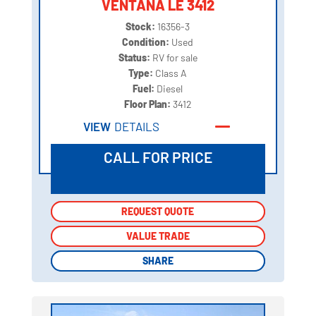
VENTANA LE 3412
Stock:
16356-3
Condition:
Used
Status:
RV for sale
Type:
Class A
Fuel:
Diesel
Floor Plan:
3412
VIEW
DETAILS
CALL FOR PRICE
REQUEST QUOTE
REQUEST QUOTE
VALUE TRADE
VALUE TRADE
SHARE
SHARE