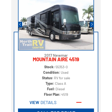
2017 Newmar
MOUNTAIN AIRE 4519
Stock:
55353-0
Condition:
Used
Status:
RV for sale
Type:
Class A
Fuel:
Diesel
Floor Plan:
4519
VIEW
DETAILS