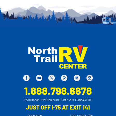
1.888.798.6678
5270 Orange River Boulevard, Fort Myers, Florida 33905
JUST OFF I-75 AT EXIT 141
SHOP NOW
ACCESSIBLE RVs