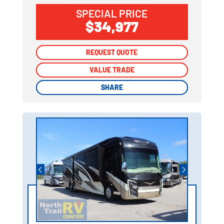
SPECIAL PRICE
$34,977
REQUEST QUOTE
REQUEST QUOTE
VALUE TRADE
VALUE TRADE
SHARE
SHARE