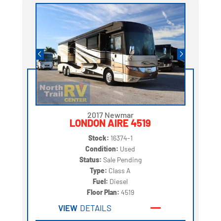
2017 Newmar
LONDON AIRE 4519
Stock:
16374-1
Condition:
Used
Status:
Sale Pending
Type:
Class A
Fuel:
Diesel
Floor Plan:
4519
VIEW
DETAILS