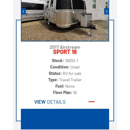
2017 Airstream
SPORT 16
Stock:
16830-1
Condition:
Used
Status:
RV for sale
Type:
Travel Trailer
Fuel:
None
Floor Plan:
16
VIEW
DETAILS