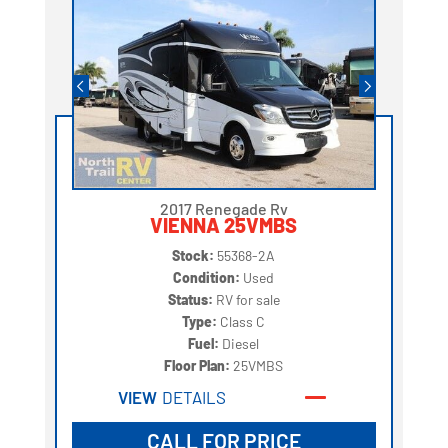
2017 Renegade Rv
VIENNA 25VMBS
Stock:
55368-2A
Condition:
Used
Status:
RV for sale
Type:
Class C
Fuel:
Diesel
Floor Plan:
25VMBS
VIEW
DETAILS
CALL FOR PRICE