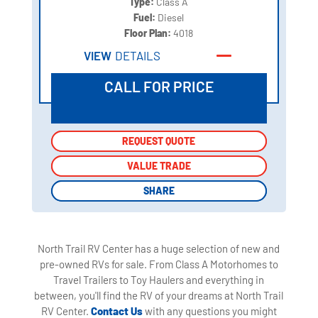
Type:
Class A
Fuel:
Diesel
Floor Plan:
4018
VIEW
DETAILS
CALL FOR PRICE
REQUEST QUOTE
REQUEST QUOTE
VALUE TRADE
VALUE TRADE
SHARE
SHARE
North Trail RV Center has a huge selection of new and
pre-owned RVs for sale. From Class A Motorhomes to
Travel Trailers to Toy Haulers and everything in
between, you'll find the RV of your dreams at North Trail
RV Center.
Contact Us
with any questions you might