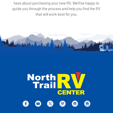
have about purchasing your new RV. We'll be happy to
guide you through the process and help you find the RV
that will work best for you.