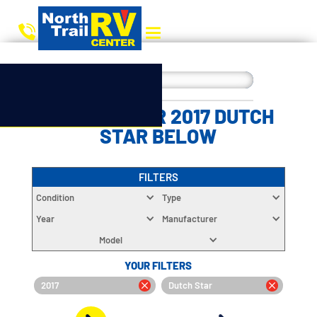
CHOOSE YOUR 2017 DUTCH
STAR BELOW
FILTERS
Condition
Type
Year
Manufacturer
Model
YOUR FILTERS
2017
Dutch Star