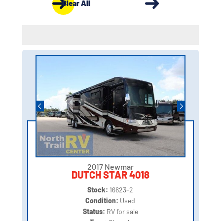
Clear All
2017 Newmar
DUTCH STAR 4018
Stock:
16623-2
Condition:
Used
Status:
RV for sale