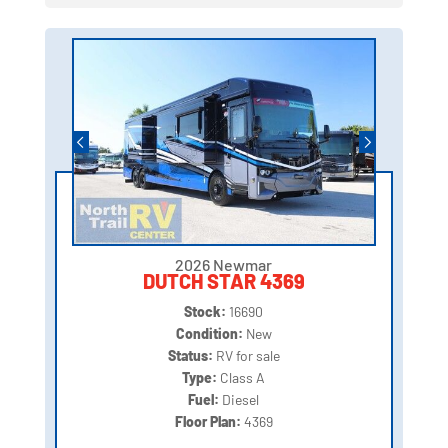
2026 Newmar
DUTCH STAR 4369
Stock:
16690
Condition:
New
Status:
RV for sale
Type:
Class A
Fuel:
Diesel
Floor Plan:
4369