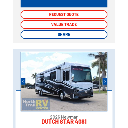
REQUEST QUOTE
REQUEST QUOTE
VALUE TRADE
VALUE TRADE
SHARE
SHARE
2026 Newmar
DUTCH STAR 4081