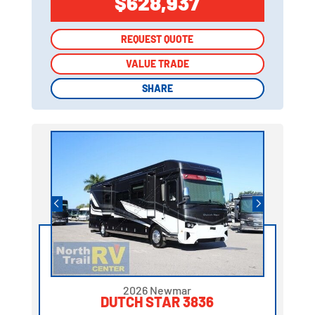
$628,937
REQUEST QUOTE
REQUEST QUOTE
VALUE TRADE
VALUE TRADE
SHARE
SHARE
2026 Newmar
DUTCH STAR 3836