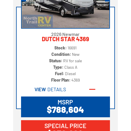
2026 Newmar
DUTCH STAR 4369
Stock:
16691
Condition:
New
Status:
RV for sale
Type:
Class A
Fuel:
Diesel
Floor Plan:
4369
VIEW
DETAILS
MSRP
$788,604
SPECIAL PRICE