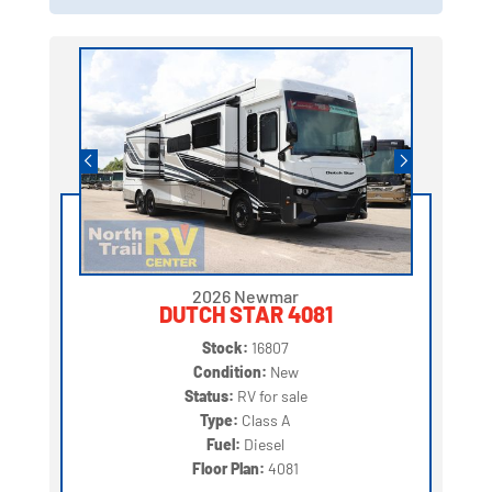
2026 Newmar
DUTCH STAR 4081
Stock:
16807
Condition:
New
Status:
RV for sale
Type:
Class A
Fuel:
Diesel
Floor Plan:
4081