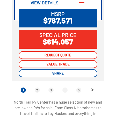
VIEW
DETAILS
MSRP
$767,571
SPECIAL PRICE
$614,057
REQUEST QUOTE
REQUEST QUOTE
VALUE TRADE
VALUE TRADE
SHARE
SHARE
1
2
3
...
5
North Trail RV Center has a huge selection of new and
pre-owned RVs for sale. From Class A Motorhomes to
Travel Trailers to Toy Haulers and everything in