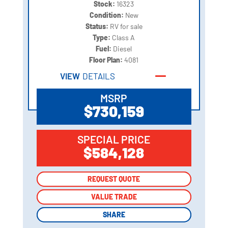
Stock:
16323
Condition:
New
Status:
RV for sale
Type:
Class A
Fuel:
Diesel
Floor Plan:
4081
VIEW
DETAILS
MSRP
$730,159
SPECIAL PRICE
$584,128
REQUEST QUOTE
REQUEST QUOTE
VALUE TRADE
VALUE TRADE
SHARE
SHARE