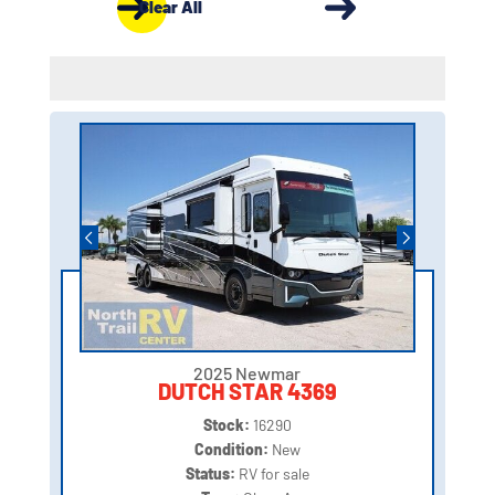
Clear All
2025 Newmar
DUTCH STAR 4369
Stock:
16290
Condition:
New
Status:
RV for sale