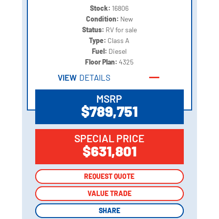
Stock:
16806
Condition:
New
Status:
RV for sale
Type:
Class A
Fuel:
Diesel
Floor Plan:
4325
VIEW
DETAILS
MSRP
$789,751
SPECIAL PRICE
$631,801
REQUEST QUOTE
REQUEST QUOTE
VALUE TRADE
VALUE TRADE
SHARE
SHARE