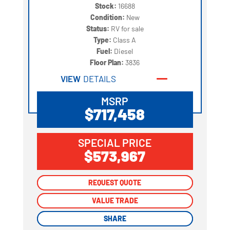
Stock:
16688
Condition:
New
Status:
RV for sale
Type:
Class A
Fuel:
Diesel
Floor Plan:
3836
VIEW
DETAILS
MSRP
$717,458
SPECIAL PRICE
$573,967
REQUEST QUOTE
REQUEST QUOTE
VALUE TRADE
VALUE TRADE
SHARE
SHARE