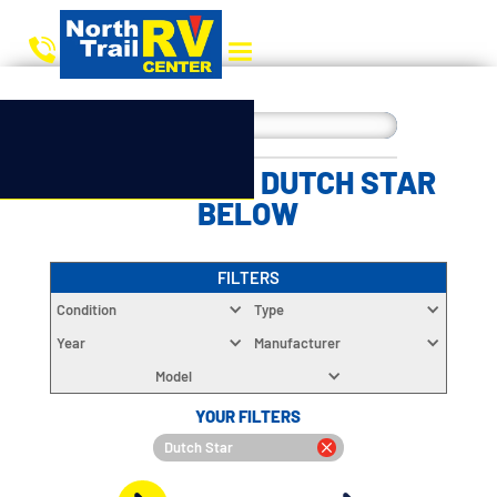
CHOOSE YOUR DUTCH STAR
BELOW
FILTERS
Condition
Type
Year
Manufacturer
Model
YOUR FILTERS
Dutch Star