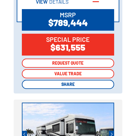
VIEW
DETAILS
MSRP
$789,444
SPECIAL PRICE
$631,555
REQUEST QUOTE
REQUEST QUOTE
VALUE TRADE
VALUE TRADE
SHARE
SHARE