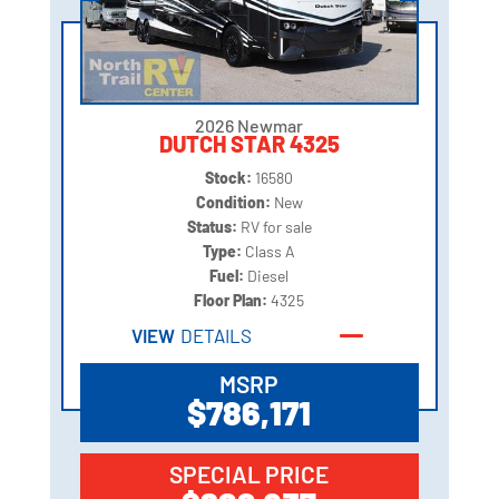
2026 Newmar
DUTCH STAR 4325
Stock:
16580
Condition:
New
Status:
RV for sale
Type:
Class A
Fuel:
Diesel
Floor Plan:
4325
VIEW
DETAILS
MSRP
$786,171
SPECIAL PRICE