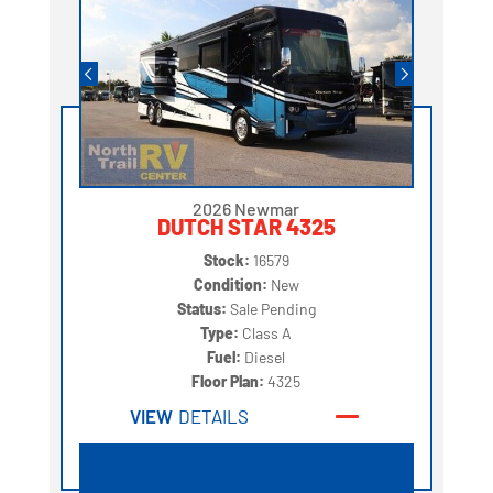
2026 Newmar
DUTCH STAR 4325
Stock:
16579
Condition:
New
Status:
Sale Pending
Type:
Class A
Fuel:
Diesel
Floor Plan:
4325
VIEW
DETAILS