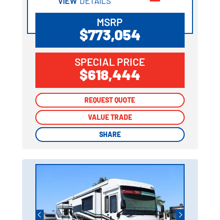
VIEW
DETAILS
MSRP
$773,054
SPECIAL PRICE
$618,444
REQUEST QUOTE
REQUEST QUOTE
VALUE TRADE
VALUE TRADE
SHARE
SHARE