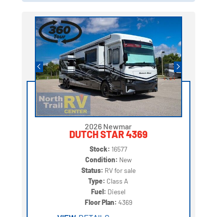
2026 Newmar
DUTCH STAR 4369
Stock:
16577
Condition:
New
Status:
RV for sale
Type:
Class A
Fuel:
Diesel
Floor Plan:
4369