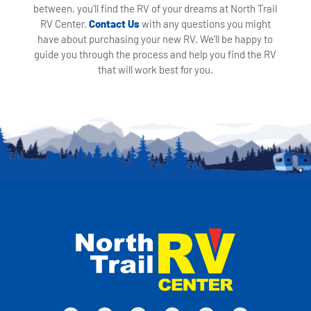
between, you'll find the RV of your dreams at North Trail
RV Center.
Contact Us
with any questions you might
have about purchasing your new RV. We'll be happy to
guide you through the process and help you find the RV
that will work best for you.