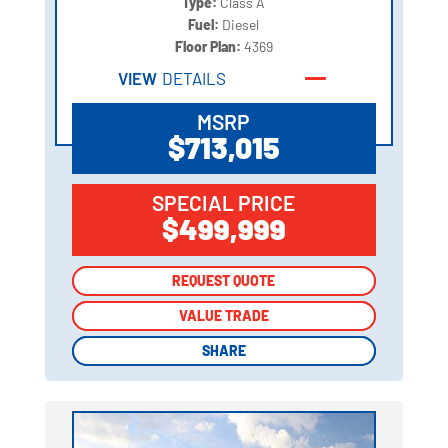
Type:
Class A
Fuel:
Diesel
Floor Plan:
4369
VIEW
DETAILS
MSRP
$713,015
SPECIAL PRICE
$499,999
REQUEST QUOTE
REQUEST QUOTE
VALUE TRADE
VALUE TRADE
SHARE
SHARE