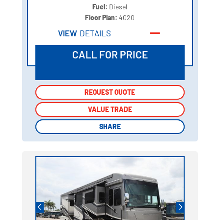
Fuel:
Diesel
Floor Plan:
4020
VIEW
DETAILS
CALL FOR PRICE
REQUEST QUOTE
REQUEST QUOTE
VALUE TRADE
VALUE TRADE
SHARE
SHARE