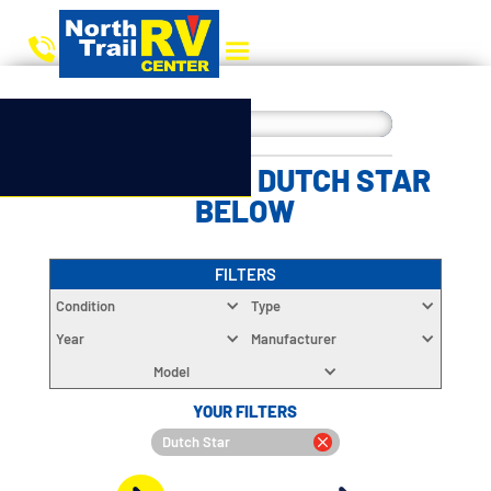
CHOOSE YOUR DUTCH STAR
BELOW
FILTERS
Condition
Type
Year
Manufacturer
Model
YOUR FILTERS
Dutch Star