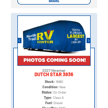
SHARE
SHARE
2027 Newmar
DUTCH STAR 3836
Stock:
16961
Condition:
New
Status:
On Order
Type:
Class A
Fuel:
Diesel