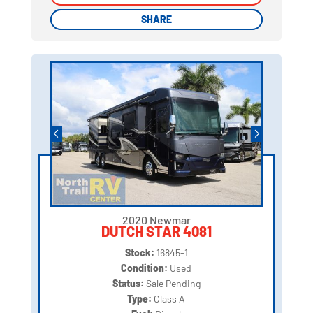
SHARE
SHARE
2020 Newmar
DUTCH STAR 4081
Stock:
16845-1
Condition:
Used
Status:
Sale Pending
Type:
Class A