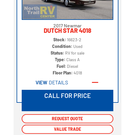
2017 Newmar
DUTCH STAR 4018
Stock:
16623-2
Condition:
Used
Status:
RV for sale
Type:
Class A
Fuel:
Diesel
Floor Plan:
4018
VIEW
DETAILS
CALL FOR PRICE
REQUEST QUOTE
REQUEST QUOTE
VALUE TRADE
VALUE TRADE