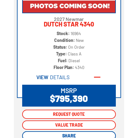
2027 Newmar
DUTCH STAR 4340
Stock:
16964
Condition:
New
Status:
On Order
Type:
Class A
Fuel:
Diesel
Floor Plan:
4340
VIEW
DETAILS
MSRP
$795,390
REQUEST QUOTE
REQUEST QUOTE
VALUE TRADE
VALUE TRADE
SHARE
SHARE