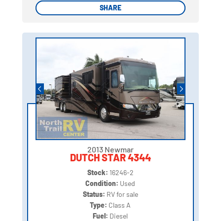
SHARE
SHARE
2013 Newmar
DUTCH STAR 4344
Stock:
16246-2
Condition:
Used
Status:
RV for sale
Type:
Class A
Fuel:
Diesel