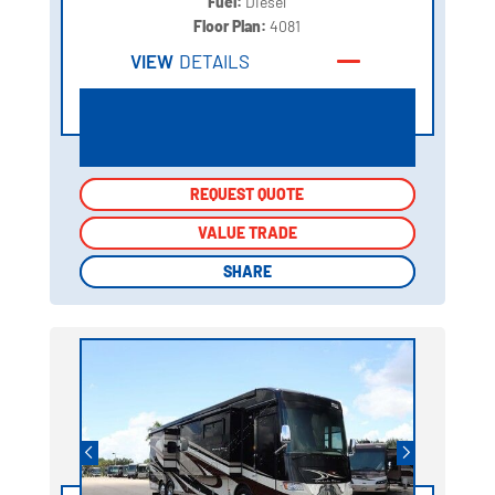
Fuel:
Diesel
Floor Plan:
4081
VIEW
DETAILS
REQUEST QUOTE
REQUEST QUOTE
VALUE TRADE
VALUE TRADE
SHARE
SHARE