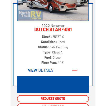
2022 Newmar
DUTCH STAR 4081
Stock:
55377-0
Condition:
Used
Status:
Sale Pending
Type:
Class A
Fuel:
Diesel
Floor Plan:
4081
VIEW
DETAILS
REQUEST QUOTE
REQUEST QUOTE