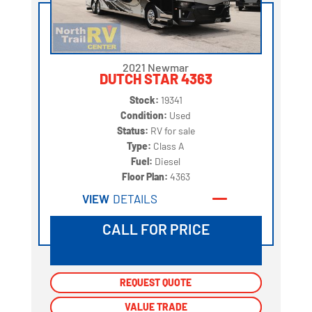
2021 Newmar
DUTCH STAR 4363
Stock:
19341
Condition:
Used
Status:
RV for sale
Type:
Class A
Fuel:
Diesel
Floor Plan:
4363
VIEW
DETAILS
CALL FOR PRICE
REQUEST QUOTE
REQUEST QUOTE
VALUE TRADE
VALUE TRADE