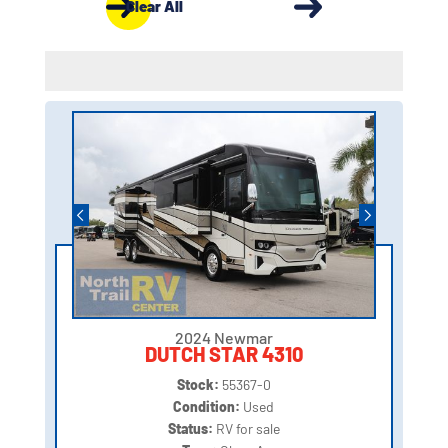
Clear All
2024 Newmar
DUTCH STAR 4310
Stock:
55367-0
Condition:
Used
Status:
RV for sale