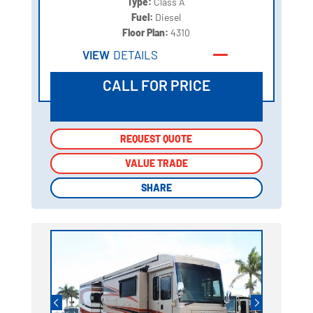
Type:
Class A
Fuel:
Diesel
Floor Plan:
4310
VIEW
DETAILS
CALL FOR PRICE
REQUEST QUOTE
REQUEST QUOTE
VALUE TRADE
VALUE TRADE
SHARE
SHARE