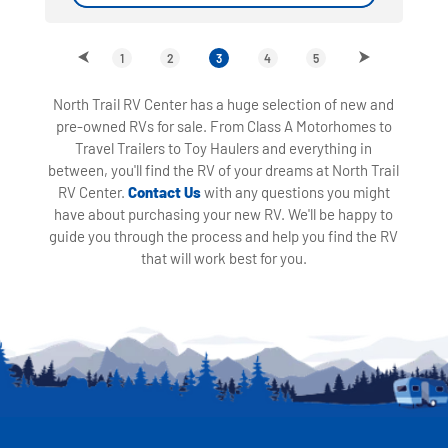
1
2
3
4
5
North Trail RV Center has a huge selection of new and
pre-owned RVs for sale. From Class A Motorhomes to
Travel Trailers to Toy Haulers and everything in
between, you'll find the RV of your dreams at North Trail
RV Center.
Contact Us
with any questions you might
have about purchasing your new RV. We'll be happy to
guide you through the process and help you find the RV
that will work best for you.