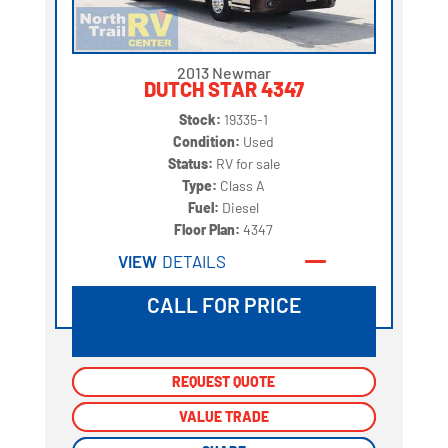
2013 Newmar
DUTCH STAR 4347
Stock:
19335-1
Condition:
Used
Status:
RV for sale
Type:
Class A
Fuel:
Diesel
Floor Plan:
4347
VIEW
DETAILS
CALL FOR PRICE
REQUEST QUOTE
REQUEST QUOTE
VALUE TRADE
VALUE TRADE