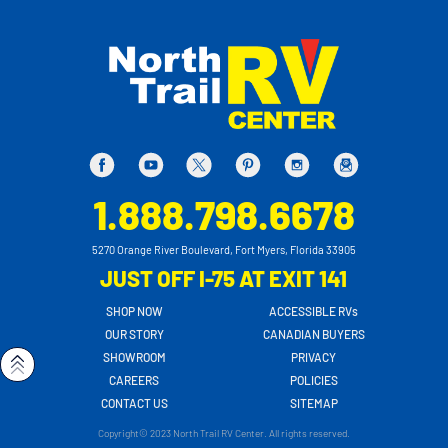
1.888.798.6678
5270 Orange River Boulevard, Fort Myers, Florida 33905
JUST OFF I-75 AT EXIT 141
SHOP NOW
ACCESSIBLE RVs
OUR STORY
CANADIAN BUYERS
SHOWROOM
PRIVACY
CAREERS
POLICIES
CONTACT US
SITEMAP
Copyright© 2023 North Trail RV Center. All rights reserved.