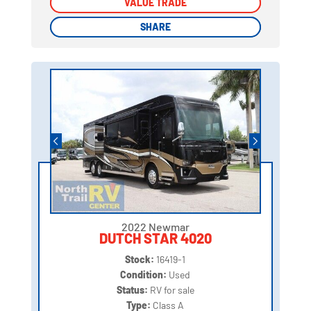
VALUE TRADE
VALUE TRADE
SHARE
SHARE
2022 Newmar
DUTCH STAR 4020
Stock:
16419-1
Condition:
Used
Status:
RV for sale
Type:
Class A