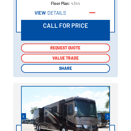
Floor Plan:
4344
VIEW
DETAILS
CALL FOR PRICE
REQUEST QUOTE
REQUEST QUOTE
VALUE TRADE
VALUE TRADE
SHARE
SHARE