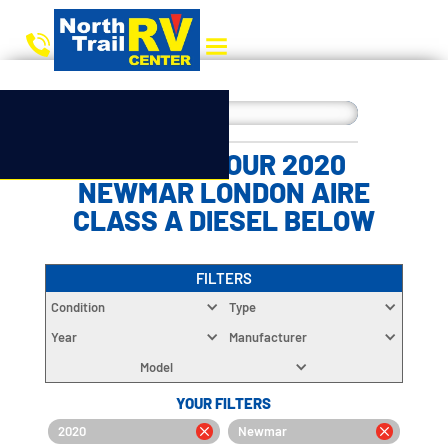
CHOOSE YOUR 2020
NEWMAR LONDON AIRE
CLASS A DIESEL BELOW
FILTERS
Condition
Type
Year
Manufacturer
Model
YOUR FILTERS
2020
Newmar