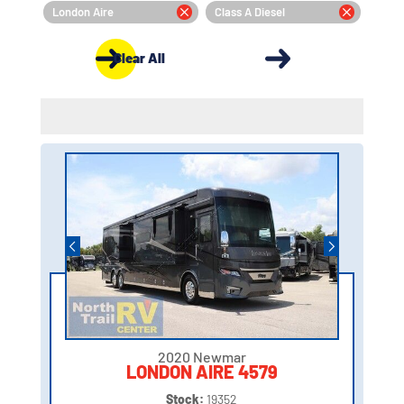
London Aire
Class A Diesel
Clear All
2020 Newmar
LONDON AIRE 4579
Stock:
19352