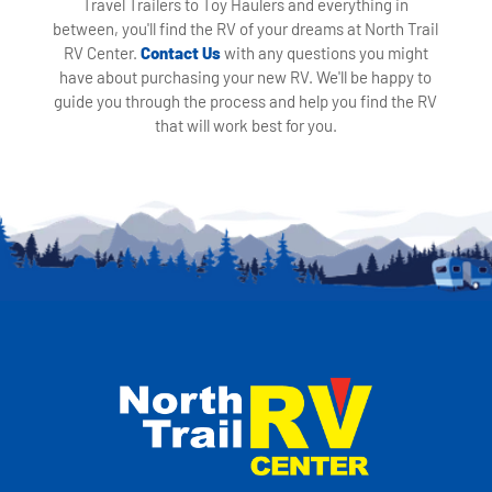
Travel Trailers to Toy Haulers and everything in
between, you'll find the RV of your dreams at North Trail
RV Center.
Contact Us
with any questions you might
have about purchasing your new RV. We'll be happy to
guide you through the process and help you find the RV
that will work best for you.