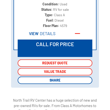
Condition:
Used
Status:
RV for sale
Type:
Class A
Fuel:
Diesel
Floor Plan:
4579
VIEW
DETAILS
CALL FOR PRICE
REQUEST QUOTE
REQUEST QUOTE
VALUE TRADE
VALUE TRADE
SHARE
SHARE
North Trail RV Center has a huge selection of new and
pre-owned RVs for sale. From Class A Motorhomes to