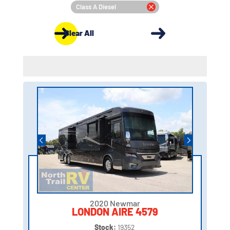
Class A Diesel
Clear All
2020 Newmar
LONDON AIRE 4579
Stock:
19352