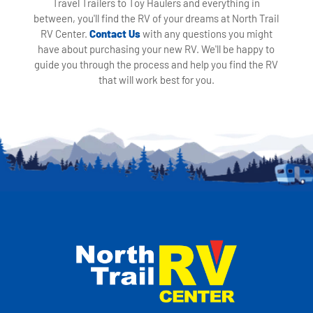
Travel Trailers to Toy Haulers and everything in
between, you'll find the RV of your dreams at North Trail
RV Center.
Contact Us
with any questions you might
have about purchasing your new RV. We'll be happy to
guide you through the process and help you find the RV
that will work best for you.