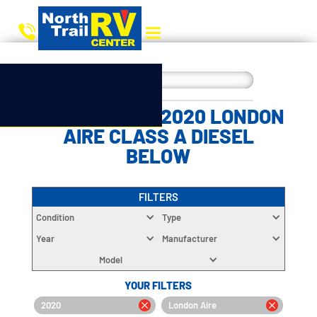
CHOOSE YOUR 2020 LONDON
AIRE CLASS A DIESEL
BELOW
FILTERS
Condition
Type
Year
Manufacturer
Model
YOUR FILTERS
2020
London Aire