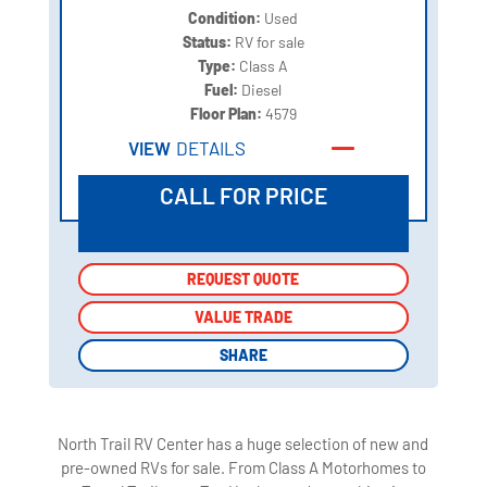
Condition:
Used
Status:
RV for sale
Type:
Class A
Fuel:
Diesel
Floor Plan:
4579
VIEW
DETAILS
CALL FOR PRICE
REQUEST QUOTE
REQUEST QUOTE
VALUE TRADE
VALUE TRADE
SHARE
SHARE
North Trail RV Center has a huge selection of new and
pre-owned RVs for sale. From Class A Motorhomes to