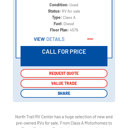
Condition:
Used
Status:
RV for sale
Type:
Class A
Fuel:
Diesel
Floor Plan:
4579
VIEW
DETAILS
CALL FOR PRICE
REQUEST QUOTE
REQUEST QUOTE
VALUE TRADE
VALUE TRADE
SHARE
SHARE
North Trail RV Center has a huge selection of new and
pre-owned RVs for sale. From Class A Motorhomes to