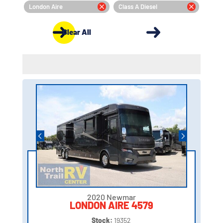
London Aire
Class A Diesel
Clear All
2020 Newmar
LONDON AIRE 4579
Stock:
19352