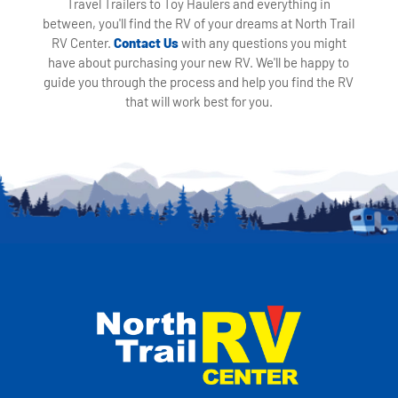
Travel Trailers to Toy Haulers and everything in
between, you'll find the RV of your dreams at North Trail
RV Center.
Contact Us
with any questions you might
have about purchasing your new RV. We'll be happy to
guide you through the process and help you find the RV
that will work best for you.