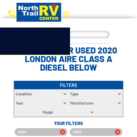
CHOOSE YOUR USED 2020
LONDON AIRE CLASS A
DIESEL BELOW
FILTERS
Condition
Type
Year
Manufacturer
Model
YOUR FILTERS
Used
2020