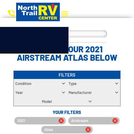
CHOOSE YOUR 2021
AIRSTREAM ATLAS BELOW
FILTERS
Condition
Type
Year
Manufacturer
Model
YOUR FILTERS
2021
Airstream
Atlas