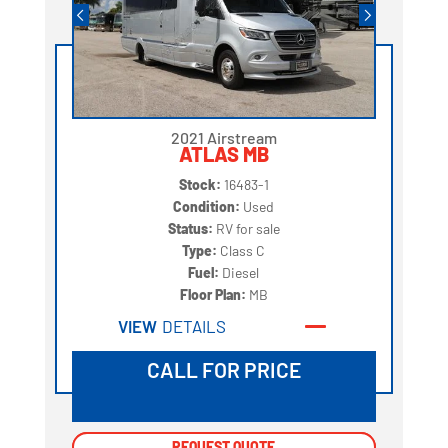
2021 Airstream
ATLAS MB
Stock:
16483-1
Condition:
Used
Status:
RV for sale
Type:
Class C
Fuel:
Diesel
Floor Plan:
MB
VIEW
DETAILS
CALL FOR PRICE
REQUEST QUOTE
REQUEST QUOTE