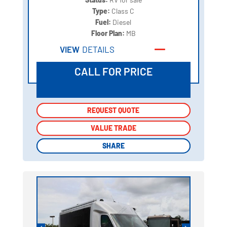
Type:
Class C
Fuel:
Diesel
Floor Plan:
MB
VIEW
DETAILS
CALL FOR PRICE
REQUEST QUOTE
REQUEST QUOTE
VALUE TRADE
VALUE TRADE
SHARE
SHARE