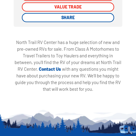
VALUE TRADE
VALUE TRADE
SHARE
SHARE
North Trail RV Center has a huge selection of new and
pre-owned RVs for sale. From Class A Motorhomes to
Travel Trailers to Toy Haulers and everything in
between, you'll find the RV of your dreams at North Trail
RV Center.
Contact Us
with any questions you might
have about purchasing your new RV. We'll be happy to
guide you through the process and help you find the RV
that will work best for you.