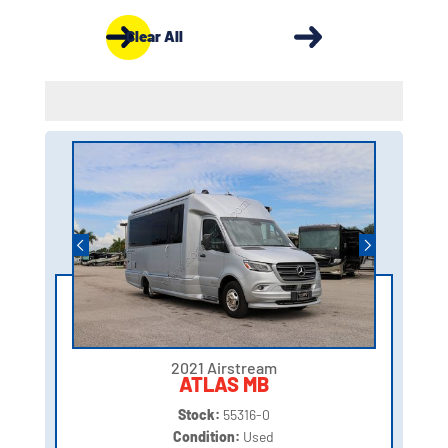
Clear All
2021 Airstream
ATLAS MB
Stock:
55316-0
Condition:
Used