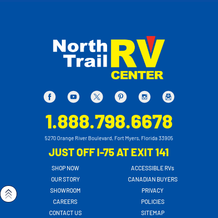
1.888.798.6678
5270 Orange River Boulevard, Fort Myers, Florida 33905
JUST OFF I-75 AT EXIT 141
SHOP NOW
ACCESSIBLE RVs
OUR STORY
CANADIAN BUYERS
SHOWROOM
PRIVACY
CAREERS
POLICIES
CONTACT US
SITEMAP