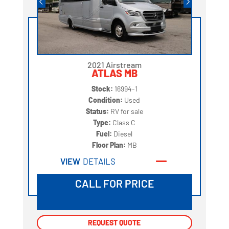
2021 Airstream
ATLAS MB
Stock:
16994-1
Condition:
Used
Status:
RV for sale
Type:
Class C
Fuel:
Diesel
Floor Plan:
MB
VIEW
DETAILS
CALL FOR PRICE
REQUEST QUOTE
REQUEST QUOTE