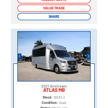
VALUE TRADE
VALUE TRADE
SHARE
SHARE
2021 Airstream
ATLAS MB
Stock:
16033-2
Condition:
Used
Status:
RV for sale