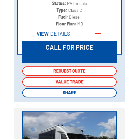
Status:
RV for sale
Type:
Class C
Fuel:
Diesel
Floor Plan:
MB
VIEW
DETAILS
CALL FOR PRICE
REQUEST QUOTE
REQUEST QUOTE
VALUE TRADE
VALUE TRADE
SHARE
SHARE