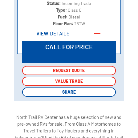
Status:
Incoming Trade
Type:
Class C
Fuel:
Diesel
Floor Plan:
25TW
VIEW
DETAILS
CALL FOR PRICE
REQUEST QUOTE
REQUEST QUOTE
VALUE TRADE
VALUE TRADE
SHARE
SHARE
North Trail RV Center has a huge selection of new and
pre-owned RVs for sale. From Class A Motorhomes to
Travel Trailers to Toy Haulers and everything in
between, you'll find the RV of your dreams at North Trail