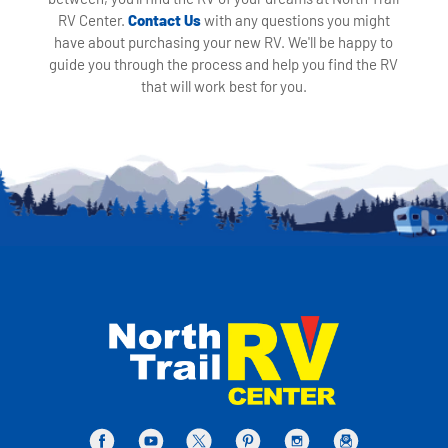
RV Center.
Contact Us
with any questions you might
have about purchasing your new RV. We'll be happy to
guide you through the process and help you find the RV
that will work best for you.