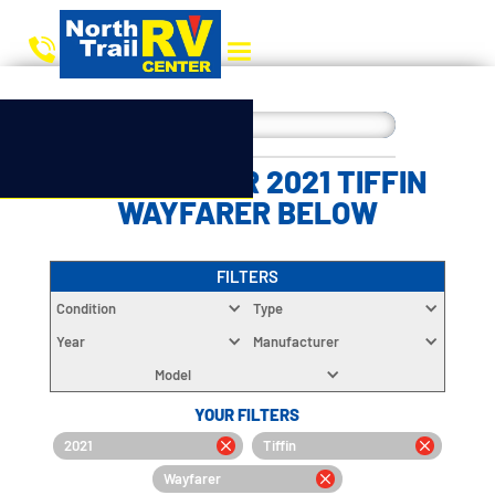
CHOOSE YOUR 2021 TIFFIN
WAYFARER BELOW
FILTERS
Condition
Type
Year
Manufacturer
Model
YOUR FILTERS
2021
Tiffin
Wayfarer