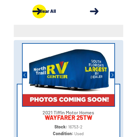
Clear All
2021 Tiffin Motor Homes
WAYFARER 25TW
Stock:
16753-2
Condition:
Used