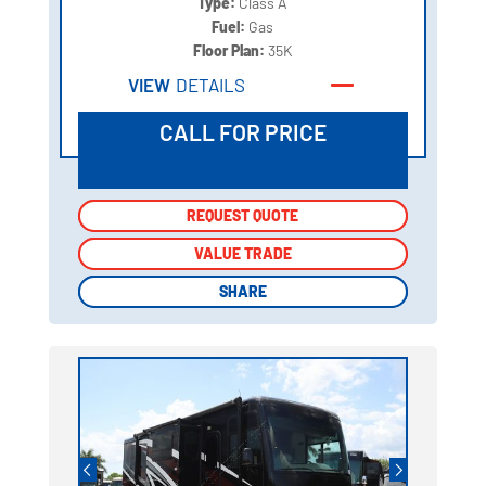
Type:
Class A
Fuel:
Gas
Floor Plan:
35K
VIEW
DETAILS
CALL FOR PRICE
REQUEST QUOTE
REQUEST QUOTE
VALUE TRADE
VALUE TRADE
SHARE
SHARE