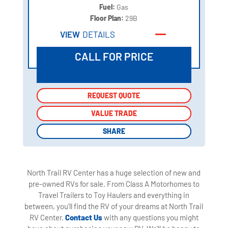
Fuel:
Gas
Floor Plan:
29B
VIEW
DETAILS
CALL FOR PRICE
REQUEST QUOTE
REQUEST QUOTE
VALUE TRADE
VALUE TRADE
SHARE
SHARE
North Trail RV Center has a huge selection of new and
pre-owned RVs for sale. From Class A Motorhomes to
Travel Trailers to Toy Haulers and everything in
between, you'll find the RV of your dreams at North Trail
RV Center.
Contact Us
with any questions you might