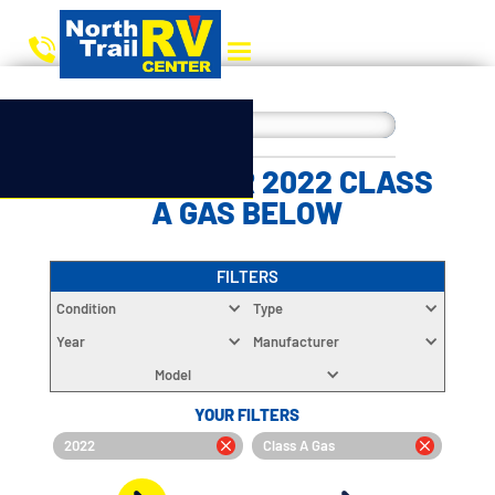
CHOOSE YOUR 2022 CLASS
A GAS BELOW
FILTERS
Condition
Type
Year
Manufacturer
Model
YOUR FILTERS
2022
Class A Gas