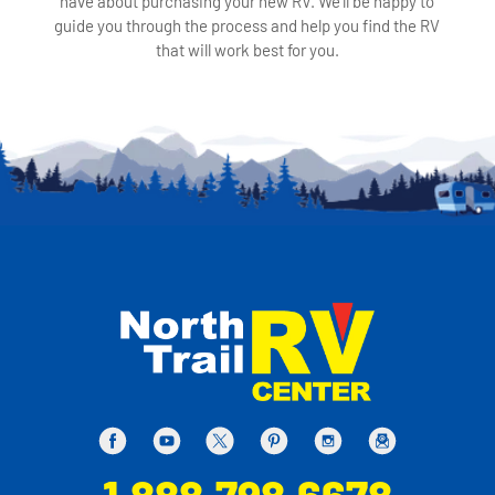
have about purchasing your new RV. We'll be happy to
guide you through the process and help you find the RV
that will work best for you.