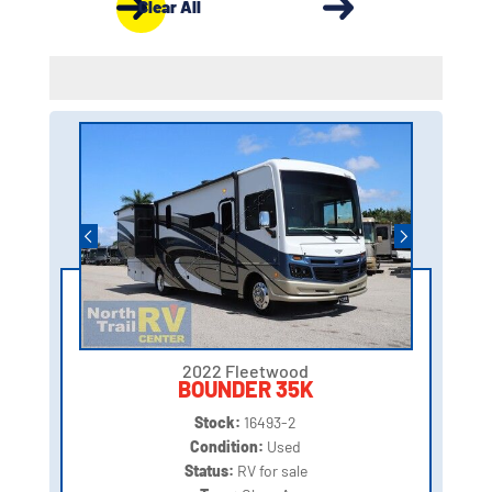
Clear All
2022 Fleetwood
BOUNDER 35K
Stock:
16493-2
Condition:
Used
Status:
RV for sale