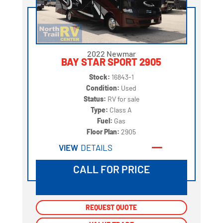
2022 Newmar
BAY STAR SPORT 2905
Stock:
16843-1
Condition:
Used
Status:
RV for sale
Type:
Class A
Fuel:
Gas
Floor Plan:
2905
VIEW
DETAILS
CALL FOR PRICE
REQUEST QUOTE
REQUEST QUOTE