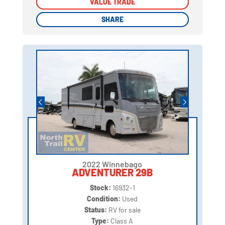
VALUE TRADE
VALUE TRADE
SHARE
SHARE
2022 Winnebago
ADVENTURER 29B
Stock:
16932-1
Condition:
Used
Status:
RV for sale
Type:
Class A