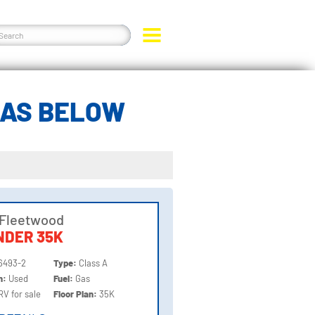
GAS BELOW
 Fleetwood
NDER 35K
6493-2
Type:
Class A
on:
Used
Fuel:
Gas
RV for sale
Floor Plan:
35K