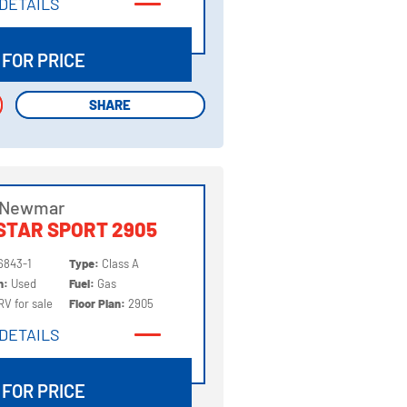
DETAILS
DETAILS
 FOR PRICE
SHARE
SHARE
 Newmar
STAR SPORT 2905
6843-1
Type:
Class A
on:
Used
Fuel:
Gas
RV for sale
Floor Plan:
2905
DETAILS
DETAILS
 FOR PRICE