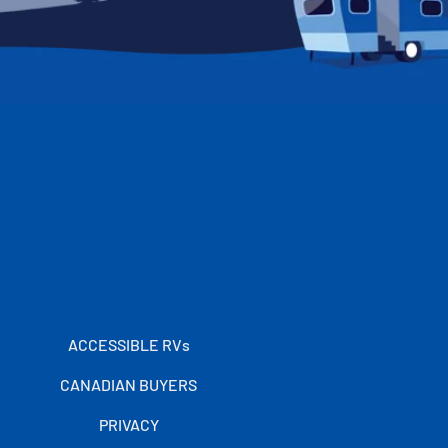
ACCESSIBLE RVs
CANADIAN BUYERS
PRIVACY