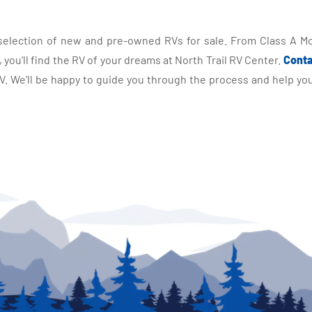
selection of new and pre-owned RVs for sale. From Class A Mo
you'll find the RV of your dreams at North Trail RV Center.
Conta
 We'll be happy to guide you through the process and help you 