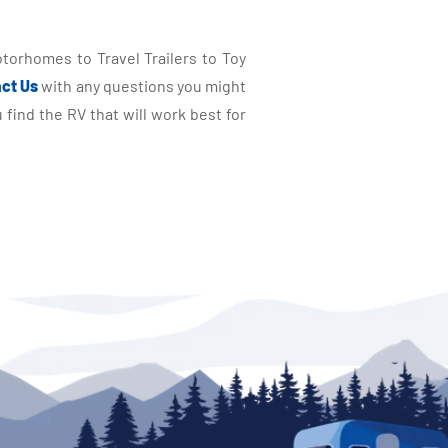
torhomes to Travel Trailers to Toy
ct Us
with any questions you might
find the RV that will work best for