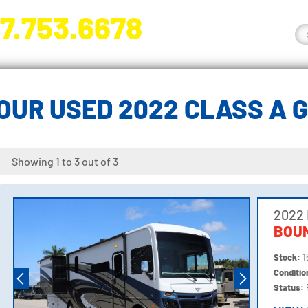
7.753.6678
nge River Blvd. Fort Myers, FL 33905
OUR USED 2022 CLASS A 
Showing 1 to 3 out of 3
2022
BOU
Stock:
1
Conditi
Status: