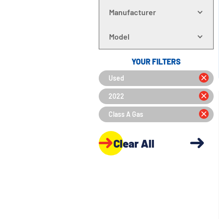
Manufacturer
Model
YOUR FILTERS
Used
2022
Class A Gas
Clear All