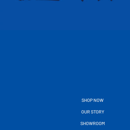
SHOP NOW
OUR STORY
SHOWROOM