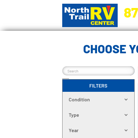
87
5270 Ora
CHOOSE Y
FILTERS
Condition
Type
Year