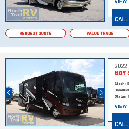
VIEW
VIEW
CALL
REQUEST QUOTE
REQUEST QUOTE
VALUE TRADE
VALUE TRADE
2022
BAY 
Stock:
1
Conditi
Status:
VIEW
VIEW
CALL