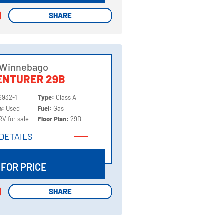
SHARE
SHARE
 Winnebago
ENTURER 29B
6932-1
Type:
Class A
on:
Used
Fuel:
Gas
RV for sale
Floor Plan:
29B
DETAILS
DETAILS
 FOR PRICE
SHARE
SHARE