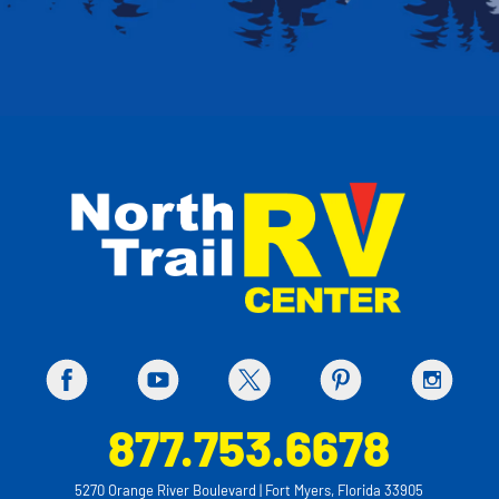
877.753.6678
5270 Orange River Boulevard | Fort Myers, Florida 33905