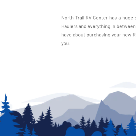
North Trail RV Center has a huge 
Haulers and everything in between, 
have about purchasing your new RV.
you.