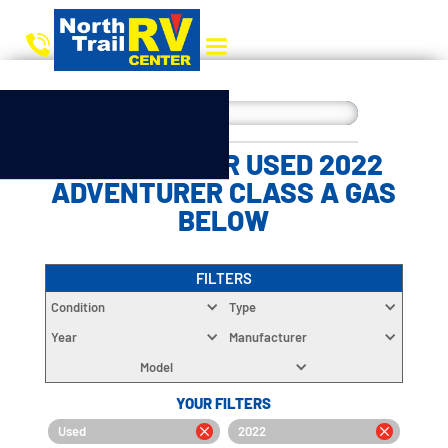
CHOOSE YOUR USED 2022
ADVENTURER CLASS A GAS
BELOW
FILTERS
Condition
Type
Year
Manufacturer
Model
YOUR FILTERS
Used
2022