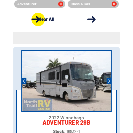
Adventurer
Class A Gas
Clear All
2022 Winnebago
ADVENTURER 29B
Stock:
16932-1