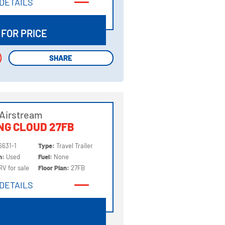
DETAILS
DETAILS
 FOR PRICE
SHARE
SHARE
Airstream
NG CLOUD 27FB
6631-1
Type:
Travel Trailer
on:
Used
Fuel:
None
RV for sale
Floor Plan:
27FB
DETAILS
DETAILS