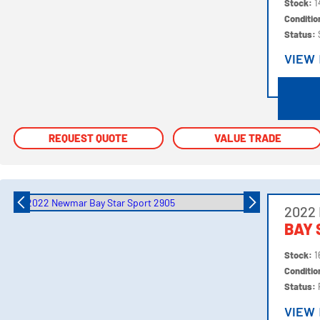
Stock:
1
Conditi
Status:
VIEW
VIEW
REQUEST QUOTE
REQUEST QUOTE
VALUE TRADE
VALUE TRADE
2022
BAY 
Stock:
1
Conditi
Status:
VIEW