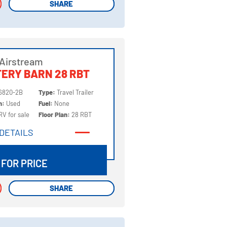
SHARE
SHARE
Airstream
ERY BARN 28 RBT
6820-2B
Type:
Travel Trailer
on:
Used
Fuel:
None
RV for sale
Floor Plan:
28 RBT
DETAILS
DETAILS
 FOR PRICE
SHARE
SHARE