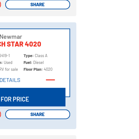
SHARE
SHARE
 Newmar
H STAR 4020
6419-1
Type:
Class A
on:
Used
Fuel:
Diesel
RV for sale
Floor Plan:
4020
DETAILS
DETAILS
 FOR PRICE
SHARE
SHARE