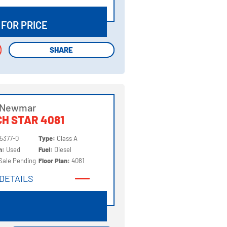
DETAILS
 FOR PRICE
SHARE
SHARE
 Newmar
H STAR 4081
5377-0
Type:
Class A
on:
Used
Fuel:
Diesel
Sale Pending
Floor Plan:
4081
DETAILS
DETAILS