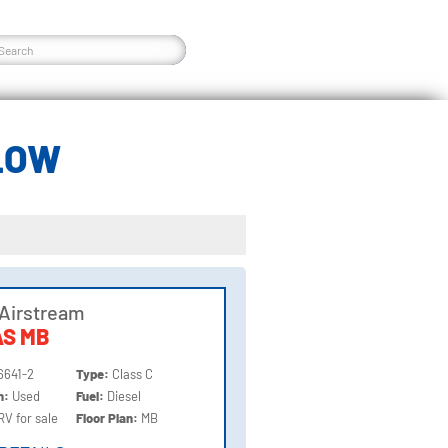
LOW
Airstream
AS MB
6641-2
Type:
Class C
on:
Used
Fuel:
Diesel
RV for sale
Floor Plan:
MB