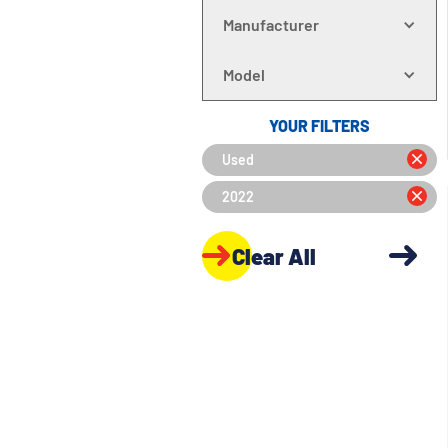
Manufacturer
Model
YOUR FILTERS
Used
2022
Clear All