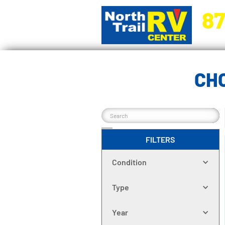
87
5270 Ora
CH
FILTERS
Condition
Type
Year