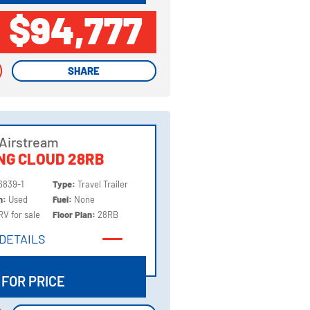
$94,777
SHARE
SHARE
Airstream
NG CLOUD 28RB
6839-1
Type:
Travel Trailer
on:
Used
Fuel:
None
RV for sale
Floor Plan:
28RB
DETAILS
DETAILS
 FOR PRICE