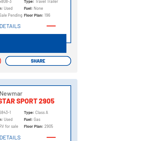
4808-3
Type:
Travel Trailer
on:
Used
Fuel:
None
Sale Pending
Floor Plan:
196
DETAILS
DETAILS
SHARE
SHARE
 Newmar
STAR SPORT 2905
6843-1
Type:
Class A
on:
Used
Fuel:
Gas
RV for sale
Floor Plan:
2905
DETAILS