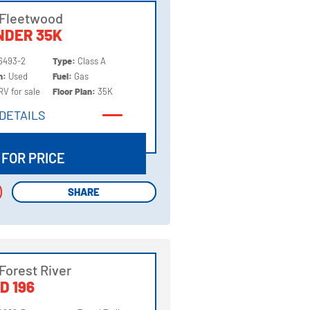
 Fleetwood
NDER 35K
6493-2
Type:
Class A
on:
Used
Fuel:
Gas
RV for sale
Floor Plan:
35K
DETAILS
DETAILS
 FOR PRICE
SHARE
SHARE
Forest River
D 196