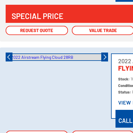
SPECIAL PRICE
REQUEST QUOTE
REQUEST QUOTE
VALUE TRADE
VALUE TRADE
2022 
FLYI
Stock:
1
Conditi
Status:
VIEW
VIEW
CALL