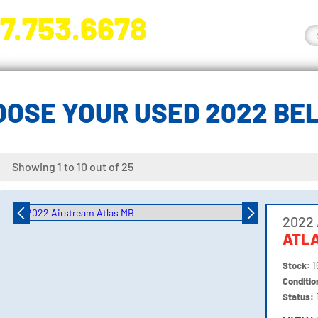
7.753.6678
nge River Blvd. Fort Myers, FL 33905
OOSE YOUR USED 2022 BE
Showing 1 to 10 out of 25
2022 
ATL
Stock:
1
Conditi
Status: