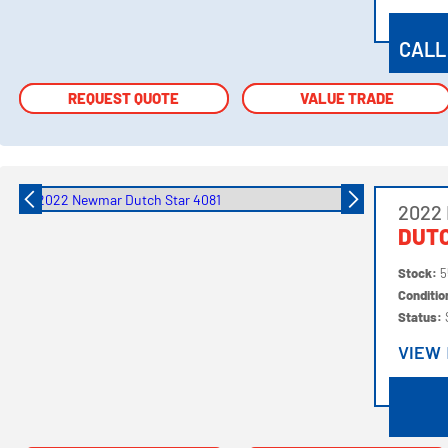
VIEW
CALL
REQUEST QUOTE
REQUEST QUOTE
VALUE TRADE
VALUE TRADE
2022
DUTC
Stock:
5
Conditi
Status:
VIEW
VIEW