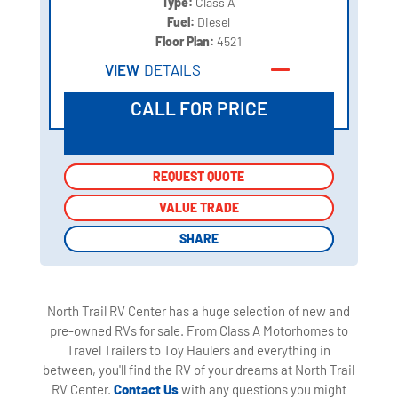
Type:
Class A
Fuel:
Diesel
Floor Plan:
4521
VIEW
DETAILS
CALL FOR PRICE
REQUEST QUOTE
REQUEST QUOTE
VALUE TRADE
VALUE TRADE
SHARE
SHARE
North Trail RV Center has a huge selection of new and
pre-owned RVs for sale. From Class A Motorhomes to
Travel Trailers to Toy Haulers and everything in
between, you'll find the RV of your dreams at North Trail
RV Center.
Contact Us
with any questions you might