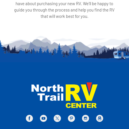
have about purchasing your new RV. We'll be happy to
guide you through the process and help you find the RV
that will work best for you.