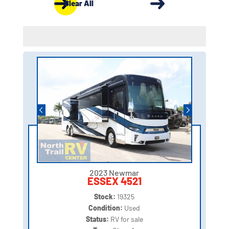
Clear All
2023 Newmar
ESSEX 4521
Stock:
19325
Condition:
Used
Status:
RV for sale