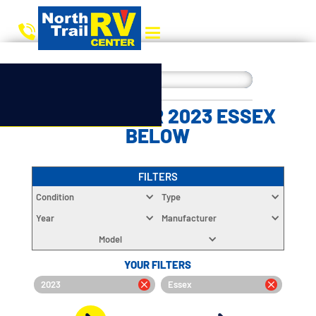
CHOOSE YOUR 2023 ESSEX
BELOW
FILTERS
Condition
Type
Year
Manufacturer
Model
YOUR FILTERS
2023
Essex