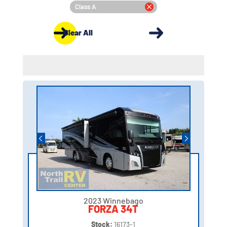
Class A
Clear All
2023 Winnebago
FORZA 34T
Stock:
16173-1