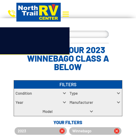
CHOOSE YOUR 2023
WINNEBAGO CLASS A
BELOW
FILTERS
Condition
Type
Year
Manufacturer
Model
YOUR FILTERS
2023
Winnebago