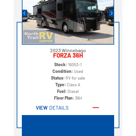
2023 Winnebago
FORZA 36H
Stock:
16053-1
Condition:
Used
Status:
RV for sale
Type:
Class A
Fuel:
Diesel
Floor Plan:
36H
VIEW
DETAILS