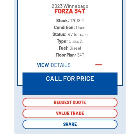
2023 Winnebago
FORZA 34T
Stock:
17018-1
Condition:
Used
Status:
RV for sale
Type:
Class A
Fuel:
Diesel
Floor Plan:
34T
VIEW
DETAILS
CALL FOR PRICE
REQUEST QUOTE
REQUEST QUOTE
VALUE TRADE
VALUE TRADE
SHARE
SHARE