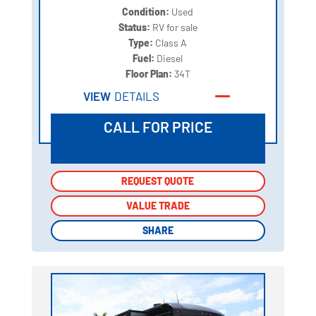
Condition:
Used
Status:
RV for sale
Type:
Class A
Fuel:
Diesel
Floor Plan:
34T
VIEW
DETAILS
CALL FOR PRICE
REQUEST QUOTE
REQUEST QUOTE
VALUE TRADE
VALUE TRADE
SHARE
SHARE