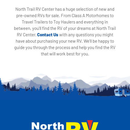
North Trail RV Center has a huge selection of new and
pre-owned RVs for sale. From Class A Motorhomes to
Travel Trailers to Toy Haulers and everything in
between, you'll find the RV of your dreams at North Trail
RV Center.
Contact Us
with any questions you might
have about purchasing your new RV. We'll be happy to
guide you through the process and help you find the RV
that will work best for you.