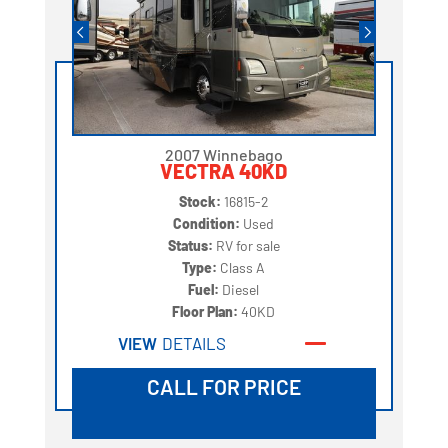
2007 Winnebago
VECTRA 40KD
Stock:
16815-2
Condition:
Used
Status:
RV for sale
Type:
Class A
Fuel:
Diesel
Floor Plan:
40KD
VIEW
DETAILS
CALL FOR PRICE