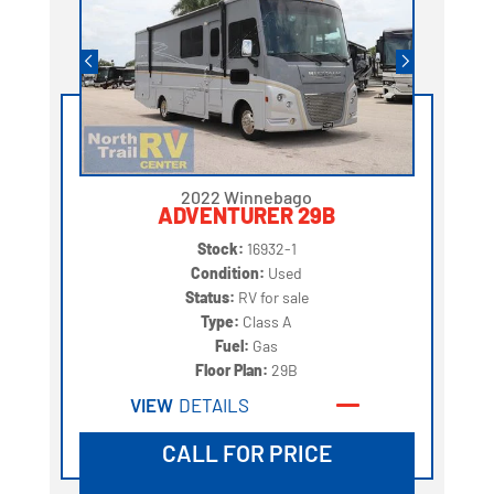
2022 Winnebago
ADVENTURER 29B
Stock:
16932-1
Condition:
Used
Status:
RV for sale
Type:
Class A
Fuel:
Gas
Floor Plan:
29B
VIEW
DETAILS
CALL FOR PRICE