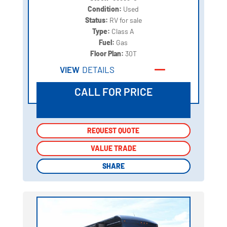
Condition:
Used
Status:
RV for sale
Type:
Class A
Fuel:
Gas
Floor Plan:
30T
VIEW
DETAILS
CALL FOR PRICE
REQUEST QUOTE
REQUEST QUOTE
VALUE TRADE
VALUE TRADE
SHARE
SHARE