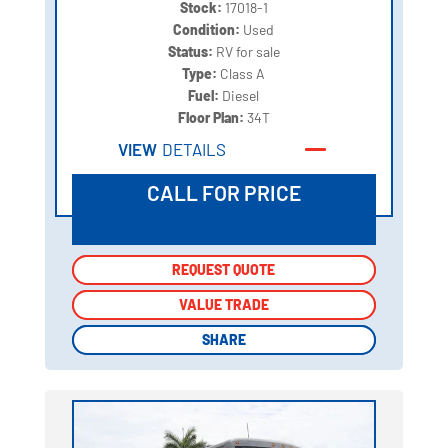
Stock:
17018-1
Condition:
Used
Status:
RV for sale
Type:
Class A
Fuel:
Diesel
Floor Plan:
34T
VIEW
DETAILS
CALL FOR PRICE
REQUEST QUOTE
REQUEST QUOTE
VALUE TRADE
VALUE TRADE
SHARE
SHARE