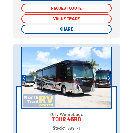
REQUEST QUOTE
REQUEST QUOTE
VALUE TRADE
VALUE TRADE
SHARE
SHARE
2017 Winnebago
TOUR 45RD
Stock:
16844-1