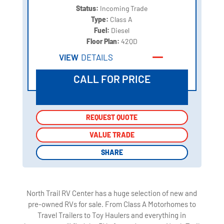
Status:
Incoming Trade
Type:
Class A
Fuel:
Diesel
Floor Plan:
42QD
VIEW
DETAILS
CALL FOR PRICE
REQUEST QUOTE
REQUEST QUOTE
VALUE TRADE
VALUE TRADE
SHARE
SHARE
North Trail RV Center has a huge selection of new and
pre-owned RVs for sale. From Class A Motorhomes to
Travel Trailers to Toy Haulers and everything in