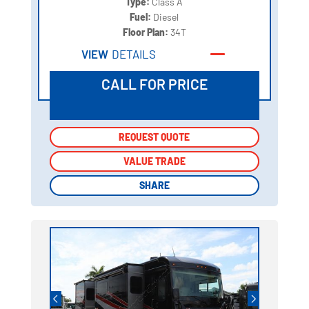
Type:
Class A
Fuel:
Diesel
Floor Plan:
34T
VIEW
DETAILS
CALL FOR PRICE
REQUEST QUOTE
REQUEST QUOTE
VALUE TRADE
VALUE TRADE
SHARE
SHARE