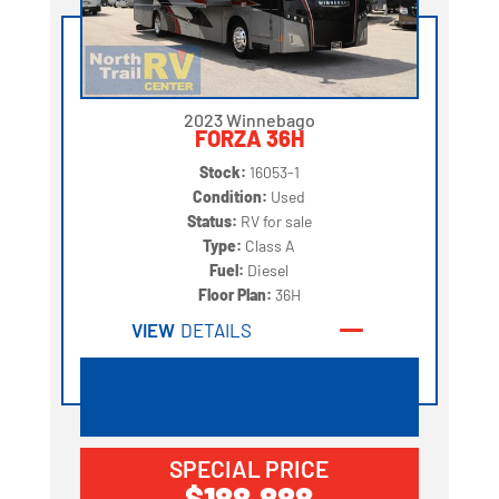
2023 Winnebago
FORZA 36H
Stock:
16053-1
Condition:
Used
Status:
RV for sale
Type:
Class A
Fuel:
Diesel
Floor Plan:
36H
VIEW
DETAILS
SPECIAL PRICE
$188,888