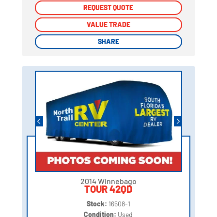
REQUEST QUOTE
REQUEST QUOTE
VALUE TRADE
VALUE TRADE
SHARE
SHARE
2014 Winnebago
TOUR 42QD
Stock:
16508-1
Condition:
Used