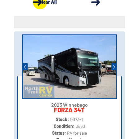
Clear All
2023 Winnebago
FORZA 34T
Stock:
16173-1
Condition:
Used
Status:
RV for sale