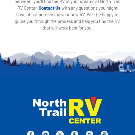
between, you'll find the RV of your dreams at North Trail
RV Center.
Contact Us
with any questions you might
have about purchasing your new RV. We'll be happy to
guide you through the process and help you find the RV
that will work best for you.