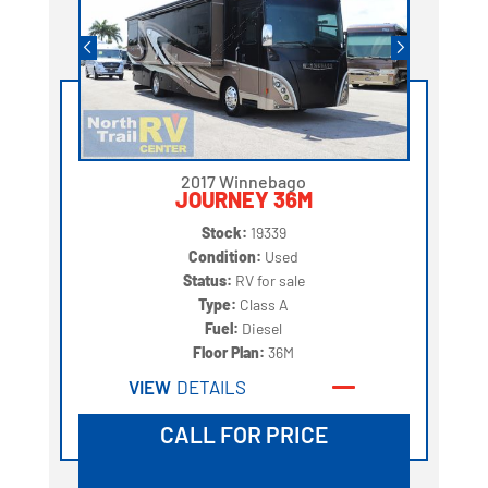
2017 Winnebago
JOURNEY 36M
Stock:
19339
Condition:
Used
Status:
RV for sale
Type:
Class A
Fuel:
Diesel
Floor Plan:
36M
VIEW
DETAILS
CALL FOR PRICE