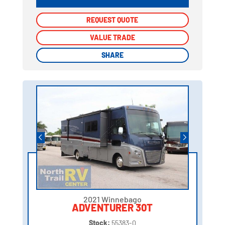
REQUEST QUOTE
REQUEST QUOTE
VALUE TRADE
VALUE TRADE
SHARE
SHARE
2021 Winnebago
ADVENTURER 30T
Stock:
55383-0