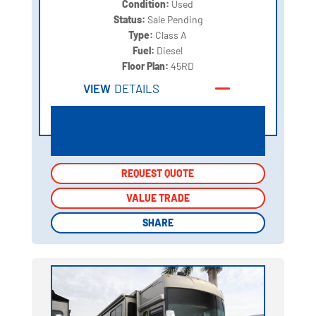
Condition:
Used
Status:
Sale Pending
Type:
Class A
Fuel:
Diesel
Floor Plan:
45RD
VIEW
DETAILS
REQUEST QUOTE
REQUEST QUOTE
VALUE TRADE
VALUE TRADE
SHARE
SHARE