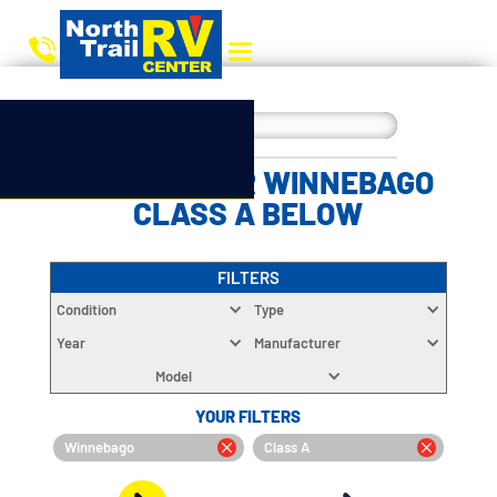
CHOOSE YOUR WINNEBAGO
CLASS A BELOW
FILTERS
Condition
Type
Year
Manufacturer
Model
YOUR FILTERS
Winnebago
Class A