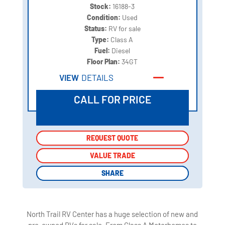
Stock:
16188-3
Condition:
Used
Status:
RV for sale
Type:
Class A
Fuel:
Diesel
Floor Plan:
34GT
VIEW
DETAILS
CALL FOR PRICE
REQUEST QUOTE
REQUEST QUOTE
VALUE TRADE
VALUE TRADE
SHARE
SHARE
North Trail RV Center has a huge selection of new and
pre-owned RVs for sale. From Class A Motorhomes to