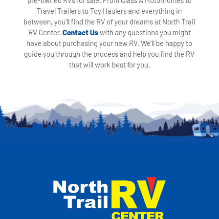
Travel Trailers to Toy Haulers and everything in
between, you'll find the RV of your dreams at North Trail
RV Center.
Contact Us
with any questions you might
have about purchasing your new RV. We'll be happy to
guide you through the process and help you find the RV
that will work best for you.