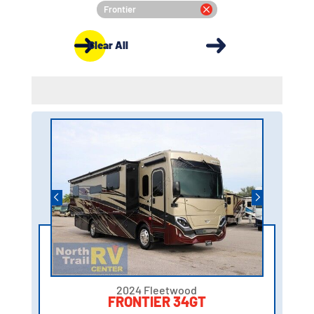
Frontier
Clear All
2024 Fleetwood
FRONTIER 34GT