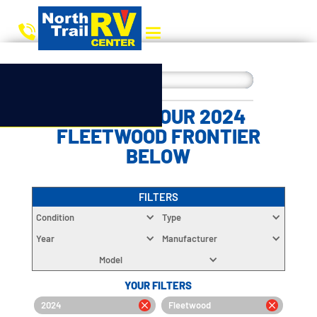
CHOOSE YOUR 2024
FLEETWOOD FRONTIER
BELOW
FILTERS
Condition
Type
Year
Manufacturer
Model
YOUR FILTERS
2024
Fleetwood