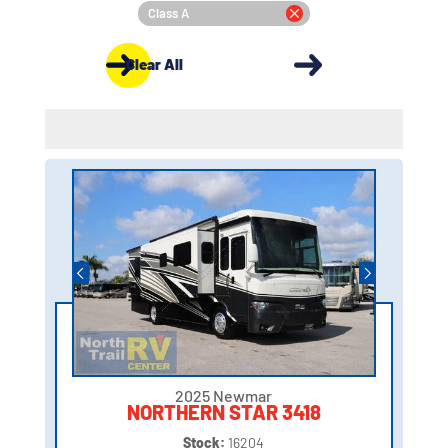
Class A
Clear All
2025 Newmar
NORTHERN STAR 3418
Stock:
16204