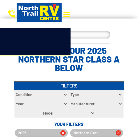
CHOOSE YOUR 2025
NORTHERN STAR CLASS A
BELOW
FILTERS
Condition
Type
Year
Manufacturer
Model
YOUR FILTERS
2025
Northern Star