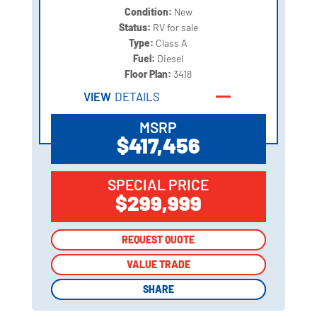
Condition:
New
Status:
RV for sale
Type:
Class A
Fuel:
Diesel
Floor Plan:
3418
VIEW
DETAILS
MSRP
$417,456
SPECIAL PRICE
$299,999
REQUEST QUOTE
REQUEST QUOTE
VALUE TRADE
VALUE TRADE
SHARE
SHARE