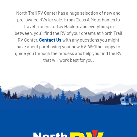
North Trail RV Center has a huge selection of new and
pre-owned RVs for sale. From Class A Motorhomes to
Travel Trailers to Toy Haulers and everything in
between, you'll find the RV of your dreams at North Trail
RV Center.
Contact Us
with any questions you might
have about purchasing your new RV. We'll be happy to
guide you through the process and help you find the RV
that will work best for you.