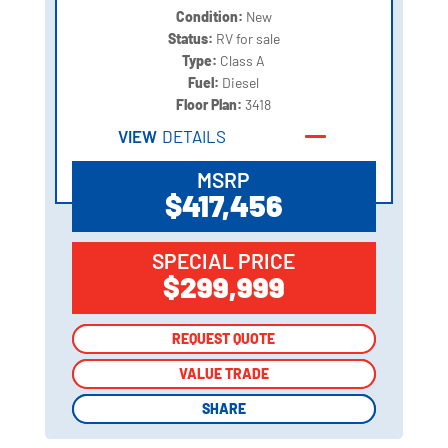
Condition:
New
Status:
RV for sale
Type:
Class A
Fuel:
Diesel
Floor Plan:
3418
VIEW
DETAILS
MSRP
$417,456
SPECIAL PRICE
$299,999
REQUEST QUOTE
REQUEST QUOTE
VALUE TRADE
VALUE TRADE
SHARE
SHARE