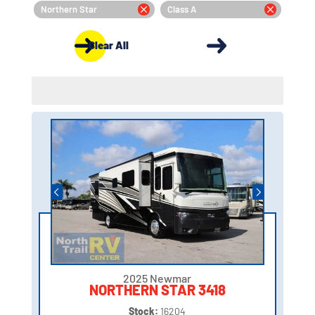
Northern Star
Class A
Clear All
2025 Newmar
NORTHERN STAR 3418
Stock:
16204