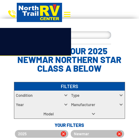
CHOOSE YOUR 2025
NEWMAR NORTHERN STAR
CLASS A BELOW
FILTERS
Condition
Type
Year
Manufacturer
Model
YOUR FILTERS
2025
Newmar