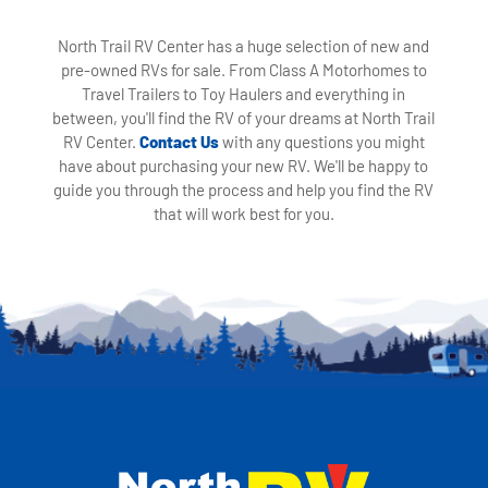
North Trail RV Center has a huge selection of new and
pre-owned RVs for sale. From Class A Motorhomes to
Travel Trailers to Toy Haulers and everything in
between, you'll find the RV of your dreams at North Trail
RV Center.
Contact Us
with any questions you might
have about purchasing your new RV. We'll be happy to
guide you through the process and help you find the RV
that will work best for you.