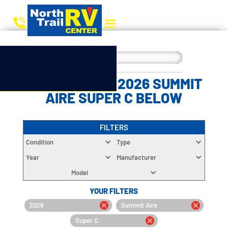
CHOOSE YOUR 2026 SUMMIT
AIRE SUPER C BELOW
FILTERS
Condition
Type
Year
Manufacturer
Model
YOUR FILTERS
2026
Summit Aire
Super C