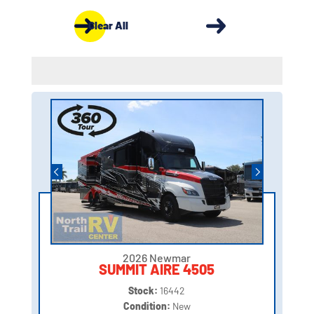
Clear All
2026 Newmar
SUMMIT AIRE 4505
Stock:
16442
Condition:
New