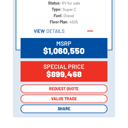
Status:
RV for sale
Type:
Super C
Fuel:
Diesel
Floor Plan:
4505
VIEW
DETAILS
MSRP
$1,060,550
SPECIAL PRICE
$899,468
REQUEST QUOTE
REQUEST QUOTE
VALUE TRADE
VALUE TRADE
SHARE
SHARE