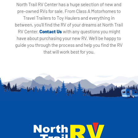
North Trail RV Center has a huge selection of new and
pre-owned RVs for sale. From Class A Motorhomes to
Travel Trailers to Toy Haulers and everything in
between, you'll find the RV of your dreams at North Trail
RV Center.
Contact Us
with any questions you might
have about purchasing your new RV. We'll be happy to
guide you through the process and help you find the RV
that will work best for you.