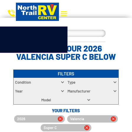
CHOOSE YOUR 2026
VALENCIA SUPER C BELOW
FILTERS
Condition
Type
Year
Manufacturer
Model
YOUR FILTERS
2026
Valencia
Super C