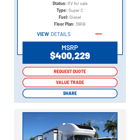
Status:
RV for sale
Type:
Super C
Fuel:
Diesel
Floor Plan:
39RB
VIEW
DETAILS
MSRP
$400,229
REQUEST QUOTE
REQUEST QUOTE
VALUE TRADE
VALUE TRADE
SHARE
SHARE