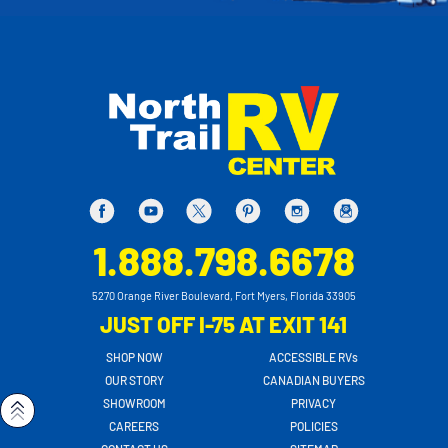
1.888.798.6678
5270 Orange River Boulevard, Fort Myers, Florida 33905
JUST OFF I-75 AT EXIT 141
SHOP NOW
ACCESSIBLE RVs
OUR STORY
CANADIAN BUYERS
SHOWROOM
PRIVACY
CAREERS
POLICIES