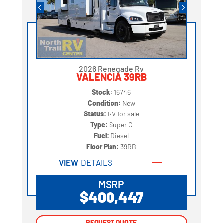
2026 Renegade Rv
VALENCIA 39RB
Stock:
16746
Condition:
New
Status:
RV for sale
Type:
Super C
Fuel:
Diesel
Floor Plan:
39RB
VIEW
DETAILS
MSRP
$400,447
REQUEST QUOTE
REQUEST QUOTE