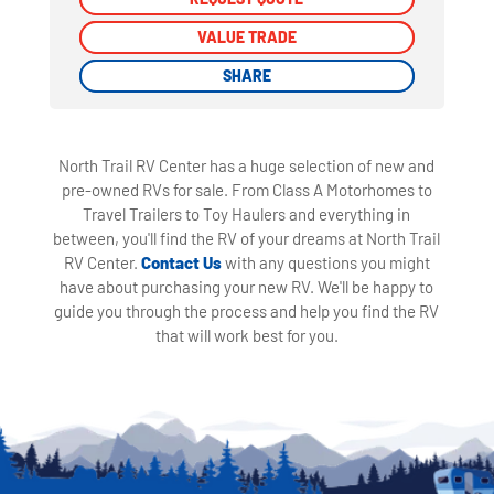
VALUE TRADE
VALUE TRADE
SHARE
SHARE
North Trail RV Center has a huge selection of new and
pre-owned RVs for sale. From Class A Motorhomes to
Travel Trailers to Toy Haulers and everything in
between, you'll find the RV of your dreams at North Trail
RV Center.
Contact Us
with any questions you might
have about purchasing your new RV. We'll be happy to
guide you through the process and help you find the RV
that will work best for you.