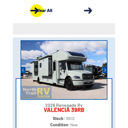
Clear All
2026 Renegade Rv
VALENCIA 39RB
Stock:
16512
Condition:
New