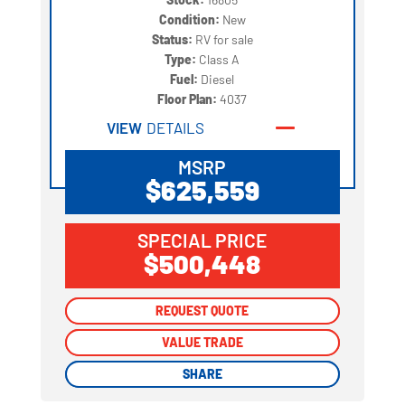
Condition:
New
Status:
RV for sale
Type:
Class A
Fuel:
Diesel
Floor Plan:
4037
VIEW
DETAILS
MSRP
$625,559
SPECIAL PRICE
$500,448
REQUEST QUOTE
REQUEST QUOTE
VALUE TRADE
VALUE TRADE
SHARE
SHARE