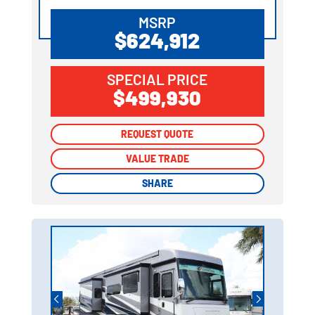
MSRP
$624,912
SPECIAL PRICE
$499,930
REQUEST QUOTE
REQUEST QUOTE
VALUE TRADE
VALUE TRADE
SHARE
SHARE