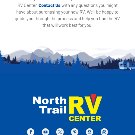
RV Center.
Contact Us
with any questions you might
have about purchasing your new RV. We'll be happy to
guide you through the process and help you find the RV
that will work best for you.