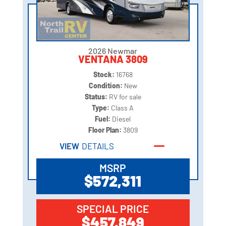
2026 Newmar
VENTANA 3809
Stock:
16768
Condition:
New
Status:
RV for sale
Type:
Class A
Fuel:
Diesel
Floor Plan:
3809
VIEW
DETAILS
MSRP
$572,311
SPECIAL PRICE
$457,849