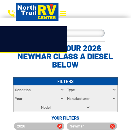
CHOOSE YOUR 2026
NEWMAR CLASS A DIESEL
BELOW
FILTERS
Condition
Type
Year
Manufacturer
Model
YOUR FILTERS
2026
Newmar