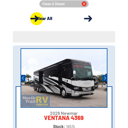
Class A Diesel
Clear All
2026 Newmar
VENTANA 4369
Stock:
16515