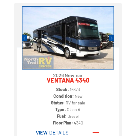
2026 Newmar
VENTANA 4340
Stock:
16673
Condition:
New
Status:
RV for sale
Type:
Class A
Fuel:
Diesel
Floor Plan:
4340
VIEW
DETAILS