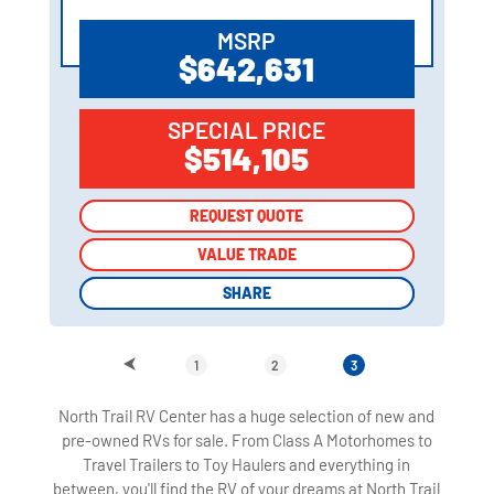
MSRP
$642,631
SPECIAL PRICE
$514,105
REQUEST QUOTE
REQUEST QUOTE
VALUE TRADE
VALUE TRADE
SHARE
SHARE
1
2
3
North Trail RV Center has a huge selection of new and
pre-owned RVs for sale. From Class A Motorhomes to
Travel Trailers to Toy Haulers and everything in
between, you'll find the RV of your dreams at North Trail