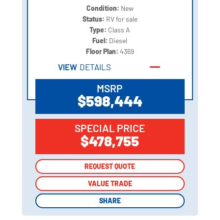
Condition:
New
Status:
RV for sale
Type:
Class A
Fuel:
Diesel
Floor Plan:
4369
VIEW
DETAILS
MSRP
$598,444
SPECIAL PRICE
$478,755
REQUEST QUOTE
REQUEST QUOTE
VALUE TRADE
VALUE TRADE
SHARE
SHARE