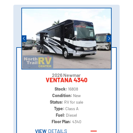
2026 Newmar
VENTANA 4340
Stock:
16808
Condition:
New
Status:
RV for sale
Type:
Class A
Fuel:
Diesel
Floor Plan:
4340
VIEW
DETAILS