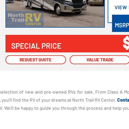
VIEW
VIEW
MSR
SPECIAL PRICE
REQUEST QUOTE
REQUEST QUOTE
VALUE TRADE
VALUE TRADE
selection of new and pre-owned RVs for sale. From Class A Mo
you'll find the RV of your dreams at North Trail RV Center.
Conta
 We'll be happy to guide you through the process and help you 