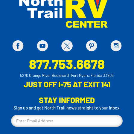
877.753.6678
5270 Orange River Boulevard | Fort Myers, Florida 33905
JUST OFF I-75 AT EXIT 141
STAY INFORMED
Sign up and get North Trail news straight to your inbox.