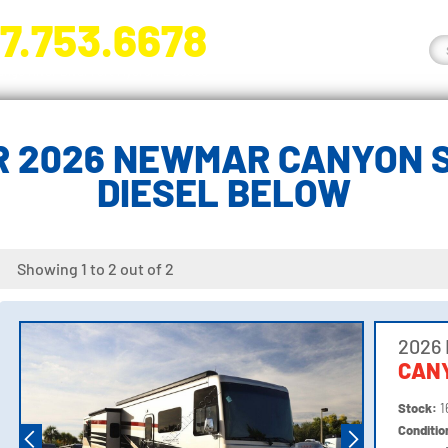
7.753.6678
nge River Blvd. Fort Myers, FL 33905
R 2026 NEWMAR CANYON S
DIESEL BELOW
Showing 1 to 2 out of 2
2026
CANY
Stock:
1
Conditi