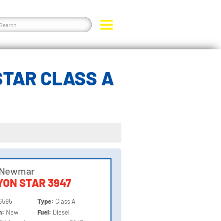
TAR CLASS A
 Newmar
ON STAR 3947
6595
Type:
Class A
on:
New
Fuel:
Diesel