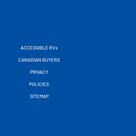
ACCESSIBLE RVs
CANADIAN BUYERS
PRIVACY
POLICIES
SITEMAP