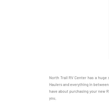
North Trail RV Center has a huge 
Haulers and everything in between, 
have about purchasing your new RV.
you.