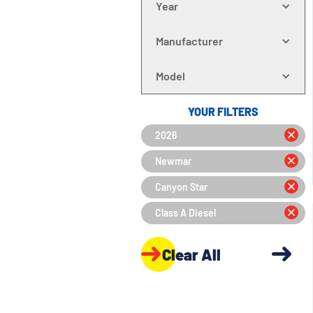
Year
Manufacturer
Model
YOUR FILTERS
2026
Newmar
Canyon Star
Class A Diesel
Clear All