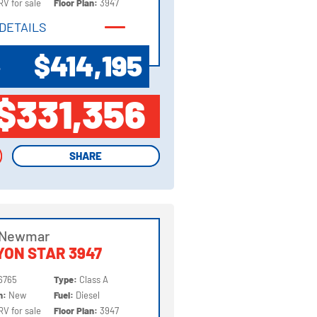
RV for sale
Floor Plan:
3947
DETAILS
DETAILS
$414,195
P
$331,356
SHARE
SHARE
 Newmar
ON STAR 3947
6765
Type:
Class A
on:
New
Fuel:
Diesel
RV for sale
Floor Plan:
3947