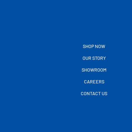
SHOP NOW
OUR STORY
SHOWROOM
CAREERS
CONTACT US