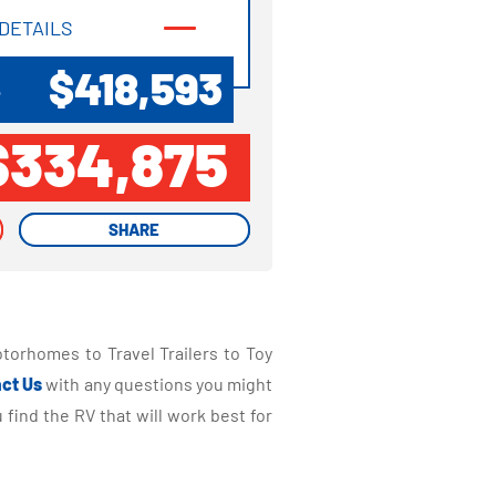
DETAILS
DETAILS
$418,593
P
$334,875
SHARE
SHARE
torhomes to Travel Trailers to Toy
ct Us
with any questions you might
find the RV that will work best for