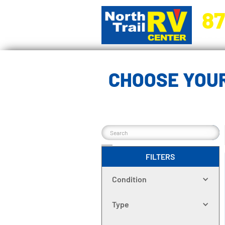
87
5270 Ora
CHOOSE YOU
FILTERS
Condition
Type