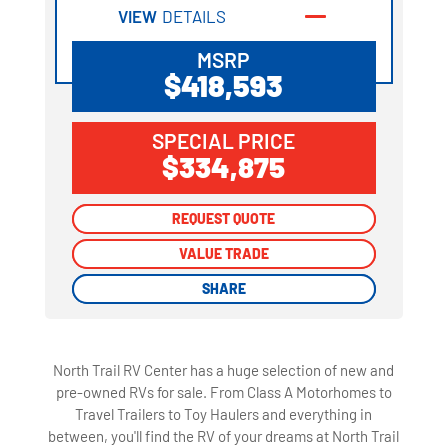
VIEW
DETAILS
MSRP
$418,593
SPECIAL PRICE
$334,875
REQUEST QUOTE
REQUEST QUOTE
VALUE TRADE
VALUE TRADE
SHARE
SHARE
North Trail RV Center has a huge selection of new and
pre-owned RVs for sale. From Class A Motorhomes to
Travel Trailers to Toy Haulers and everything in
between, you'll find the RV of your dreams at North Trail