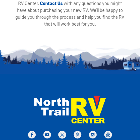
RV Center.
Contact Us
with any questions you might
have about purchasing your new RV. We'll be happy to
guide you through the process and help you find the RV
that will work best for you.