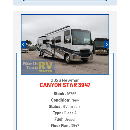
2026 Newmar
CANYON STAR 3947
Stock:
16765
Condition:
New
Status:
RV for sale
Type:
Class A
Fuel:
Diesel
Floor Plan:
3947