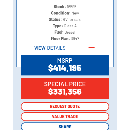
Stock:
16595
Condition:
New
Status:
RV for sale
Type:
Class A
Fuel:
Diesel
Floor Plan:
3947
VIEW
DETAILS
MSRP
$414,195
SPECIAL PRICE
$331,356
REQUEST QUOTE
REQUEST QUOTE
VALUE TRADE
VALUE TRADE
SHARE
SHARE