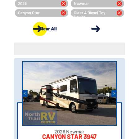
2026
Newmar
Canyon Star
Class A Diesel Toy
Hauler
Clear All
2026 Newmar
CANYON STAR 3947