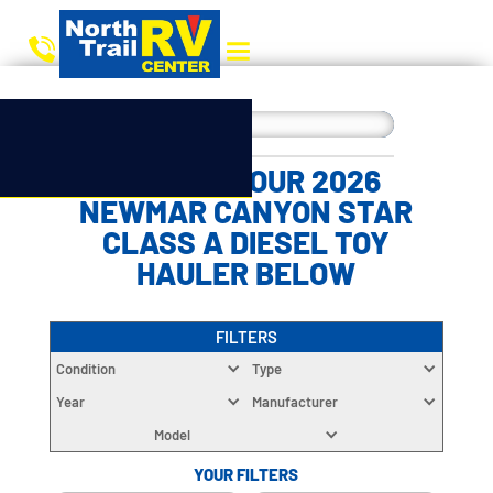
CHOOSE YOUR 2026
NEWMAR CANYON STAR
CLASS A DIESEL TOY
HAULER BELOW
FILTERS
Condition
Type
Year
Manufacturer
Model
YOUR FILTERS